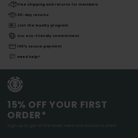
Free shipping and returns for members
30-day returns
Join the loyalty program
Our eco-friendly commitment
100% secure payment
Need help?
15% OFF YOUR FIRST
ORDER*
Sign up to get all the latest news and exclusive offers.