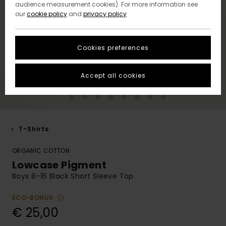
audience measurement cookies). For more information see
our
cookie policy
and
privacy policy
Cookies preferences
Accept all cookies
T-Shirts
ORGANIC COTTON
Lowcase Pigment
Boys 8-16 Black Short Sleeve Top
ECO-BONUS
€ 25,00