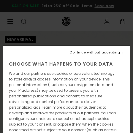
Skip
SALE ON SALE
Extra 25% off Sale items
Save now
to
Product
Information
NEW ARRIVAL
Continue without accepting
CHOOSE WHAT HAPPENS TO YOUR DATA
We and our partners use cookies or equivalent technology
to store and/or access information on your device. This
personal information (such as your navigation data and
your IP address) may be used to present you with
personalized publications and content; to measure
advertising and content performance; to deliver
personalized ads; learn more about their audience; to
develop and improve the products of our partners. You can
configure your choices to accept or not accept cookies
subject to your consent, or oppose them when the cookies
concerned are not subject to your consent (such as certain