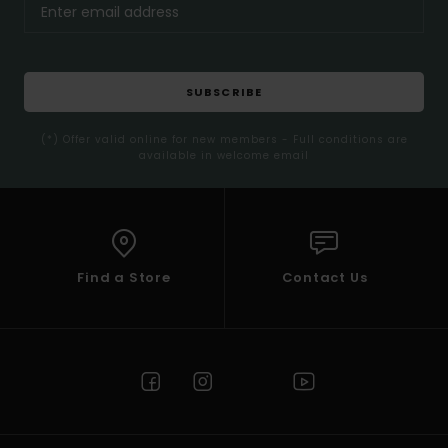
SUBSCRIBE
(*) Offer valid online for new members - Full conditions are
available in welcome email
Find a Store
Contact Us