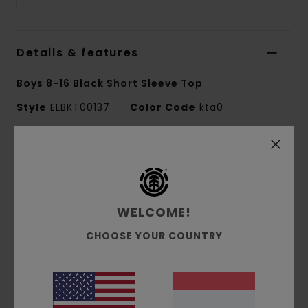
Details & features
Boys 8-16 Black Short Sleeve Top
Style
ELBKT00137
Color Code
kta0
Features
Fabric:
100% organic cotton single jersey [180
g/m2]
WELCOME!
Fit:
Regular fit
Crew neck
CHOOSE YOUR COUNTRY
Pigment dye
Lower-case logo chest water-based print
Side seam tree logo flag