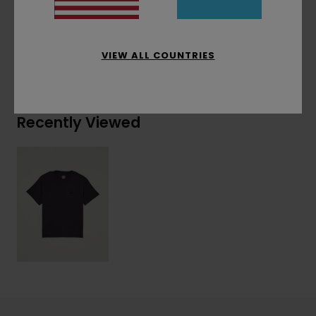
Materials
[Main Fabric] 100% Organic Cotton
VIEW ALL COUNTRIES
Shipping & Returns
Recently Viewed