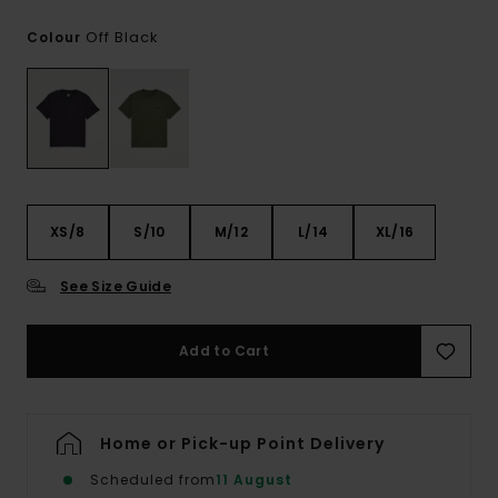
Off Black
Colour
XS/8
S/10
M/12
L/14
XL/16
See Size Guide
Add to Cart
Home or Pick-up Point Delivery
Scheduled from
11 August