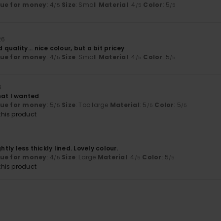
lue for money
: 4
Size
: Small
Material
: 4
Color
: 5
/5
/5
/5
26
quality... nice colour, but a bit pricey
lue for money
: 4
Size
: Small
Material
: 4
Color
: 5
/5
/5
/5
6
hat I wanted
lue for money
: 5
Size
: Too large
Material
: 5
Color
: 5
/5
/5
/5
his product
ghtly less thickly lined. Lovely colour.
lue for money
: 4
Size
: Large
Material
: 4
Color
: 5
/5
/5
/5
his product
6