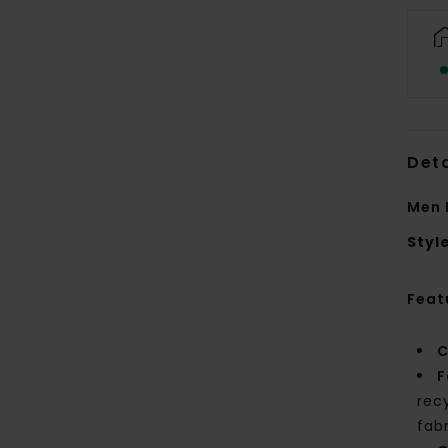
Deta
Men 
Styl
Feat
C
F
rec
fab