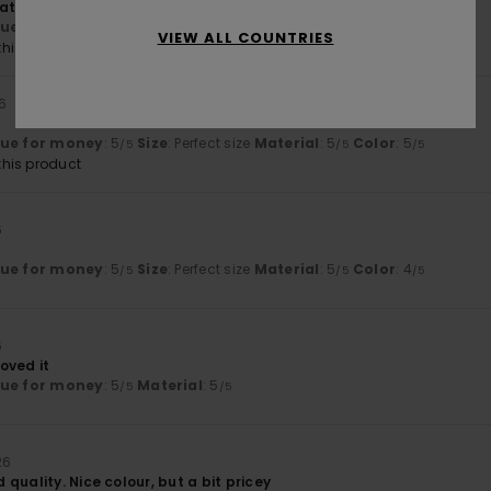
atshirt
lue for money
: 5
Size
: Perfect size
Material
: 5
Color
: 5
/5
/5
/5
VIEW ALL COUNTRIES
his product
26
lue for money
: 5
Size
: Perfect size
Material
: 5
Color
: 5
/5
/5
/5
his product
6
lue for money
: 5
Size
: Perfect size
Material
: 5
Color
: 4
/5
/5
/5
6
oved it
lue for money
: 5
Material
: 5
/5
/5
26
quality. Nice colour, but a bit pricey