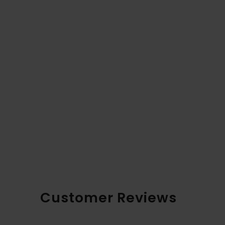
Customer Reviews