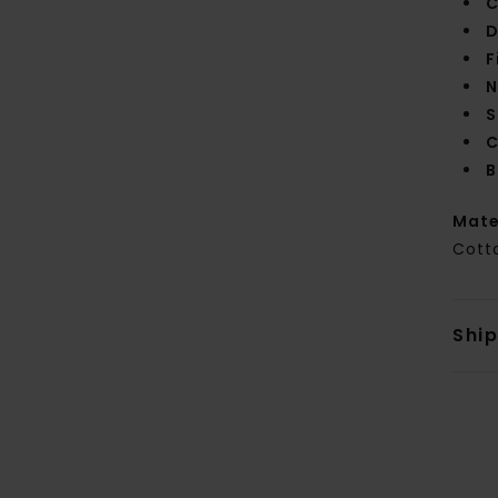
C
D
F
N
S
C
B
Mate
Cott
Shi