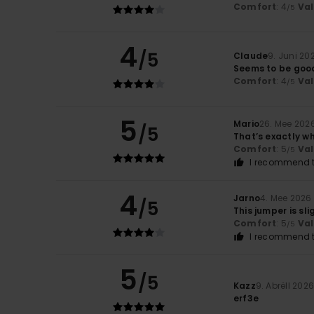
Comfort
: 4
Va
/5
4
/5
Claude
9. Juni 20
Seems to be good 
Comfort
: 4
Va
/5
5
Mario
26. Mee 202
/5
That’s exactly w
Comfort
: 5
Va
/5
I recommend t
4
Jarno
4. Mee 2026
/5
This jumper is sli
Comfort
: 5
Va
/5
I recommend t
5
/5
Kazz
9. Abrëll 202
erf3e