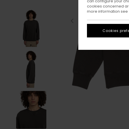
can configure your ch
cookies concerned are
more information see
Cookies pref