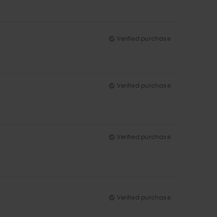
Verified purchase
Verified purchase
Verified purchase
Verified purchase