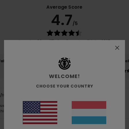
Average Score
4.7
/5
based on
20 verified reviews
since Oktober 2025
75% of our customers recommend this product
Value for money
Size
Material
4.5
4.6
Too small
Too large
WELCOME!
CHOOSE YOUR COUNTRY
1/1954
10. Juli 2026
lue for money
: 5
Size
: Perfect size
Material
: 5
Color
: 5
/5
/5
/5
his product