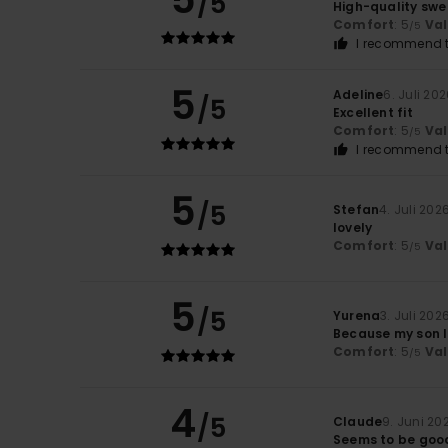
/5
High-quality swe
Comfort
: 5
Va
/5
I recommend t
5
Adeline
6. Juli 20
/5
Excellent fit
Comfort
: 5
Va
/5
I recommend t
5
/5
Stefan
4. Juli 202
lovely
Comfort
: 5
Va
/5
5
/5
Yurena
3. Juli 202
Because my son l
Comfort
: 5
Va
/5
4
/5
Claude
9. Juni 20
Seems to be good 