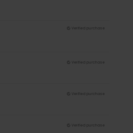
Verified purchase
Verified purchase
Verified purchase
Verified purchase