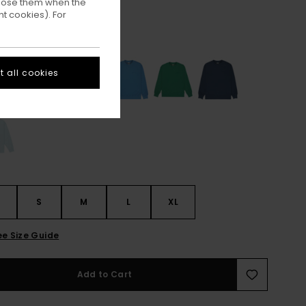
ppose them when the
t cookies). For
Off Black
ur
 all cookies
S
S
M
L
XL
ee Size Guide
Add to Cart