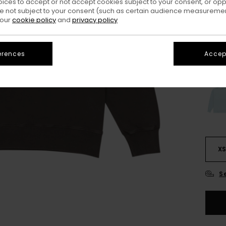
oices to accept or not accept cookies subject to your consent, or o
 not subject to your consent (such as certain audience measuremen
 our
cookie policy
and
privacy policy
Colo
erences
Accept
X
S