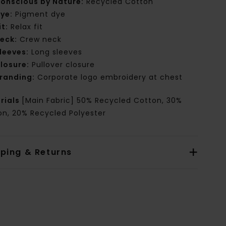
onscious by Nature:
Recycled Cotton
ye:
Pigment dye
it:
Relax fit
eck:
Crew neck
leeves:
Long sleeves
losure:
Pullover closure
randing:
Corporate logo embroidery at chest
rials
[Main Fabric] 50% Recycled Cotton, 30%
on, 20% Recycled Polyester
pping & Returns