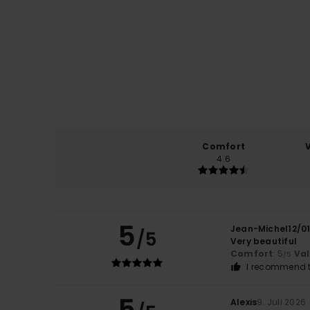
Comfort
4.6
5
Jean-Michel12/0
/5
Very beautiful
Comfort
: 5
Va
/5
I recommend t
5
Alexis
9. Juli 2026