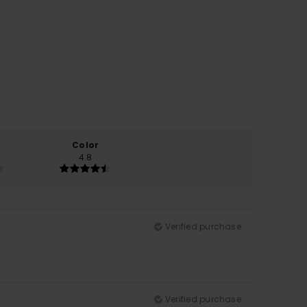
Color
4.8
Verified purchase
Verified purchase