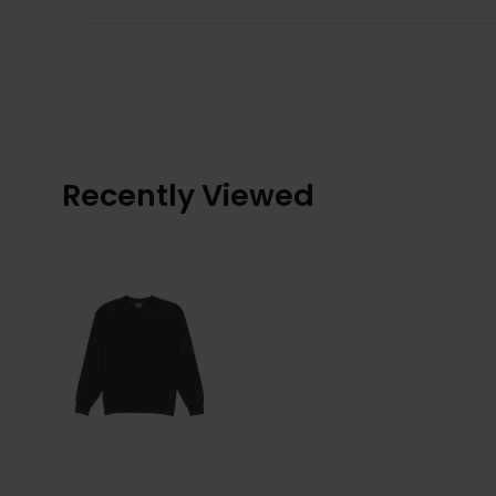
Recently Viewed