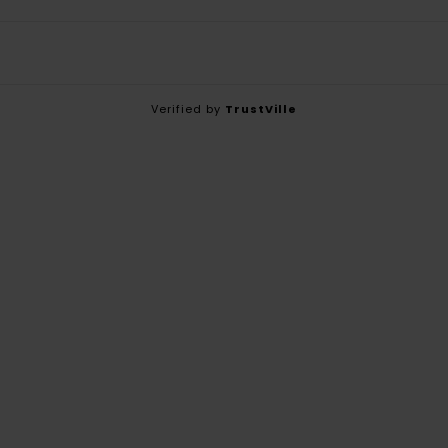
Verified by
TrustVille