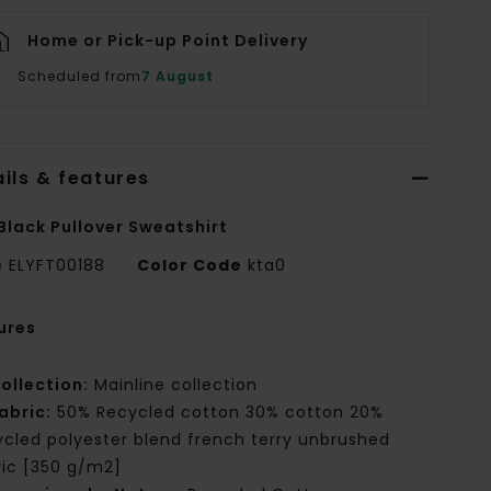
Home or Pick-up Point Delivery
Scheduled from
7 August
ils & features
Black Pullover Sweatshirt
e
ELYFT00188
Color Code
kta0
ures
ollection:
Mainline collection
abric:
50% Recycled cotton 30% cotton 20%
ycled polyester blend french terry unbrushed
ric [350 g/m2]