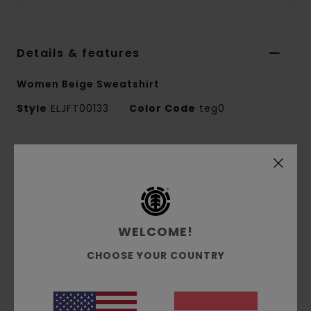
Details & features
Women Beige Sweatshirt
Style
ELJFT00133
Color Code
teg0
Features
Fabric:
50% recycled cotton, 30% cotton, 20%
recycled polyester brushed sweat fabric [350
g/m2]
WELCOME!
Fit:
Relax fit
Brushed inside
CHOOSE YOUR COUNTRY
Pigment dye
Corporate logo embroidery at chest
Side flag label