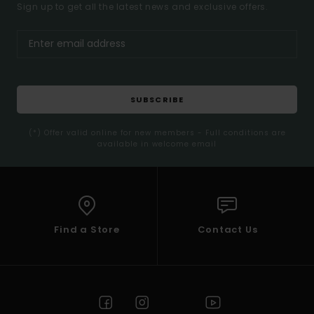
Sign up to get all the latest news and exclusive offers.
SUBSCRIBE
(*) Offer valid online for new members - Full conditions are
available in welcome email
Find a Store
Contact Us