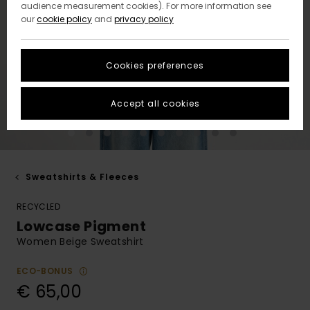
audience measurement cookies). For more information see
our
cookie policy
and
privacy policy
Cookies preferences
Accept all cookies
Sweatshirts & Fleeces
RECYCLED
Lowcase Pigment
Women Beige Sweatshirt
ECO-BONUS
€ 65,00