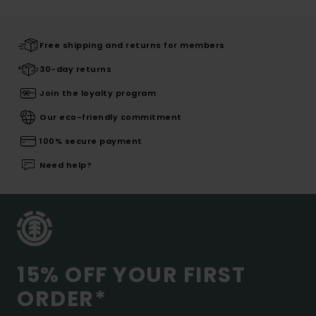
Free shipping and returns for members
30-day returns
Join the loyalty program
Our eco-friendly commitment
100% secure payment
Need help?
15% OFF YOUR FIRST
ORDER*