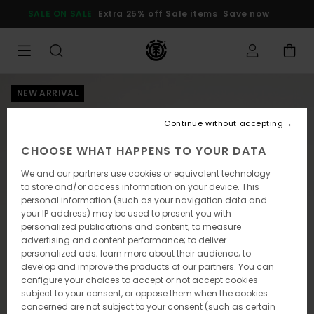
Skip
SALE ON SALE
Extra 25% off Sale items
Save now
to
Product
Information
NEW ARRIVAL
Continue without accepting
CHOOSE WHAT HAPPENS TO YOUR DATA
We and our partners use cookies or equivalent technology
to store and/or access information on your device. This
personal information (such as your navigation data and
your IP address) may be used to present you with
personalized publications and content; to measure
advertising and content performance; to deliver
personalized ads; learn more about their audience; to
develop and improve the products of our partners. You can
configure your choices to accept or not accept cookies
subject to your consent, or oppose them when the cookies
concerned are not subject to your consent (such as certain