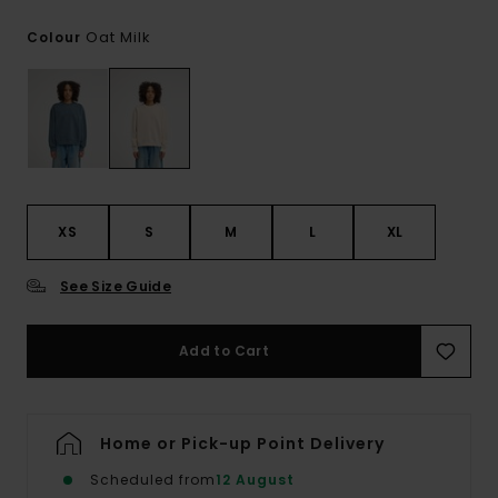
Oat Milk
Colour
XS
S
M
L
XL
See Size Guide
Add to Cart
Home or Pick-up Point Delivery
Scheduled from
12 August