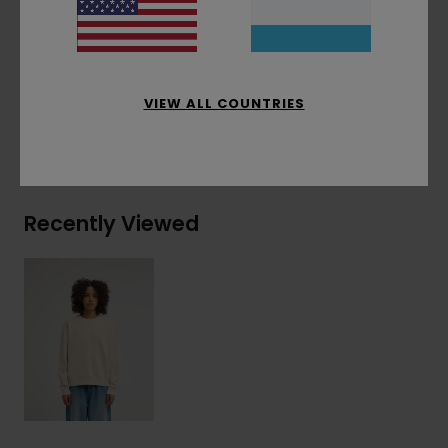
Materials
[Main Fabric] 50% Recycled Cotton,
30% Cotton, 20% Recycled Polyester
VIEW ALL COUNTRIES
Shipping & Returns
Recently Viewed