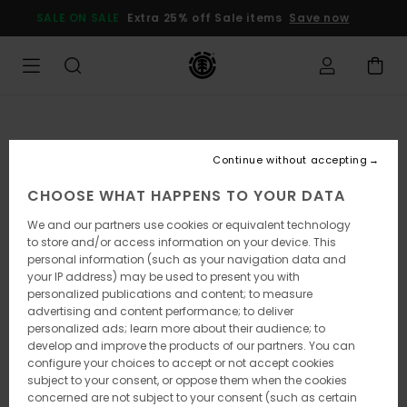
Skip
SALE ON SALE
Extra 25% off Sale items
Save now
to
Product
Information
Continue without accepting
CHOOSE WHAT HAPPENS TO YOUR DATA
We and our partners use cookies or equivalent technology
to store and/or access information on your device. This
personal information (such as your navigation data and
your IP address) may be used to present you with
personalized publications and content; to measure
advertising and content performance; to deliver
personalized ads; learn more about their audience; to
develop and improve the products of our partners. You can
configure your choices to accept or not accept cookies
subject to your consent, or oppose them when the cookies
concerned are not subject to your consent (such as certain