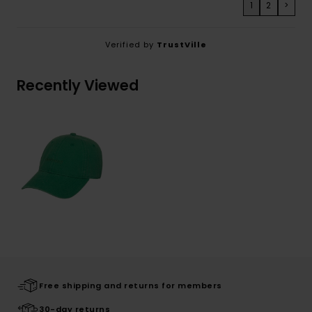
1
2
>
Verified by
TrustVille
Recently Viewed
Free shipping and returns for members
30-day returns