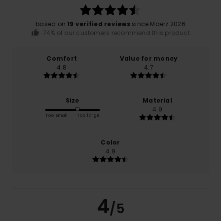
based on
19 verified reviews
since Mäerz 2026
74% of our customers recommend this product
Comfort
Value for money
4.8
4.7
Size
Material
4.9
Too small
Too large
Color
4.9
4
/5