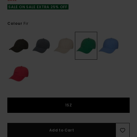
SALE ON SALE EXTRA 25% OFF
Fir
Colour
1SZ
Add to Cart