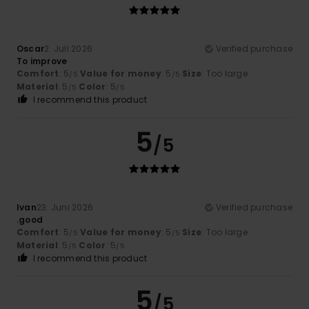
Oscar
2. Juli 2026
Verified purchase
To improve
Comfort
: 5
Value for money
: 5
Size
: Too large
/5
/5
Material
: 5
Color
: 5
/5
/5
I recommend this product
5
/5
Ivan
23. Juni 2026
Verified purchase
.good
Comfort
: 5
Value for money
: 5
Size
: Too large
/5
/5
Material
: 5
Color
: 5
/5
/5
I recommend this product
5
/5