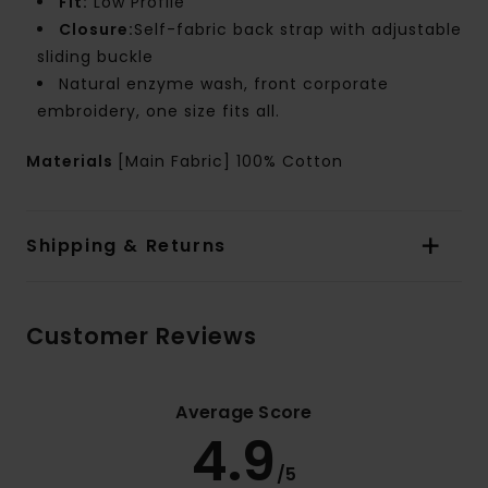
Fit:
Low Profile
Closure:
Self-fabric back strap with adjustable
sliding buckle
Natural enzyme wash, front corporate
embroidery, one size fits all.
Materials
[Main Fabric] 100% Cotton
Shipping & Returns
Customer Reviews
Average Score
4.9
/5