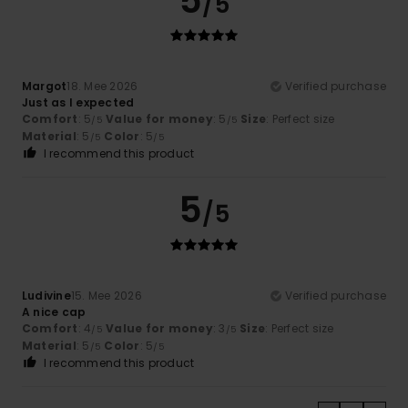
5
/5
Margot
18. Mee 2026
Verified purchase
Just as I expected
Comfort
: 5
Value for money
: 5
Size
: Perfect size
/5
/5
Material
: 5
Color
: 5
/5
/5
I recommend this product
5
/5
Ludivine
15. Mee 2026
Verified purchase
A nice cap
Comfort
: 4
Value for money
: 3
Size
: Perfect size
/5
/5
Material
: 5
Color
: 5
/5
/5
I recommend this product