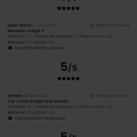
Jean-Marie
16. Juni 2026
Verified purchase
Because I weigh it
Comfort
: 5
Value for money
: 5
Size
: Perfect size
/5
/5
Material
: 5
Color
: 5
/5
/5
I recommend this product
5
/5
Sylvain
26. Mee 2026
Verified purchase
Top-class design and quality
Comfort
: 5
Value for money
: 5
Size
: Perfect size
/5
/5
Material
: 5
Color
: 5
/5
/5
I recommend this product