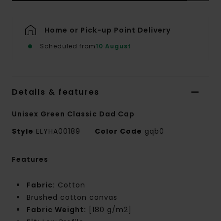
Home or Pick-up Point Delivery
Scheduled from
10 August
Details & features
Unisex Green Classic Dad Cap
Style
ELYHA00189
Color Code
gqb0
Features
Fabric:
Cotton
Brushed cotton canvas
Fabric Weight:
[180 g/m2]