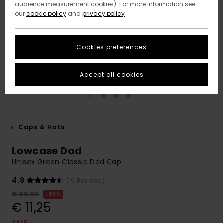
audience measurement cookies). For more information see
our
cookie policy
and
privacy policy
Cookies preferences
Accept all cookies
Caps & Hats
Lowcase Dad
Unisex Green Classic Dad Cap
4.9
(19 Reviews)
€ 30,00
63%
€ 11,25
SALE