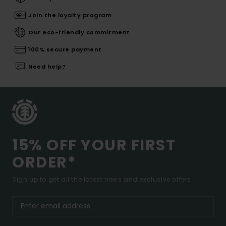
Join the loyalty program
Our eco-friendly commitment
100% secure payment
Need help?
15% OFF YOUR FIRST
ORDER*
Sign up to get all the latest news and exclusive offers.