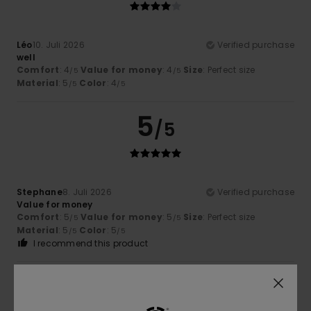
Léo
10. Juli 2026
Verified purchase
well
Comfort
: 4
Value for money
: 4
Size
: Perfect size
/5
/5
Material
: 5
Color
: 4
/5
/5
5
/5
Stephane
8. Juli 2026
Verified purchase
Value for money
Comfort
: 5
Value for money
: 5
Size
: Perfect size
/5
/5
Material
: 5
Color
: 5
/5
/5
I recommend this product
5
/5