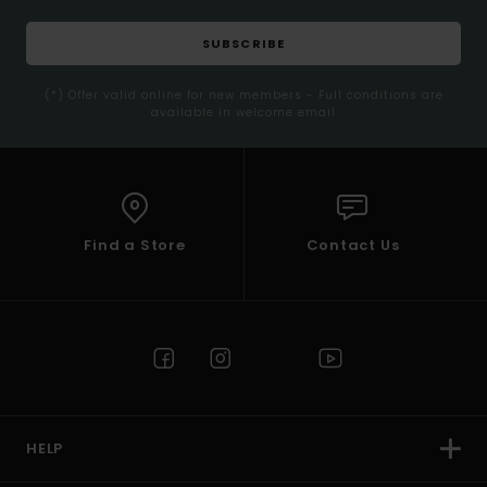
SUBSCRIBE
(*) Offer valid online for new members - Full conditions are
available in welcome email
Find a Store
Contact Us
HELP