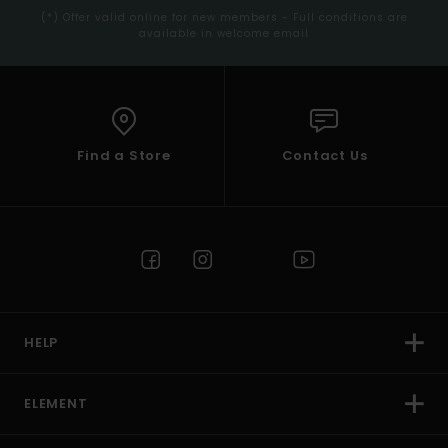
(*) Offer valid online for new members - Full conditions are
available in welcome email
Find a Store
Contact Us
HELP
ELEMENT