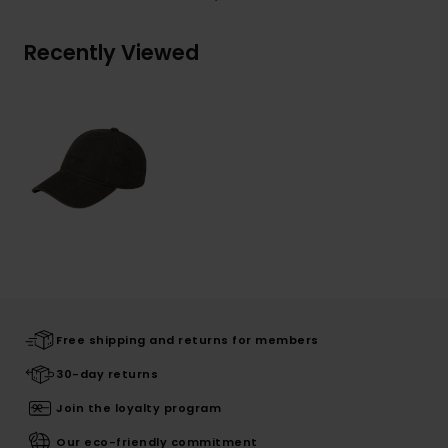
Recently Viewed
Free shipping and returns for members
30-day returns
Join the loyalty program
Our eco-friendly commitment