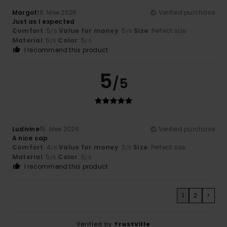
Margot
18. Mee 2026
Verified purchase
Just as I expected
Comfort
: 5
Value for money
: 5
Size
: Perfect size
/5
/5
Material
: 5
Color
: 5
/5
/5
I recommend this product
5
/5
Ludivine
15. Mee 2026
Verified purchase
A nice cap
Comfort
: 4
Value for money
: 3
Size
: Perfect size
/5
/5
Material
: 5
Color
: 5
/5
/5
I recommend this product
1
2
>
Verified by
TrustVille