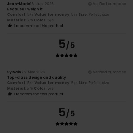
Jean-Marie
16. Juni 2026
Verified purchase
Because I weigh it
Comfort
: 5
Value for money
: 5
Size
: Perfect size
/5
/5
Material
: 5
Color
: 5
/5
/5
I recommend this product
5
/5
Sylvain
26. Mee 2026
Verified purchase
Top-class design and quality
Comfort
: 5
Value for money
: 5
Size
: Perfect size
/5
/5
Material
: 5
Color
: 5
/5
/5
I recommend this product
5
/5