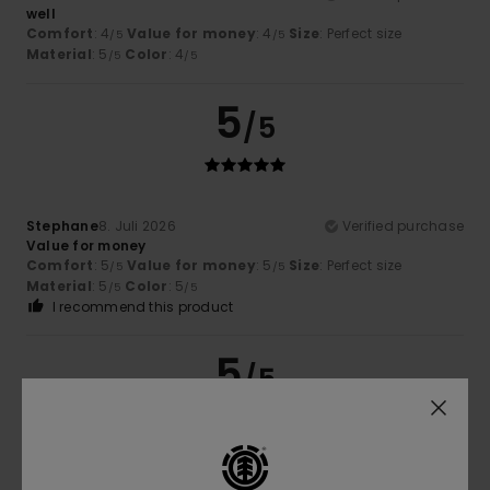
well
Comfort
: 4
Value for money
: 4
Size
: Perfect size
/5
/5
Material
: 5
Color
: 4
/5
/5
5
/5
Stephane
8. Juli 2026
Verified purchase
Value for money
Comfort
: 5
Value for money
: 5
Size
: Perfect size
/5
/5
Material
: 5
Color
: 5
/5
/5
I recommend this product
5
/5
Philippe
7. Juli 2026
Verified purchase