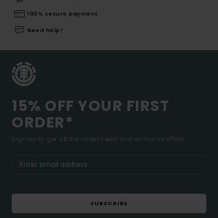
100% secure payment
Need help?
15% OFF YOUR FIRST
ORDER*
Sign up to get all the latest news and exclusive offers.
SUBSCRIBE