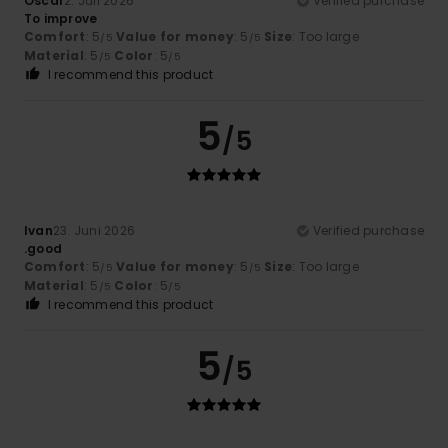
Oscar
2. Juli 2026
Verified purchase
To improve
Comfort
: 5
Value for money
: 5
Size
: Too large
/5
/5
Material
: 5
Color
: 5
/5
/5
I recommend this product
5
/5
Ivan
23. Juni 2026
Verified purchase
.good
Comfort
: 5
Value for money
: 5
Size
: Too large
/5
/5
Material
: 5
Color
: 5
/5
/5
I recommend this product
5
/5