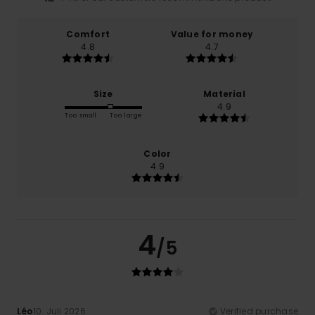
Comfort
Value for money
4.8
4.7
Size
Material
4.9
Too small
Too large
Color
4.9
4
/5
Léo
10. Juli 2026
Verified purchase