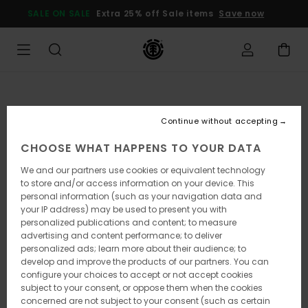
Skip
SALE ON SALE
Extra 25% off Sale items
Save now
to
Product
Information
Continue without accepting
CHOOSE WHAT HAPPENS TO YOUR DATA
We and our partners use cookies or equivalent technology
to store and/or access information on your device. This
personal information (such as your navigation data and
your IP address) may be used to present you with
personalized publications and content; to measure
advertising and content performance; to deliver
personalized ads; learn more about their audience; to
develop and improve the products of our partners. You can
configure your choices to accept or not accept cookies
subject to your consent, or oppose them when the cookies
concerned are not subject to your consent (such as certain