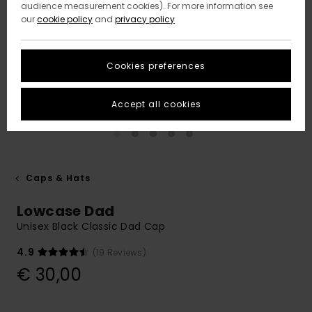
audience measurement cookies). For more information see
our
cookie policy
and
privacy policy
Cookies preferences
Accept all cookies
Caps & Hats
Lowcase Dad
Unisex Black Classic Dad Cap
4.9
(19 Reviews)
€ 30,00