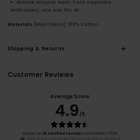
Natural enzyme wash, front corporate
embroidery, one size fits all.
Materials
[Main Fabric] 100% Cotton
Shipping & Returns
Customer Reviews
Average Score
4.9
/5
based on
19 verified reviews
since Mäerz 2026
74% of our customers recommend this product