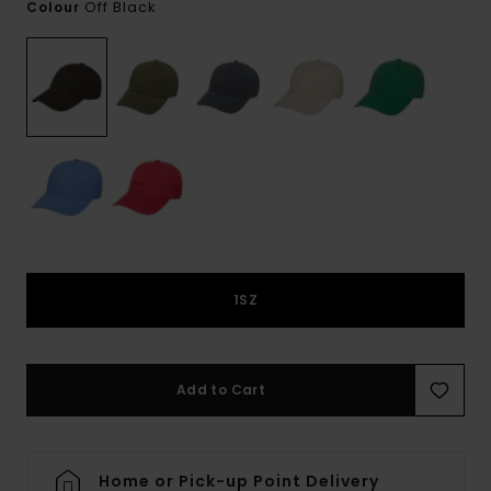
Off Black
Colour
1SZ
Add to Cart
Home or Pick-up Point Delivery