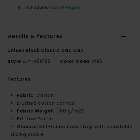
Scheduled from
11 August
Details & features
Unisex Black Classic Dad Cap
Style
ELYHA00189
Color Code
kta0
Features
Fabric:
Cotton
Brushed cotton canvas
Fabric Weight:
[180 g/m2]
Fit:
Low Profile
Closure:
Self-fabric back strap with adjustable
sliding buckle