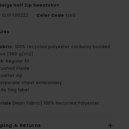
Beige Half Zip Sweatshirt
e
ELYFT00222
Color Code
tze0
ures
abric:
100% recycled polyester corduroy bonded
ece [360 g/m2]
it:
Regular fit
rushed inside
uarter zip
orporate chest embroidery
ide flag label
rials
[Main Fabric] 100% Recycled Polyester
pping & Returns