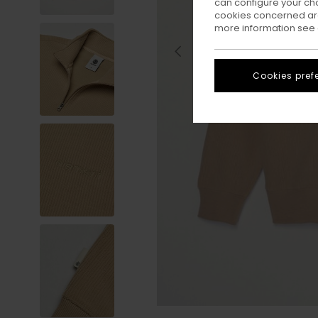
can configure your ch
cookies concerned are
more information see
Cookies pref