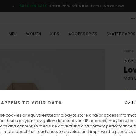
SALE ON SALE
Extra 25% off Sale items
Save now
HE
MEN
WOMEN
KIDS
ACCESSORIES
SKATEBOARDS
Home
RECYC
Lo
Men B
ECO-
€ 
APPENS TO YOUR DATA
Conti
se cookies or equivalent technology to store and/or access informat
Colo
ion (such as your navigation data and your IP address) may be used 
ions and content; to measure advertising and content performance; t
rn more about their audience; to develop and improve the products of