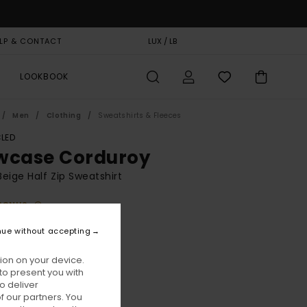
LP & CONTACT
GIFT CARD
LUX / LB
STORELOCATOR
LOOKBOOK
Men
Clothing
Sweatshirts & Fleeces
LED
wcase Corduroy
eige Half Zip Sweatshirt
BONUS
90,00
nue without accepting
ion on your device.
Humus
ur
to present you with
o deliver
 our partners. You