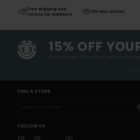
Free shipping and
30-day returns
returns for members
15% OFF YOU
Sign up to get all the latest news and exclus
(*) Off
FIND A STORE
FOLLOW US