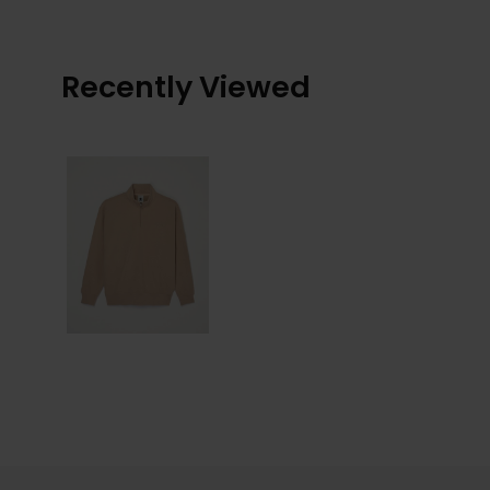
Recently Viewed