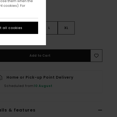
ppose them when the
t cookies). For
 all cookies
S
S
M
L
XL
ee Size Guide
Add to Cart
Home or Pick-up Point Delivery
Scheduled from
10 August
ils & features