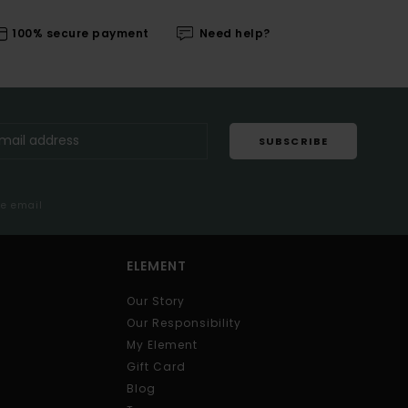
100% secure payment
Need help?
SUBSCRIBE
me email
ELEMENT
Our Story
Our Responsibility
My Element
Gift Card
Blog