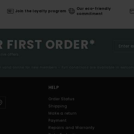
Our eco-friendly
Join the loyalty program
commitment
R FIRST ORDER*
ive offers.
er valid online for new members - Full conditions are available in welco
HELP
Order Status
Shipping
Make a return
Payment
Repairs and Warranty