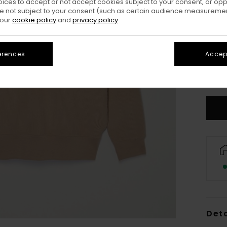
oices to accept or not accept cookies subject to your consent, or o
 not subject to your consent (such as certain audience measuremen
 our
cookie policy
and
privacy policy
erences
Accept
X
S
Deta