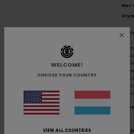
Men 
Styl
Feat
F
fle
F
WELCOME!
B
CHOOSE YOUR COUNTRY
Q
C
S
Mate
Shi
VIEW ALL COUNTRIES