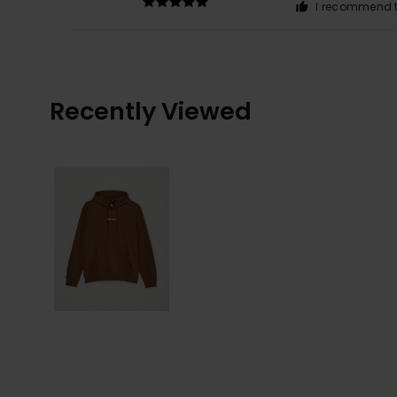
I recommend t
Recently Viewed