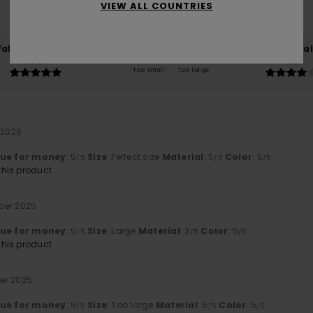
VIEW ALL COUNTRIES
100% of our customers recommend this product
Value for money
Size
Material
5.0
4.3
Too small
Too large
 2026
lue for money
: 5
Size
: Perfect size
Material
: 5
Color
: 5
/5
/5
/5
his product
ber 2025
lue for money
: 5
Size
: Large
Material
: 3
Color
: 5
/5
/5
/5
his product
er 2025
lue for money
: 5
Size
: Too large
Material
: 5
Color
: 5
/5
/5
/5