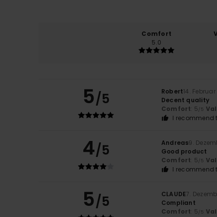
Comfort
5.0
5
Robert
14. Februar
/5
Decent quality
Comfort
: 5
Va
/5
I recommend t
4
Andreas
9. Dezem
/5
Good product
Comfort
: 5
Va
/5
I recommend t
5
CLAUDE
7. Dezemb
/5
Compliant
Comfort
: 5
Va
/5