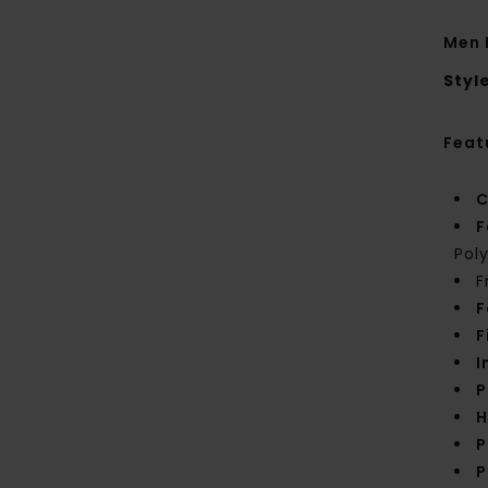
Men 
Styl
Feat
C
F
Pol
F
F
F
I
P
H
P
P