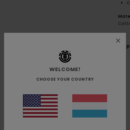
C
Mate
Cott
Shi
WELCOME!
CHOOSE YOUR COUNTRY
Average Score
4.7
/5
based on
3 verified reviews
since Dezember 2025