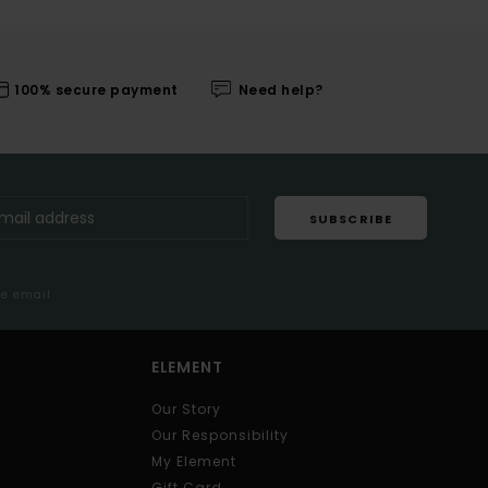
100% secure payment
Need help?
SUBSCRIBE
me email
ELEMENT
Our Story
Our Responsibility
My Element
Gift Card