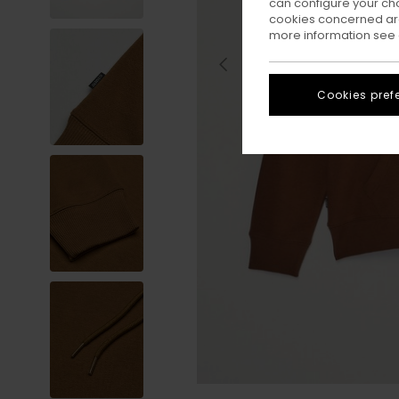
can configure your ch
cookies concerned are
more information see
Cookies pref