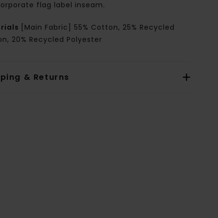
orporate flag label inseam.
rials
[Main Fabric] 55% Cotton, 25% Recycled
on, 20% Recycled Polyester
pping & Returns