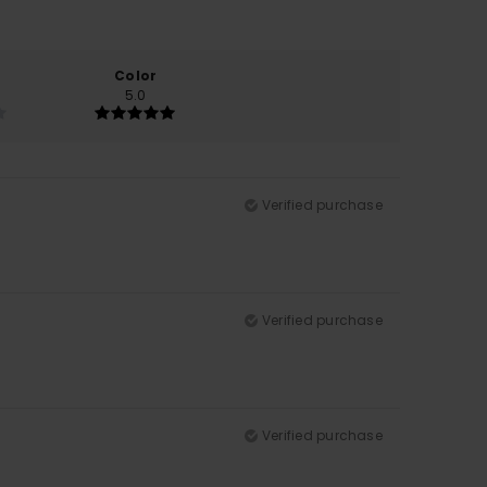
Color
5.0
Verified purchase
Verified purchase
Verified purchase