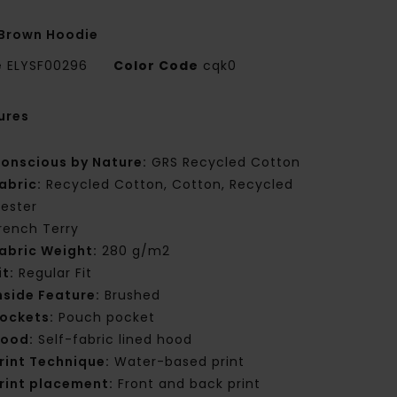
Brown Hoodie
e
ELYSF00296
Color Code
cqk0
ures
onscious by Nature:
GRS Recycled Cotton
abric:
Recycled Cotton, Cotton, Recycled
yester
rench Terry
abric Weight:
280 g/m2
it:
Regular Fit
nside Feature:
Brushed
ockets:
Pouch pocket
ood:
Self-fabric lined hood
rint Technique:
Water-based print
rint placement:
Front and back print