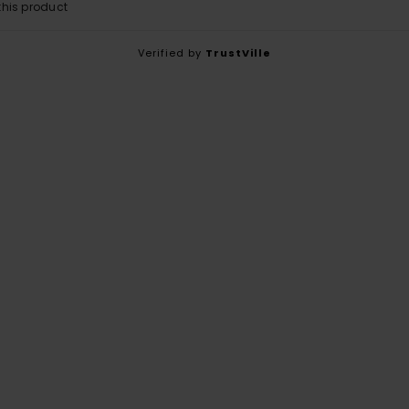
his product
Verified by
TrustVille