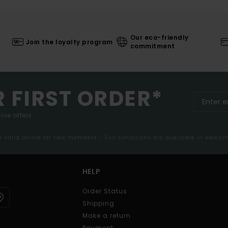
Our eco-friendly
Join the loyalty program
commitment
R FIRST ORDER*
ive offers.
er valid online for new members - Full conditions are available in welco
HELP
Order Status
Shipping
Make a return
Payment