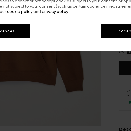
oices to accept or not accept cookies subject to your consent, or o
 not subject to your consent (such as certain audience measuremen
 our
cookie policy
and
privacy policy
erences
Accept
X
S
Deta