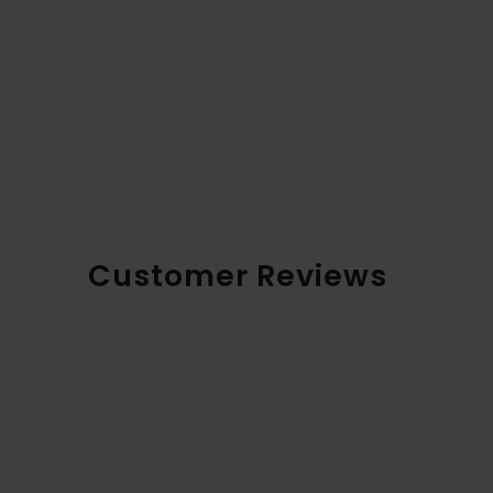
Customer Reviews