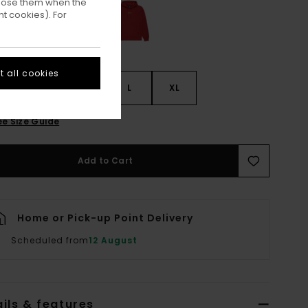
ppose them when the
t cookies). For
 all cookies
S
S
M
L
XL
ee Size Guide
Add to Cart
Home or Pick-up Point Delivery
Scheduled from
12 August
ils & features