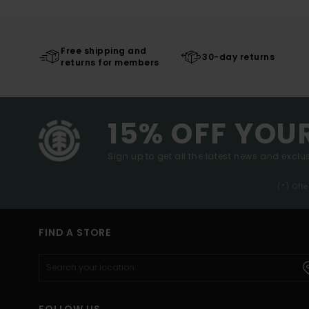
Free shipping and
30-day returns
returns for members
15% OFF YOU
Sign up to get all the latest news and exclus
(*) Off
FIND A STORE