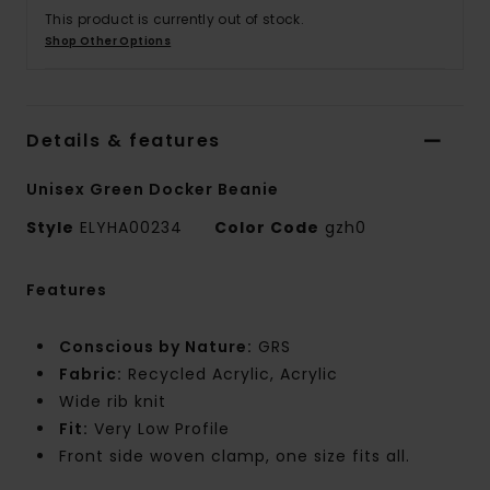
This product is currently out of stock.
Shop Other Options
Details & features
Unisex Green Docker Beanie
Style
ELYHA00234
Color Code
gzh0
Features
Conscious by Nature:
GRS
Fabric:
Recycled Acrylic, Acrylic
Wide rib knit
Fit:
Very Low Profile
Front side woven clamp, one size fits all.