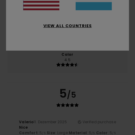
Comfort
Value for money
4.5
4.0
VIEW ALL COUNTRIES
Size
Material
4.5
Too small
Too large
Color
4.5
5
/5
Valerio
11. Dezember 2025
Verified purchase
Nice
Comfort
: 5
Size
: Large
Material
: 5
Color
: 5
/5
/5
/5