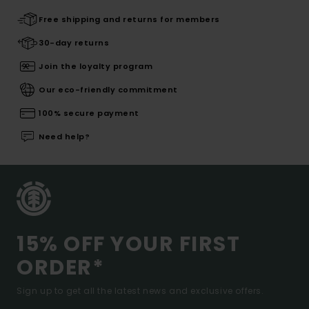
Free shipping and returns for members
30-day returns
Join the loyalty program
Our eco-friendly commitment
100% secure payment
Need help?
15% OFF YOUR FIRST
ORDER*
Sign up to get all the latest news and exclusive offers.