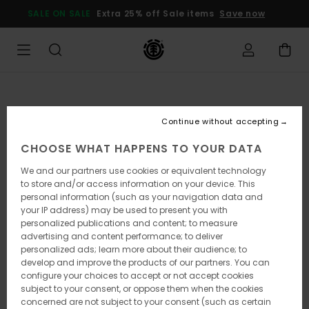
Skip
SALE ON SALE
Extra 25% off Sale items
Save now
to
Product
Information
Continue without accepting
CHOOSE WHAT HAPPENS TO YOUR DATA
We and our partners use cookies or equivalent technology
to store and/or access information on your device. This
personal information (such as your navigation data and
your IP address) may be used to present you with
personalized publications and content; to measure
advertising and content performance; to deliver
personalized ads; learn more about their audience; to
develop and improve the products of our partners. You can
configure your choices to accept or not accept cookies
subject to your consent, or oppose them when the cookies
concerned are not subject to your consent (such as certain