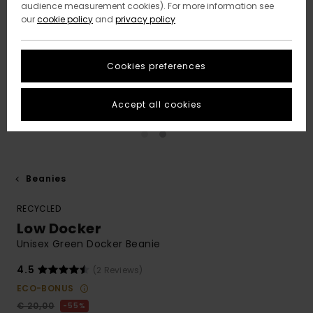
audience measurement cookies). For more information see
our
cookie policy
and
privacy policy
Cookies preferences
Accept all cookies
Beanies
RECYCLED
Low Docker
Unisex Green Docker Beanie
4.5
(2 Reviews)
ECO-BONUS
€ 20,00
55%