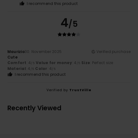
I recommend this product
4
/5
Maurizio
30. November 2025
Verified purchase
Cute
Comfort
: 4
Value for money
: 4
Size
: Perfect size
/5
/5
Material
: 4
Color
: 4
/5
/5
I recommend this product
Verified by
TrustVille
Recently Viewed