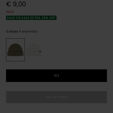
€ 9,00
SALE
SALE ON SALE EXTRA 25% OFF
Kalamata
Colour
1SZ
Out of Stock