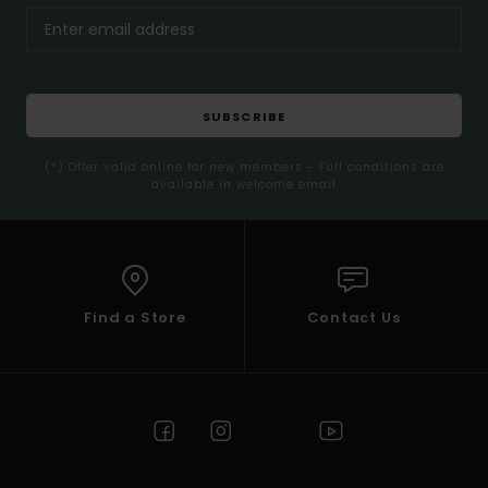
SUBSCRIBE
(*) Offer valid online for new members - Full conditions are
available in welcome email
Find a Store
Contact Us