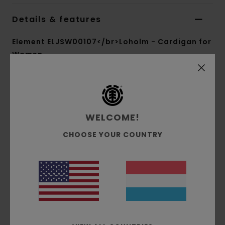
Details & features
Element ELJSW00107</br>Loholm - Cardigan for
Women
Style
ELJSW00107
Color Code
bst0
Features
WELCOME!
Collection:
Mainline collection
CHOOSE YOUR COUNTRY
Fabric:
Acrylic nylon wool blend jacquard knit
fabric [5 g/m2]
Fit:
Boxy fit
Neck:
V neck
Sleeves:
Long sleeves
Branding:
Corporate flag label inseam