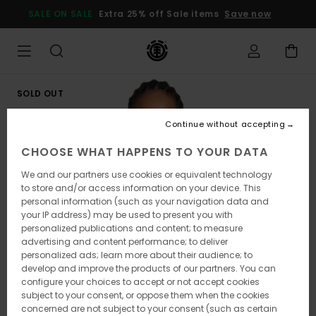
Skip
SALE ON SALE
Extra 25% off Sale items
Save now
to
Product
Information
SOLD OUT
Continue without accepting
CHOOSE WHAT HAPPENS TO YOUR DATA
We and our partners use cookies or equivalent technology
to store and/or access information on your device. This
personal information (such as your navigation data and
your IP address) may be used to present you with
personalized publications and content; to measure
advertising and content performance; to deliver
personalized ads; learn more about their audience; to
develop and improve the products of our partners. You can
configure your choices to accept or not accept cookies
subject to your consent, or oppose them when the cookies
concerned are not subject to your consent (such as certain