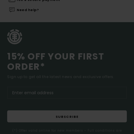
Need help?
15% OFF YOUR FIRST
ORDER*
Sign up to get all the latest news and exclusive offers.
SUBSCRIBE
(*) Offer valid online for new members - Full conditions are