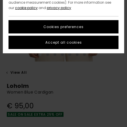
audience measurement cookies). For more information see
our
cookie policy
and
privacy policy
Cookies preferences
Accept all cookies
View All
Loholm
Women Blue Cardigan
€ 95,00
SALE ON SALE EXTRA 25% OFF