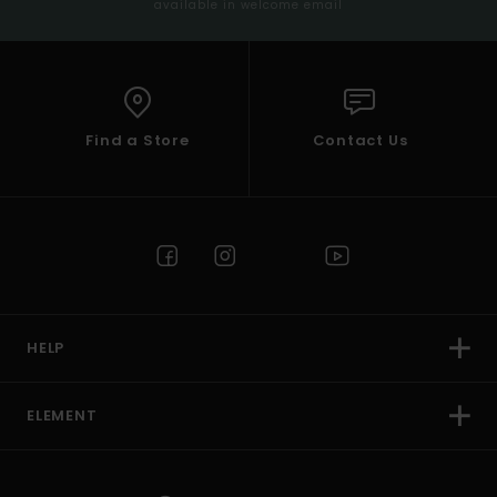
available in welcome email
Find a Store
Contact Us
HELP
ELEMENT