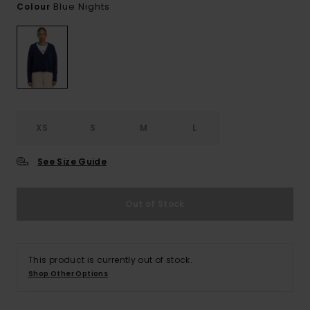
Blue Nights
Colour
XS
S
M
L
See Size Guide
Out of Stock
This product is currently out of stock.
Shop Other Options