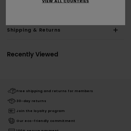
Materials
[Main Fabric] 50% Acrylic, 40% Nylon,
VIEW ALL COUNTRIES
10% Wood
Shipping & Returns
Recently Viewed
Free shipping and returns for members
30-day returns
Join the loyalty program
Our eco-friendly commitment
100% secure payment