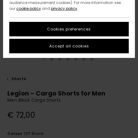
audience measurement cookies). For more information see
our
cookie policy
and
privacy policy
Cookies preferences
Accept all cookies
Shorts
Legion - Cargo Shorts for Men
Men Black Cargo Shorts
€ 72,00
Off Black
Colour