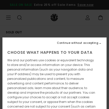
Skip
SALE ON SALE
Extra 25% off Sale items
Save now
to
Product
Information
SOLD OUT
Continue without accepting
CHOOSE WHAT HAPPENS TO YOUR DATA
We and our partners use cookies or equivalent technology
to store and/or access information on your device. This
personal information (such as your navigation data and
your IP address) may be used to present you with
personalized publications and content; to measure
advertising and content performance; to deliver
personalized ads; learn more about their audience; to
develop and improve the products of our partners. You can
configure your choices to accept or not accept cookies
subject to your consent, or oppose them when the cookies
concerned are not subject to your consent (such as certain