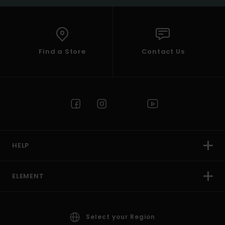
Find a Store
Contact Us
HELP
ELEMENT
Select your Region