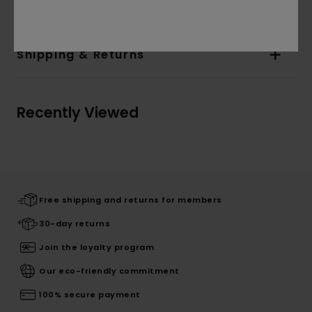
Materials
100% Cotton
Shipping & Returns
Recently Viewed
Free shipping and returns for members
30-day returns
Join the loyalty program
Our eco-friendly commitment
100% secure payment