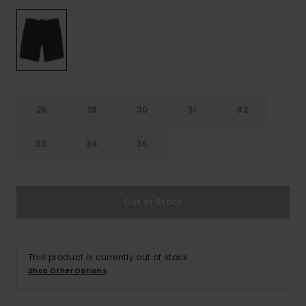
26
28
30
31
32
33
34
36
Out of Stock
This product is currently out of stock.
Shop Other Options