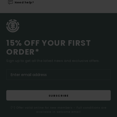
Need help?
15% OFF YOUR FIRST
ORDER*
Sign up to get all the latest news and exclusive offers.
SUBSCRIBE
(*) Offer valid online for new members - Full conditions are
available in welcome email