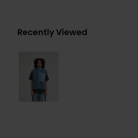
Recently Viewed