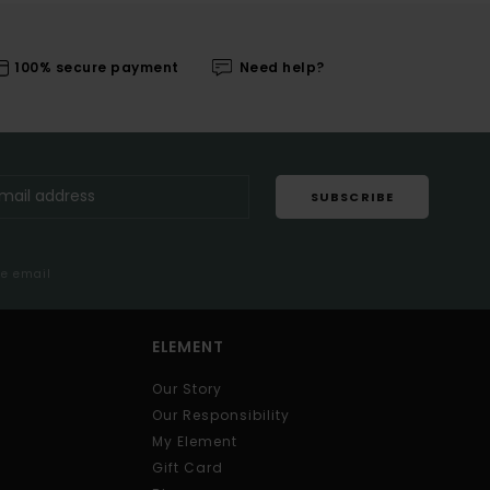
100% secure payment
Need help?
SUBSCRIBE
me email
ELEMENT
Our Story
Our Responsibility
My Element
Gift Card