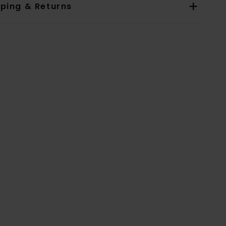
pping & Returns