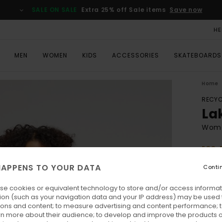
SALE ON SALE
Extra 25% off Sale items
Save now
HE
MEN
WOMEN
KIDS
ACCESSORIES
SKATEBOARDS
Home
RECYC
La
Wome
ECO-
€ 1
APPENS TO YOUR DATA
Conti
se cookies or equivalent technology to store and/or access informat
Colo
ion (such as your navigation data and your IP address) may be used 
ions and content; to measure advertising and content performance; t
rn more about their audience; to develop and improve the products of