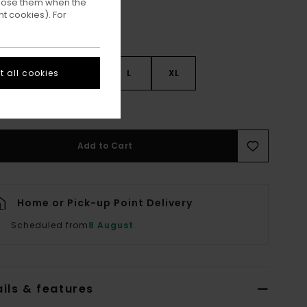
ppose them when the
t cookies). For
 all cookies
S
S
M
L
XL
ee Size Guide
Add to Cart
Home or Pick-up Point Delivery
Scheduled from
8 August
ils & features