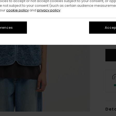
oices to accept or not accept cookies subject to your consent, or o
 not subject to your consent (such as certain audience measuremen
 our
cookie policy
and
privacy policy
erences
Accept
X
S
Deta