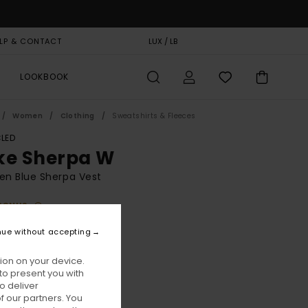
LP & CONTACT
GIFT CARD
LUX / LB
STORELOCATOR
LOOKBOOK
Women
Clothing
Sweatshirts & Fleeces
LED
ke Sherpa W
n Blue Sherpa Vest
BONUS
10,00
nue without accepting
ion on your device.
Faded Denim
ur
to present you with
o deliver
 our partners. You