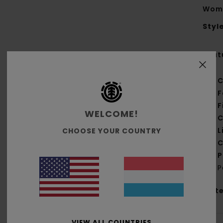
Wome
Styl
Feat
C
F
F
WELCOME!
C
L
CHOOSE YOUR COUNTRY
C
P
P
Mate
VIEW ALL COUNTRIES