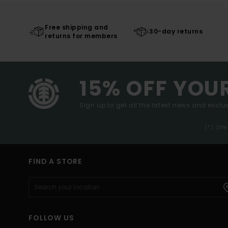
Free shipping and
30-day returns
returns for members
15% OFF YOU
Sign up to get all the latest news and exclus
(*) Off
FIND A STORE
FOLLOW US