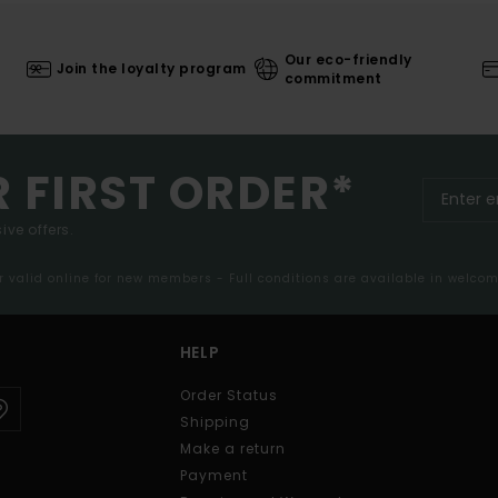
Our eco-friendly
Join the loyalty program
commitment
R FIRST ORDER*
ive offers.
er valid online for new members - Full conditions are available in welco
HELP
Order Status
Shipping
Make a return
Payment