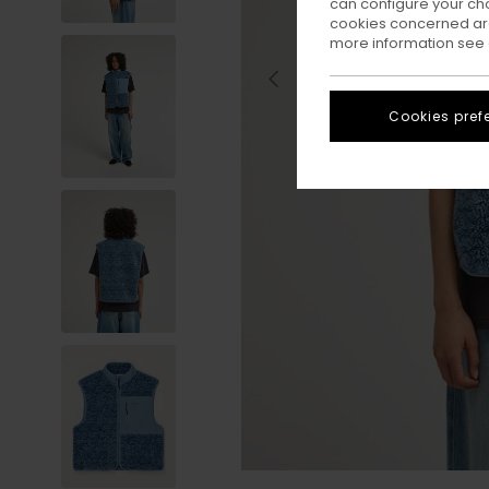
can configure your ch
cookies concerned are
more information see
Cookies pref