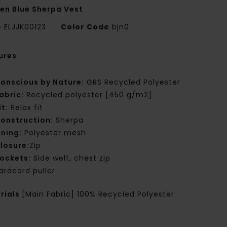
n Blue Sherpa Vest
e
ELJJK00123
Color Code
bjn0
ures
onscious by Nature:
GRS Recycled Polyester
abric:
Recycled polyester [450 g/m2]
it:
Relax fit
onstruction:
Sherpa
ining:
Polyester mesh
losure:
Zip
ockets:
Side welt, chest zip
aracord puller.
rials
[Main Fabric] 100% Recycled Polyester