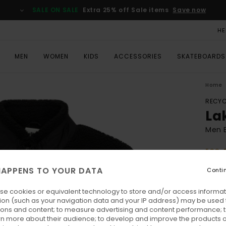
SALE ON SALE
Extra 25% off Sale items
Save now
HE
MEN
WOMEN
KIDS
ACCESSORIES
SKATEBOARDS
Home
RECYC
La
Men B
ECO-
€ 1
APPENS TO YOUR DATA
Conti
SALE 
se cookies or equivalent technology to store and/or access informat
ion (such as your navigation data and your IP address) may be used 
Colo
ions and content; to measure advertising and content performance; t
rn more about their audience; to develop and improve the products of