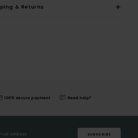
pping & Returns
100% secure payment
Need help?
SUBSCRIBE