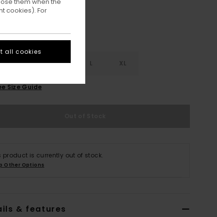
ppose them when the
t cookies). For
 all cookies
S
S
M
L
XL
ee Size Guide
Out of Stock
s product is currently out of stock.
p Other Options
ils & features