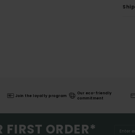
Shi
Our eco-friendly
Join the loyalty program
commitment
R FIRST ORDER*