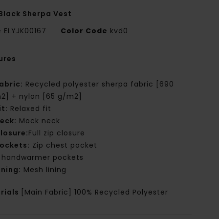
Black Sherpa Vest
e
ELYJK00167
Color Code
kvd0
ures
abric:
Recycled polyester sherpa fabric [690
2] + nylon [65 g/m2]
it:
Relaxed fit
eck:
Mock neck
losure:
Full zip closure
ockets:
Zip chest pocket
 handwarmer pockets
ining:
Mesh lining
rials
[Main Fabric] 100% Recycled Polyester