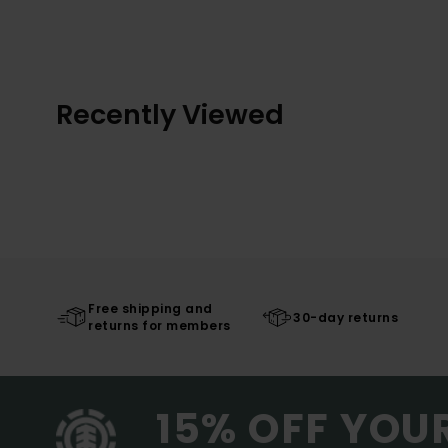
Recently Viewed
Free shipping and
30-day returns
returns for members
15% OFF YOU