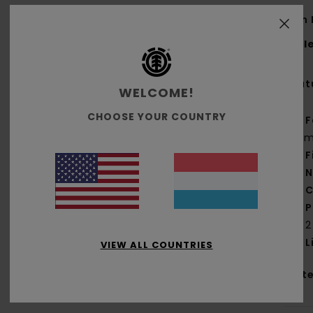
Men 
Styl
Feat
WELCOME!
CHOOSE YOUR COUNTRY
F
g/m
F
N
C
P
2
L
VIEW ALL COUNTRIES
Mate