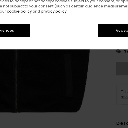
oices to accept or not accept cookies subject to your consent, or o
 not subject to your consent (such as certain audience measuremen
 our
cookie policy
and
privacy policy
erences
Accept
X
S
Thi
Sho
Deta