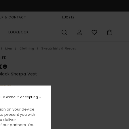
LP & CONTACT
GIFT CARD
LUX / LB
STORELOCATOR
LOOKBOOK
Men
Clothing
Sweatshirts & Fleeces
LED
ke
lack Sherpa Vest
BONUS
30,00
nue without accepting
ON SALE EXTRA 25% OFF
ion on your device.
to present you with
Flint Black
ur
o deliver
 our partners. You