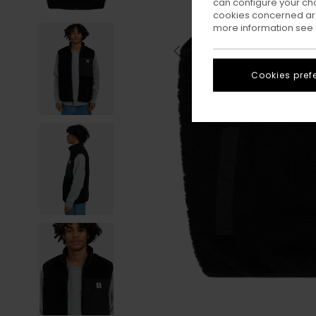
can configure your ch
cookies concerned are
more information see
Cookies pref