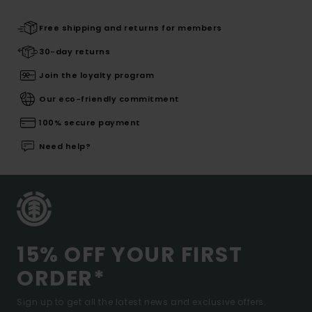
Free shipping and returns for members
30-day returns
Join the loyalty program
Our eco-friendly commitment
100% secure payment
Need help?
15% OFF YOUR FIRST
ORDER*
Sign up to get all the latest news and exclusive offers.