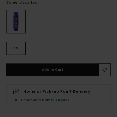
Assorted
Colour
8.5
Add to Cart
Home or Pick-up Point Delivery
Scheduled from
12 August