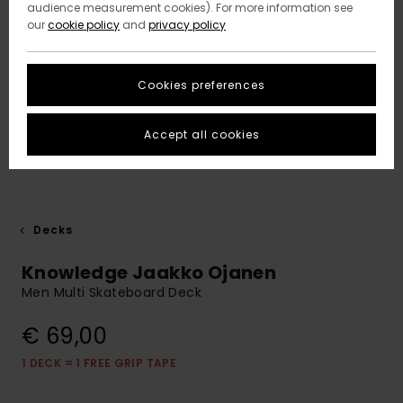
audience measurement cookies). For more information see
our
cookie policy
and
privacy policy
Cookies preferences
Accept all cookies
Decks
Knowledge Jaakko Ojanen
Men Multi Skateboard Deck
€ 69,00
1 DECK = 1 FREE GRIP TAPE