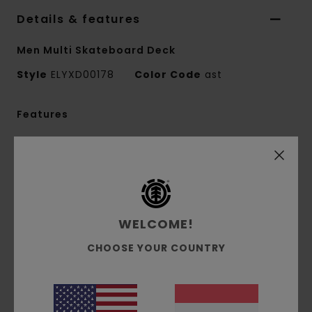
Details & features
Men Multi Skateboard Deck
Style
ELYXD00178
Color Code
ast
Features
Collection:
Mainline collection
Shape:
Pro shape
8.25" Option:
Width:
8.25" length: 31.855" Wheel Base: 14.25"
Nose: 6.875"
WELCOME!
Tail: 6.48"
CHOOSE YOUR COUNTRY
Other Features:
FSC Certified Canadian
Maple
Bio base shrink wrap
Bio base varnish