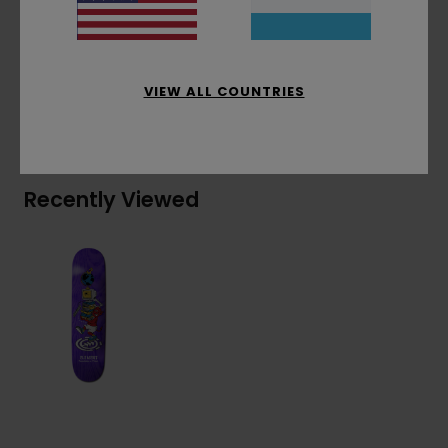
Materials
[Main Fabric] 100% Wood
VIEW ALL COUNTRIES
Shipping & Returns
Recently Viewed