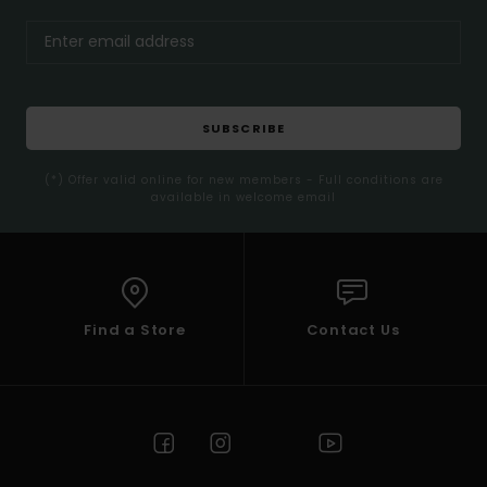
SUBSCRIBE
(*) Offer valid online for new members - Full conditions are
available in welcome email
Find a Store
Contact Us