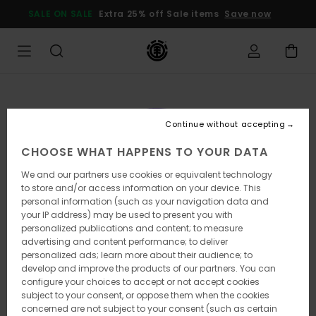
Skip
SALE ON SALE
Extra 25% off Sale items
Save now
to
Product
Information
Continue without accepting
CHOOSE WHAT HAPPENS TO YOUR DATA
We and our partners use cookies or equivalent technology
to store and/or access information on your device. This
personal information (such as your navigation data and
your IP address) may be used to present you with
personalized publications and content; to measure
advertising and content performance; to deliver
personalized ads; learn more about their audience; to
develop and improve the products of our partners. You can
configure your choices to accept or not accept cookies
subject to your consent, or oppose them when the cookies
concerned are not subject to your consent (such as certain