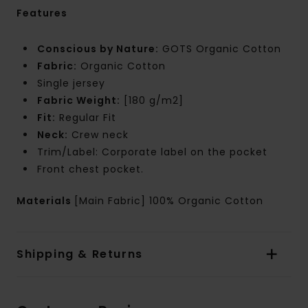
Features
Conscious by Nature:
GOTS Organic Cotton
Fabric:
Organic Cotton
Single jersey
Fabric Weight:
[180 g/m2]
Fit:
Regular Fit
Neck:
Crew neck
Trim/Label: Corporate label on the pocket
Front chest pocket.
Materials
[Main Fabric] 100% Organic Cotton
Shipping & Returns