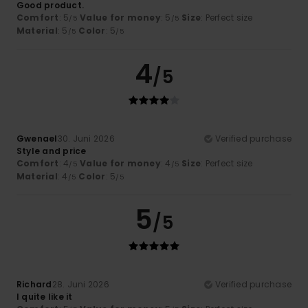
Good product.
Comfort
: 5
Value for money
: 5
Size
: Perfect size
/5
/5
Material
: 5
Color
: 5
/5
/5
4
/5
Gwenael
30. Juni 2026
Verified purchase
Style and price
Comfort
: 4
Value for money
: 4
Size
: Perfect size
/5
/5
Material
: 4
Color
: 5
/5
/5
5
/5
Richard
28. Juni 2026
Verified purchase
I quite like it