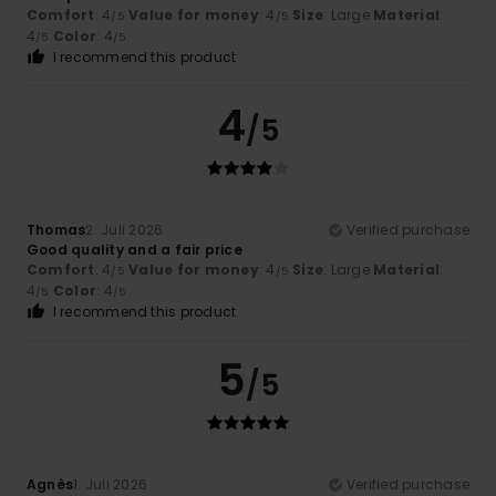
Comfort
: 4
Value for money
: 4
Size
: Large
Material
:
/5
/5
4
Color
: 4
/5
/5
I recommend this product
4
/5
Thomas
2. Juli 2026
Verified purchase
Good quality and a fair price
Comfort
: 4
Value for money
: 4
Size
: Large
Material
:
/5
/5
4
Color
: 4
/5
/5
I recommend this product
5
/5
Agnès
1. Juli 2026
Verified purchase