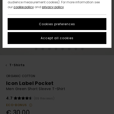
audience measurement cookies). For more information see
our
cookie policy
and
privacy policy
Cookies preferences
Accept all cookies
T-Shirts
ORGANIC COTTON
Icon Label Pocket
Men Green Short Sleeve T-Shirt
4.7
(69 Reviews)
ECO-BONUS
€ 30,00