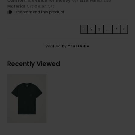
Comfort
: 5
Value for money
: 5
Size
: Perfect size
/5
/5
Material
: 5
Color
: 5
/5
/5
I recommend this product
1
2
3
...
7
>
Verified by
TrustVille
Recently Viewed