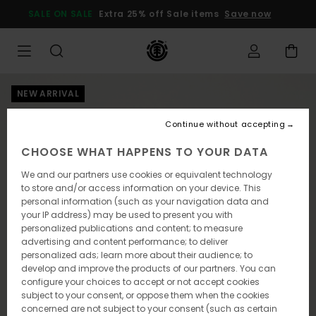
Skip
SALE ON SALE
Extra 25% off Sale items
Save now
to
Product
Information
NEW ARRIVAL
Continue without accepting
CHOOSE WHAT HAPPENS TO YOUR DATA
We and our partners use cookies or equivalent technology
to store and/or access information on your device. This
personal information (such as your navigation data and
your IP address) may be used to present you with
personalized publications and content; to measure
advertising and content performance; to deliver
personalized ads; learn more about their audience; to
develop and improve the products of our partners. You can
configure your choices to accept or not accept cookies
subject to your consent, or oppose them when the cookies
concerned are not subject to your consent (such as certain