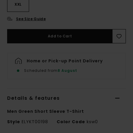
XXL
See Size Guide
Add to Cart
Home or Pick-up Point Delivery
Scheduled from
8 August
Details & features
Men Green Short Sleeve T-Shirt
Style
ELYKT00198
Color Code
ksw0