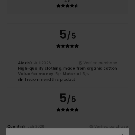
4.8
5
/5
Alexis
9. Juli 2026
Verified purchase
High-quality clothing, made from organic cotton
Value for money
: 5
Material
: 5
/5
/5
I recommend this product
5
/5
Quentin
8. Juli 2026
Verified purchase
Excellent, lightweight fabric in a lovely colour