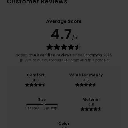
Customer Reviews
Average Score
4.7
/5
based on
69 verified reviews
since September 2025
77% of our customers recommend this product
Comfort
Value for money
4.8
4.5
Size
Material
4.8
Too small
Too large
Color