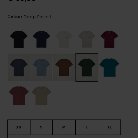
Deep Forest
Colour
XS
S
M
L
XL