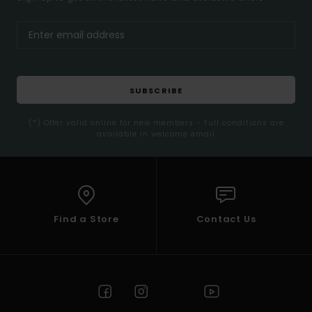
SUBSCRIBE
(*) Offer valid online for new members - Full conditions are
available in welcome email
Find a Store
Contact Us