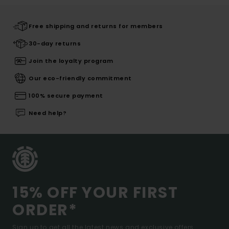
Free shipping and returns for members
30-day returns
Join the loyalty program
Our eco-friendly commitment
100% secure payment
Need help?
15% OFF YOUR FIRST
ORDER*
Sign up to get all the latest news and exclusive offers.