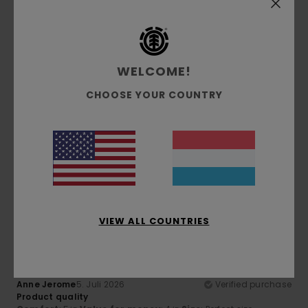
Comfort
: 5
Value for money
: 5
Size
: Perfect size
/5
/5
Material
: 5
Color
: 5
/5
/5
5
/5
WELCOME!
CHOOSE YOUR COUNTRY
Franz
7. Juli 2026
Verified purchase
Superb comfort and quality
Comfort
: 5
Value for money
: 5
Size
: Perfect size
/5
/5
Material
: 5
Color
: 5
/5
/5
I recommend this product
5
/5
VIEW ALL COUNTRIES
Anne Jerome
5. Juli 2026
Verified purchase
Product quality