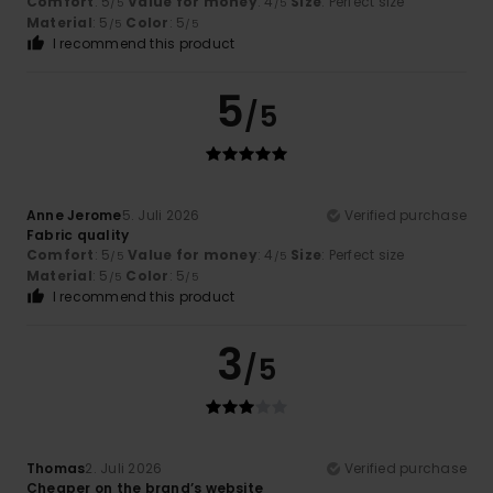
Comfort
: 5
Value for money
: 4
Size
: Perfect size
/5
/5
Material
: 5
Color
: 5
/5
/5
I recommend this product
5
/5
Anne Jerome
5. Juli 2026
Verified purchase
Fabric quality
Comfort
: 5
Value for money
: 4
Size
: Perfect size
/5
/5
Material
: 5
Color
: 5
/5
/5
I recommend this product
3
/5
Thomas
2. Juli 2026
Verified purchase
Cheaper on the brand’s website