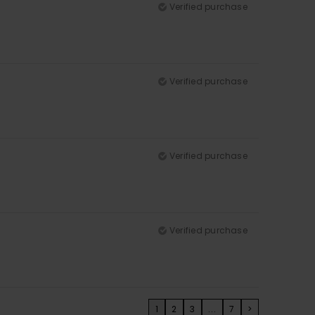
Verified purchase
Verified purchase
Verified purchase
Verified purchase
1
2
3
...
7
>