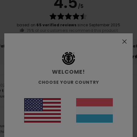
4.5
/5
based on
65 verified reviews
since September 2025
75% of our customers recommend this product
Value for money
Size
Material
4.4
4.7
Too small
Too large
WELCOME!
CHOOSE YOUR COUNTRY
 2026
r to my favourite jacket, the Cornell hooded jacket.
lue for money
: 4
Size
: Perfect size
Material
: 5
Color
: 5
/5
/5
/5
lue for money
: 5
Size
: Perfect size
Material
: 5
Color
: 5
/5
/5
/5
his product