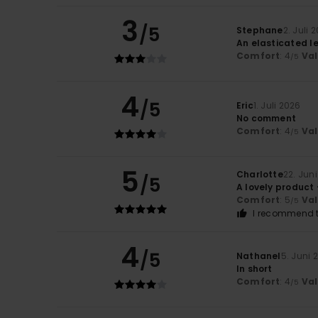
3
/5
Stephane
2. Juli 
An elasticated le
Comfort
: 4
Va
/5
4
/5
Eric
1. Juli 2026
No comment
Comfort
: 4
Va
/5
5
Charlotte
22. Jun
/5
A lovely product 
Comfort
: 5
Va
/5
I recommend t
4
/5
Nathanel
5. Juni 
In short
Comfort
: 4
Va
/5