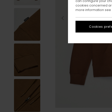
can configure your ch
cookies concerned are
more information see
Cookies pref