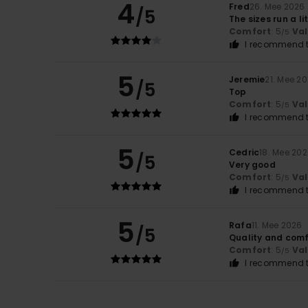
4
Fred
26. Mee 2026
/5
The sizes run a li
Comfort
: 5
Va
/5
I recommend t
5
Jeremie
21. Mee 2
/5
Top
Comfort
: 5
Va
/5
I recommend t
5
Cedric
18. Mee 20
/5
Very good
Comfort
: 5
Va
/5
I recommend t
5
Rafa
11. Mee 2026
/5
Quality and comf
Comfort
: 5
Va
/5
I recommend t