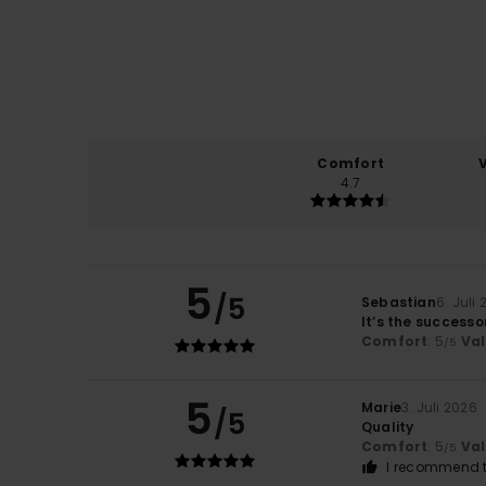
Comfort
4.7
5
/5
Sebastian
6. Juli
It’s the successo
Comfort
: 5
Va
/5
5
Marie
3. Juli 2026
/5
Quality
Comfort
: 5
Va
/5
I recommend t