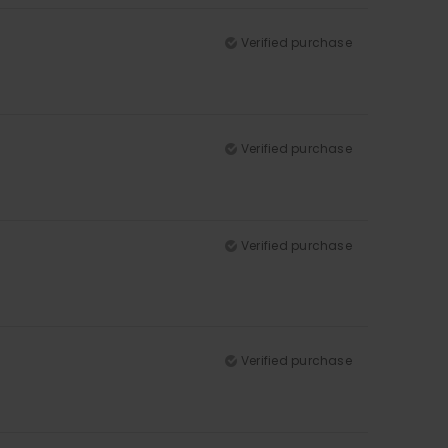
Verified purchase
Verified purchase
Verified purchase
Verified purchase