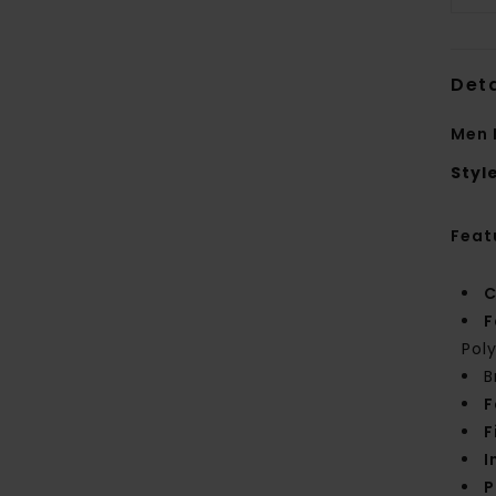
Deta
Men 
Styl
Feat
C
F
Pol
B
F
F
I
P