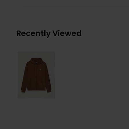
Recently Viewed