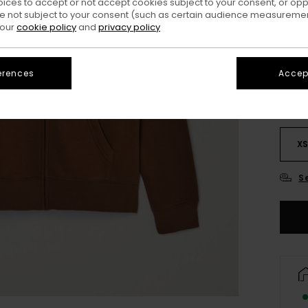
oices to accept or not accept cookies subject to your consent, or o
 not subject to your consent (such as certain audience measuremen
 our
cookie policy
and
privacy policy
erences
Accept
X
S