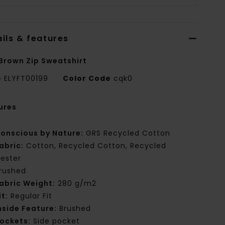
ils & features
Brown Zip Sweatshirt
e
ELYFT00199
Color Code
cqk0
ures
onscious by Nature:
GRS Recycled Cotton
abric:
Cotton, Recycled Cotton, Recycled
yester
rushed
abric Weight:
280 g/m2
it:
Regular Fit
nside Feature:
Brushed
ockets:
Side pocket