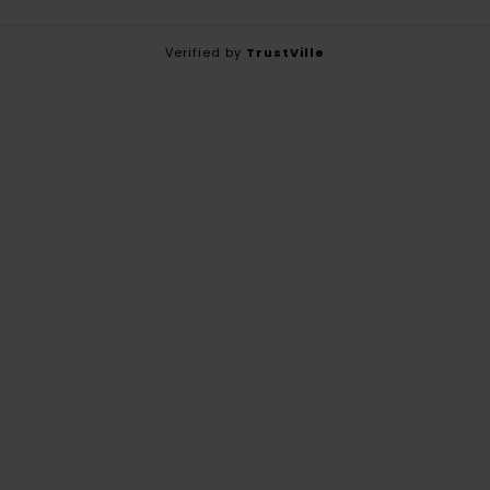
Verified by
TrustVille