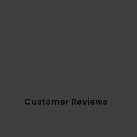
Customer Reviews