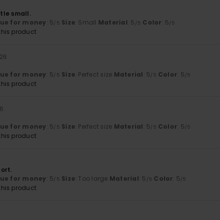
ttle small.
lue for money
: 5
Size
: Small
Material
: 5
Color
: 5
/5
/5
/5
his product
026
lue for money
: 5
Size
: Perfect size
Material
: 5
Color
: 5
/5
/5
/5
his product
26
lue for money
: 5
Size
: Perfect size
Material
: 5
Color
: 5
/5
/5
/5
his product
ort.
lue for money
: 5
Size
: Too large
Material
: 5
Color
: 5
/5
/5
/5
his product