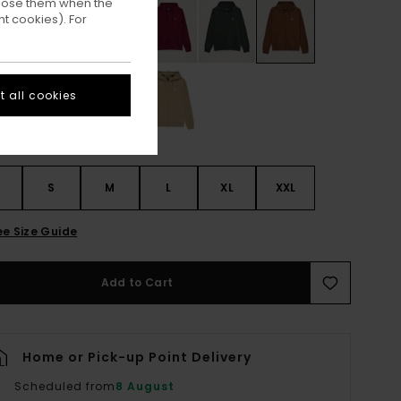
ppose them when the
t cookies). For
 all cookies
S
S
M
L
XL
XXL
ee Size Guide
Add to Cart
Home or Pick-up Point Delivery
Scheduled from
8 August