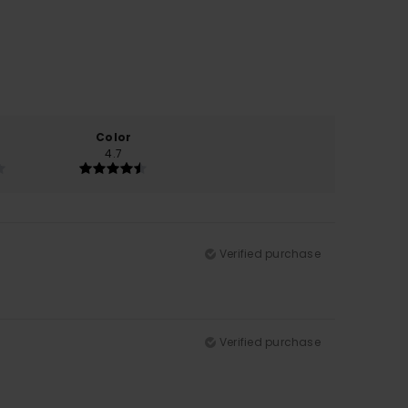
Color
4.7
Verified purchase
Verified purchase