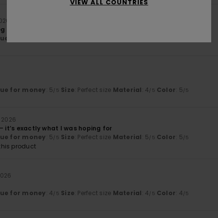
VIEW ALL COUNTRIES
2026
g is missing
lue for money
: 4
Size
: Large
Material
: 5
Color
: 5
/5
/5
/5
lue for money
: 5
Size
: Perfect size
Material
: 4
Color
: 5
/5
/5
/5
i 2026
– it’s exactly what I was hoping for
lue for money
: 5
Size
: Perfect size
Material
: 5
Color
: 5
/5
/5
/5
his product
2026
lue for money
: 4
Size
: Perfect size
Material
: 4
Color
: 4
/5
/5
/5