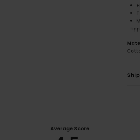
H
T
M
tipp
Mate
Cott
Shi
Average Score