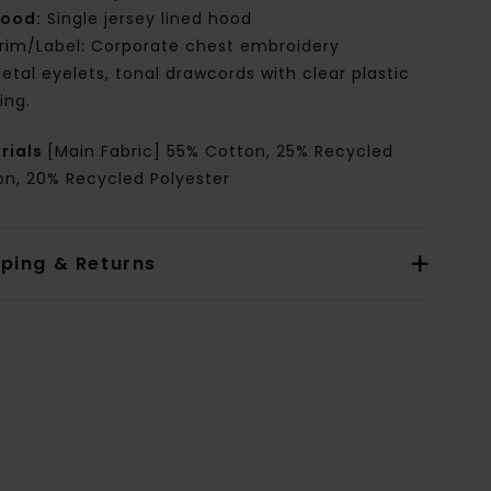
ood:
Single jersey lined hood
rim/Label: Corporate chest embroidery
etal eyelets, tonal drawcords with clear plastic
ing.
rials
[Main Fabric] 55% Cotton, 25% Recycled
on, 20% Recycled Polyester
pping & Returns