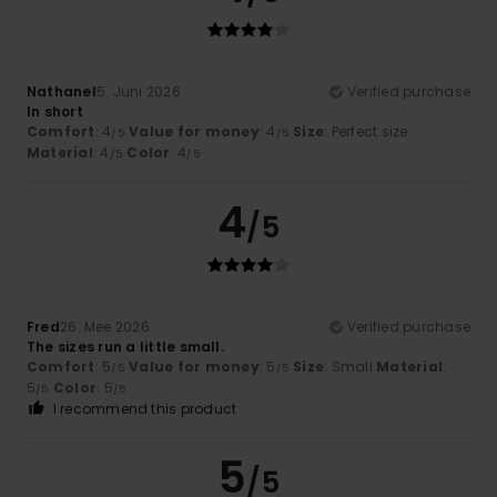
Nathanel
5. Juni 2026
Verified purchase
In short
Comfort
: 4
Value for money
: 4
Size
: Perfect size
/5
/5
Material
: 4
Color
: 4
/5
/5
4
/5
Fred
26. Mee 2026
Verified purchase
The sizes run a little small.
Comfort
: 5
Value for money
: 5
Size
: Small
Material
:
/5
/5
5
Color
: 5
/5
/5
I recommend this product
5
/5