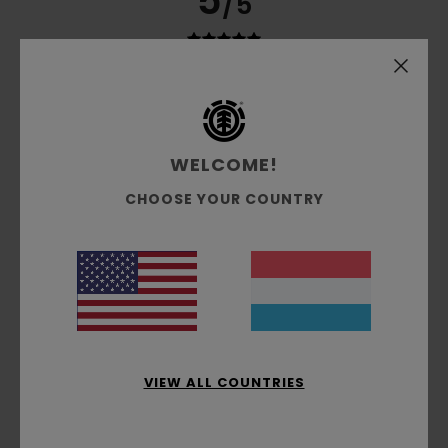
5
/5
Marie
3. Juli 2026
Verified purchase
Quality
Comfort
: 5
Value for money
: 5
Size
: Perfect size
/5
/5
Material
: 5
Color
: 5
/5
/5
WELCOME!
I recommend this product
CHOOSE YOUR COUNTRY
3
/5
Stephane
2. Juli 2026
Verified purchase
An elasticated leg is missing
Comfort
: 4
Value for money
: 4
Size
: Large
Material
:
/5
/5
5
Color
: 5
VIEW ALL COUNTRIES
/5
/5
4
/5