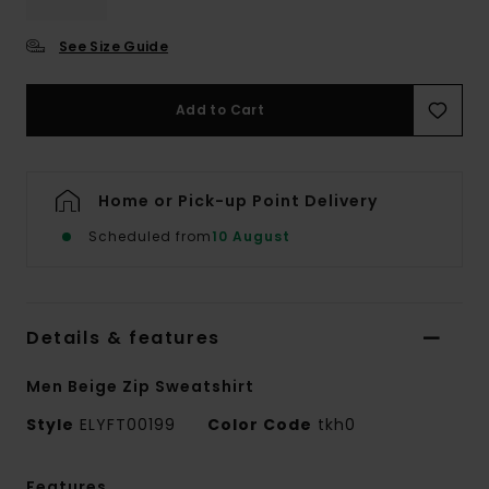
See Size Guide
Add to Cart
Home or Pick-up Point Delivery
Scheduled from
10 August
Details & features
Men Beige Zip Sweatshirt
Style
ELYFT00199
Color Code
tkh0
Features