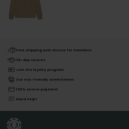
Free shipping and returns for members
30-day returns
Join the loyalty program
Our eco-friendly commitment
100% secure payment
Need help?