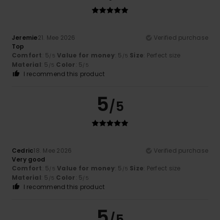
Jeremie
21. Mee 2026
Verified purchase
Top
Comfort
: 5
Value for money
: 5
Size
: Perfect size
/5
/5
Material
: 5
Color
: 5
/5
/5
I recommend this product
5
/5
Cedric
18. Mee 2026
Verified purchase
Very good
Comfort
: 5
Value for money
: 5
Size
: Perfect size
/5
/5
Material
: 5
Color
: 5
/5
/5
I recommend this product
5
/5