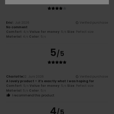
Eric
1. Juli 2026
Verified purchase
No comment
Comfort
: 4
Value for money
: 5
Size
: Perfect size
/5
/5
Material
: 4
Color
: 5
/5
/5
5
/5
Charlotte
22. Juni 2026
Verified purchase
A lovely product – it’s exactly what I was hoping for
Comfort
: 5
Value for money
: 5
Size
: Perfect size
/5
/5
Material
: 5
Color
: 5
/5
/5
I recommend this product
4
/5