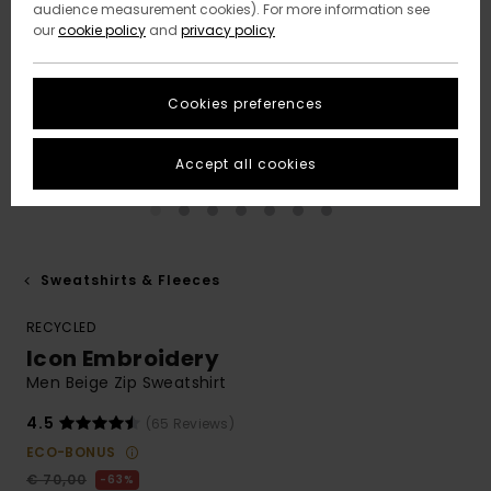
audience measurement cookies). For more information see
our
cookie policy
and
privacy policy
Cookies preferences
Accept all cookies
Sweatshirts & Fleeces
RECYCLED
Icon Embroidery
Men Beige Zip Sweatshirt
4.5
(65 Reviews)
ECO-BONUS
€ 70,00
63%