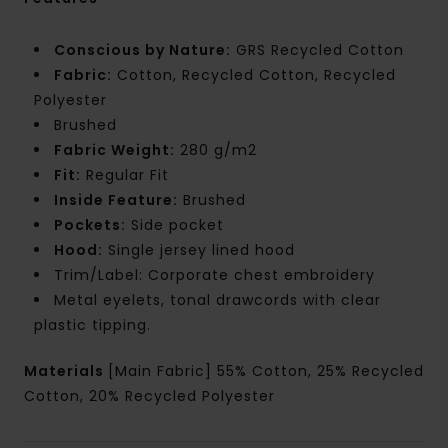
Conscious by Nature:
GRS Recycled Cotton
Fabric:
Cotton, Recycled Cotton, Recycled
Polyester
Brushed
Fabric Weight:
280 g/m2
Fit:
Regular Fit
Inside Feature:
Brushed
Pockets:
Side pocket
Hood:
Single jersey lined hood
Trim/Label: Corporate chest embroidery
Metal eyelets, tonal drawcords with clear
plastic tipping.
Materials
[Main Fabric] 55% Cotton, 25% Recycled
Cotton, 20% Recycled Polyester