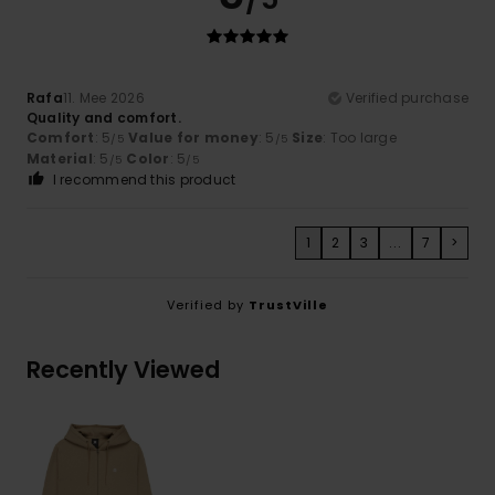
Rafa
11. Mee 2026
Verified purchase
Quality and comfort.
Comfort
: 5
Value for money
: 5
Size
: Too large
/5
/5
Material
: 5
Color
: 5
/5
/5
I recommend this product
1
2
3
...
7
>
Verified by
TrustVille
Recently Viewed