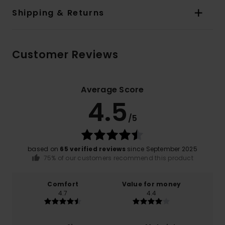
Shipping & Returns
Customer Reviews
Average Score
4.5
/5
based on
65 verified reviews
since September 2025
75% of our customers recommend this product
Comfort
Value for money
4.7
4.4