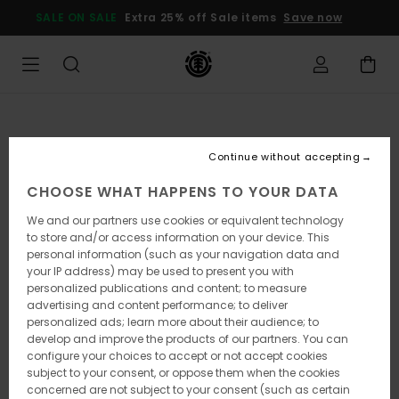
Skip
SALE ON SALE
Extra 25% off Sale items
Save now
to
Product
Information
Continue without accepting
CHOOSE WHAT HAPPENS TO YOUR DATA
We and our partners use cookies or equivalent technology
to store and/or access information on your device. This
personal information (such as your navigation data and
your IP address) may be used to present you with
personalized publications and content; to measure
advertising and content performance; to deliver
personalized ads; learn more about their audience; to
develop and improve the products of our partners. You can
configure your choices to accept or not accept cookies
subject to your consent, or oppose them when the cookies
concerned are not subject to your consent (such as certain