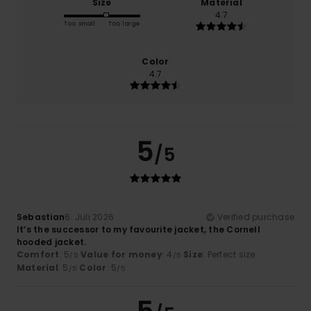
Size
Material
4.7
Too small
Too large
Color
4.7
5
/5
Sebastian
6. Juli 2026
Verified purchase
It’s the successor to my favourite jacket, the Cornell
hooded jacket.
Comfort
: 5
Value for money
: 4
Size
: Perfect size
/5
/5
Material
: 5
Color
: 5
/5
/5