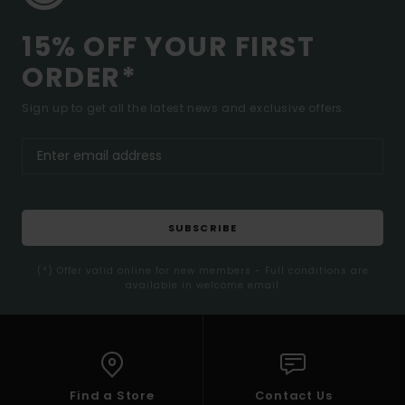
15% OFF YOUR FIRST
ORDER*
Sign up to get all the latest news and exclusive offers.
SUBSCRIBE
(*) Offer valid online for new members - Full conditions are
available in welcome email
Find a Store
Contact Us