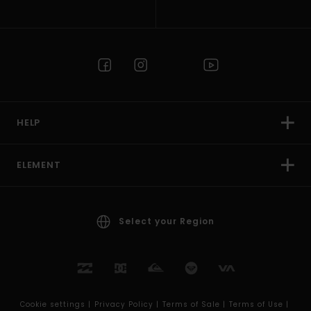
HELP
ELEMENT
Select your Region
Cookie settings |
Privacy Policy |
Terms of Sale |
Terms of Use |