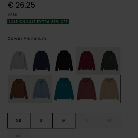
€ 26,25
SALE
SALE ON SALE EXTRA 25% OFF
Aluminum
Colour
XS
S
M
L
XL
XXL