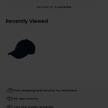
Verified by
TrustVille
Recently Viewed
Free shipping and returns for members
30-day returns
Join the loyalty program