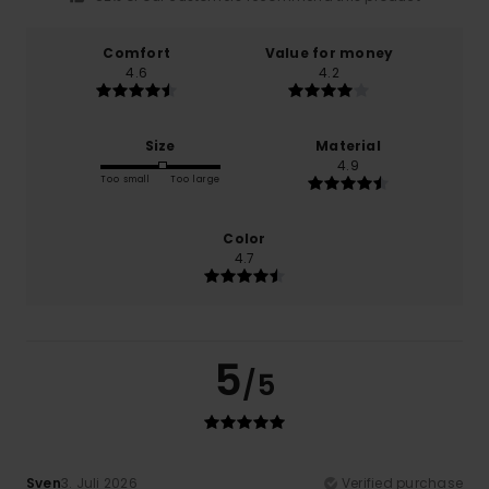
Comfort
Value for money
4.6
4.2
Size
Material
4.9
Too small
Too large
Color
4.7
5
/5
Sven
3. Juli 2026
Verified purchase