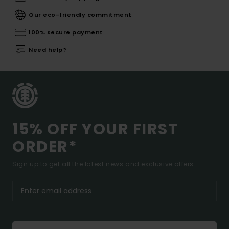
Our eco-friendly commitment
100% secure payment
Need help?
15% OFF YOUR FIRST
ORDER*
Sign up to get all the latest news and exclusive offers.