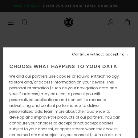
Skip
SALE ON SALE
Extra 25% off Sale items
Save now
to
Product
Information
Continue without accepting
CHOOSE WHAT HAPPENS TO YOUR DATA
We and our partners use cookies or equivalent technology
to store and/or access information on your device. This
personal information (such as your navigation data and
your IP address) may be used to present you with
personalized publications and content; to measure
advertising and content performance; to deliver
personalized ads; learn more about their audience; to
develop and improve the products of our partners. You can
configure your choices to accept or not accept cookies
subject to your consent, or oppose them when the cookies
concerned are not subject to your consent (such as certain