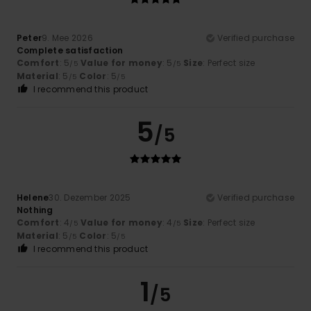
Peter
9. Mee 2026
Verified purchase
Complete satisfaction
Comfort
: 5
Value for money
: 5
Size
: Perfect size
/5
/5
Material
: 5
Color
: 5
/5
/5
I recommend this product
5
/5
Helene
30. Dezember 2025
Verified purchase
Nothing
Comfort
: 4
Value for money
: 4
Size
: Perfect size
/5
/5
Material
: 5
Color
: 5
/5
/5
I recommend this product
1
/5