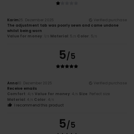
Karim
25. Dezember 2025
Verified purchase
The adjustment tab was poorly sewn and came undone
whilst being worn
Value for money
: 1
Material
: 5
Color
: 5
/5
/5
/5
5
/5
Anna
10. Dezember 2025
Verified purchase
Receive emails
Comfort
: 4
Value for money
: 4
Size
: Perfect size
/5
/5
Material
: 4
Color
: 4
/5
/5
I recommend this product
5
/5