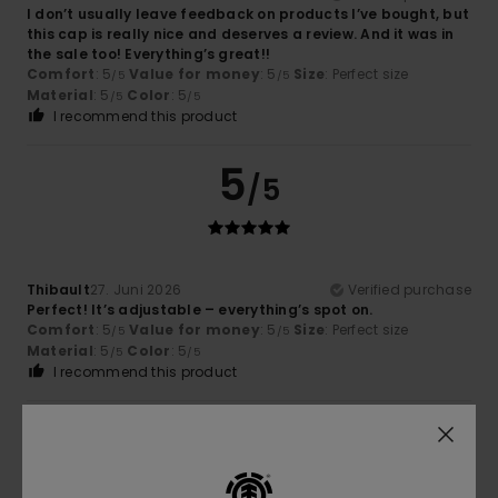
I don’t usually leave feedback on products I’ve bought, but
this cap is really nice and deserves a review. And it was in
the sale too! Everything’s great!!
Comfort
: 5
Value for money
: 5
Size
: Perfect size
/5
/5
Material
: 5
Color
: 5
/5
/5
I recommend this product
5
/5
Thibault
27. Juni 2026
Verified purchase
Perfect! It’s adjustable – everything’s spot on.
Comfort
: 5
Value for money
: 5
Size
: Perfect size
/5
/5
Material
: 5
Color
: 5
/5
/5
I recommend this product
5
/5