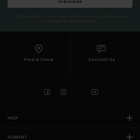
SUBSCRIBE
(*) Offer valid online for new members - Full conditions are
available in welcome email
Find a Store
Contact Us
HELP
ELEMENT