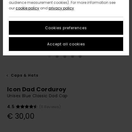
audience measurement cookies). For more information see
our
cookie policy
and
privacy policy
Cookies preferences
Accept all cookies
Caps & Hats
Icon Dad Corduroy
Unisex Blue Classic Dad Cap
4.5
(11 Reviews)
€ 30,00