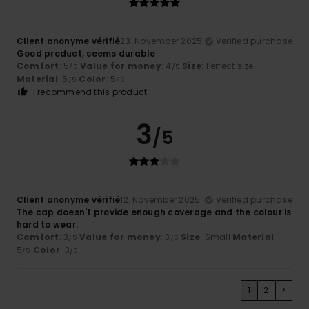
Client anonyme vérifié
23. November 2025
Verified purchase
Good product, seems durable
Comfort
: 5
Value for money
: 4
Size
: Perfect size
/5
/5
Material
: 5
Color
: 5
/5
/5
I recommend this product
3
/5
Client anonyme vérifié
12. November 2025
Verified purchase
The cap doesn't provide enough coverage and the colour is
hard to wear.
Comfort
: 3
Value for money
: 3
Size
: Small
Material
:
/5
/5
5
Color
: 3
/5
/5
1
2
>