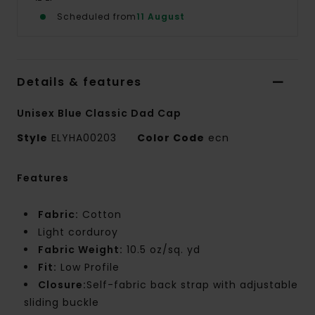
Scheduled from
11 August
Details & features
Unisex Blue Classic Dad Cap
Style
ELYHA00203
Color Code
ecn
Features
Fabric:
Cotton
Light corduroy
Fabric Weight:
10.5 oz/sq. yd
Fit:
Low Profile
Closure:
Self-fabric back strap with adjustable
sliding buckle