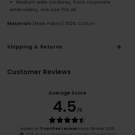
Medium wale corduroy, front corporate
embroidery, one size fits all.
Materials
[Main Fabric] 100% Cotton
Shipping & Returns
Customer Reviews
Average Score
4.5
/5
based on
11 verified reviews
since Oktober 2025
82% of our customers recommend this product