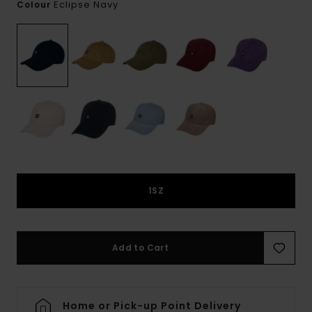
Eclipse Navy
Colour
1SZ
Add to Cart
Home or Pick-up Point Delivery