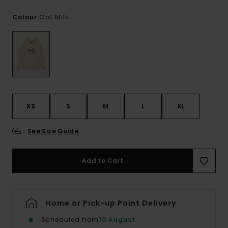
Oat Milk
Colour
XS
S
M
L
XL
See Size Guide
Add to Cart
Home or Pick-up Point Delivery
Scheduled from
10 August