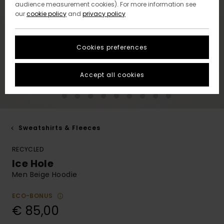
audience measurement cookies). For more information see
our
cookie policy
and
privacy policy
Cookies preferences
Accept all cookies
Sweatshirts & Fleeces
RECYCLED
Ice Hole
Men Beige Hoodie
ECO-BONUS
€ 85,00