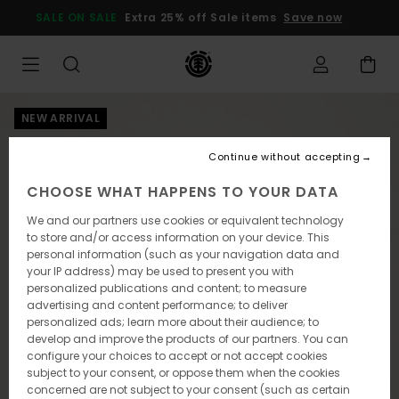
Skip
SALE ON SALE
Extra 25% off Sale items
Save now
to
Product
Information
NEW ARRIVAL
Continue without accepting
CHOOSE WHAT HAPPENS TO YOUR DATA
We and our partners use cookies or equivalent technology
to store and/or access information on your device. This
personal information (such as your navigation data and
your IP address) may be used to present you with
personalized publications and content; to measure
advertising and content performance; to deliver
personalized ads; learn more about their audience; to
develop and improve the products of our partners. You can
configure your choices to accept or not accept cookies
subject to your consent, or oppose them when the cookies
concerned are not subject to your consent (such as certain