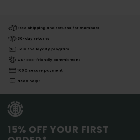
Free shipping and returns for members
30-day returns
Join the loyalty program
Our eco-friendly commitment
100% secure payment
Need help?
15% OFF YOUR FIRST