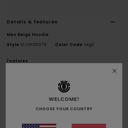
Details & features
Men Beige Hoodie
Style
ELYSF00376
Color Code
teg0
Features
Fabric:
50% recycled cotton, 30% cotton, 20%
recycled polyester French terry [350 g/m2]
Fit:
Relax fit
Brushed inside
WELCOME!
Pouch pocket
CHOOSE YOUR COUNTRY
Self-fabric lined hood
Mixed print technique
Front print