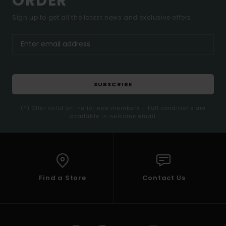
ORDER*
Sign up to get all the latest news and exclusive offers.
SUBSCRIBE
(*) Offer valid online for new members - Full conditions are
available in welcome email
Find a Store
Contact Us