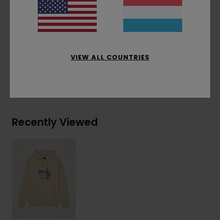
Corporate flag label at inseam
Materials
[Main Fabric] 50% Recycled Cotton,
30% Cotton, 20% Recycled Polyester
VIEW ALL COUNTRIES
Shipping & Returns
Recently Viewed