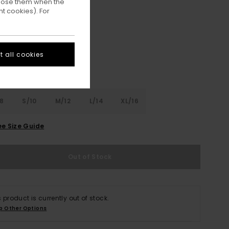
ppose them when the
t cookies). For
Eclipse Navy
ur
 all cookies
8
S/10
M/12
L/14
XL/16
ee Size Guide
Out of Stock
s product is currently out of stock.
p Other Options