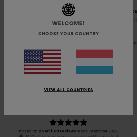
Mate
Cott
WELCOME!
CHOOSE YOUR COUNTRY
Shi
VIEW ALL COUNTRIES
Average Score
5.0
/5
based on
2 verified reviews
since Dezember 2025
100% of our customers recommend this product