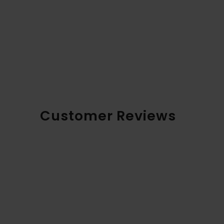
Customer Reviews