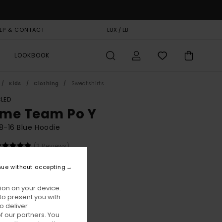
LP & CONTACT
GIFT CARD
LUX / LB
STORELOCATOR
LOOKBOOK
Kids
Clothing
Sweatshirts
LED
me Team Po Y
8-16 Blue Hoodie
(2 Reviews)
BONUS
nue without accepting
00
63%
8,75
ion on your device.
to present you with
o deliver
ON SALE EXTRA 25% OFF
 our partners. You