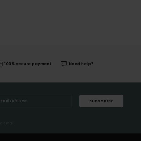
100% secure payment
Need help?
SUBSCRIBE
me email