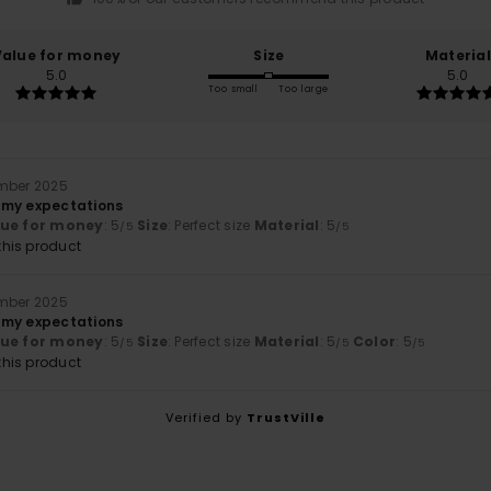
Value for money
Size
Material
5.0
5.0
Too small
Too large
ember 2025
 my expectations
lue for money
: 5
Size
: Perfect size
Material
: 5
/5
/5
his product
ember 2025
 my expectations
lue for money
: 5
Size
: Perfect size
Material
: 5
Color
: 5
/5
/5
/5
his product
Verified by
TrustVille