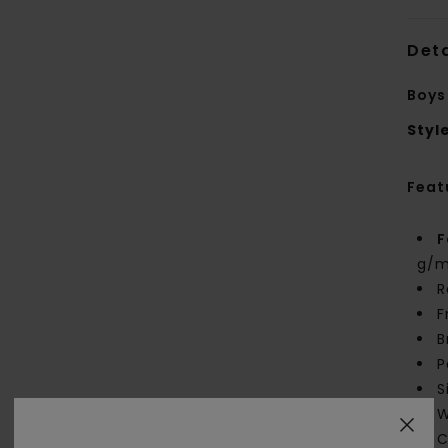
Deta
Boys
Styl
Feat
F
g/m
R
F
B
P
S
W
C