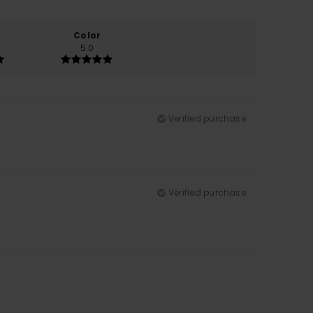
Color
5.0
Verified purchase
Verified purchase