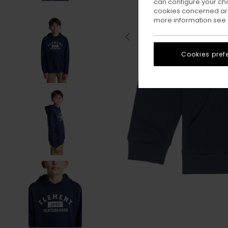
can configure your ch
cookies concerned are
more information see
Cookies pref