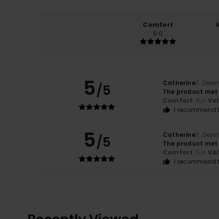
Comfort
5.0
5
Catherine
7. Dez
/5
The product met
Comfort
: 5
Va
/5
I recommend t
5
Catherine
7. Dez
/5
The product met
Comfort
: 5
Va
/5
I recommend t