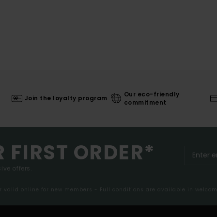
Our eco-friendly
Join the loyalty program
commitment
R FIRST ORDER*
ive offers.
er valid online for new members - Full conditions are available in welco