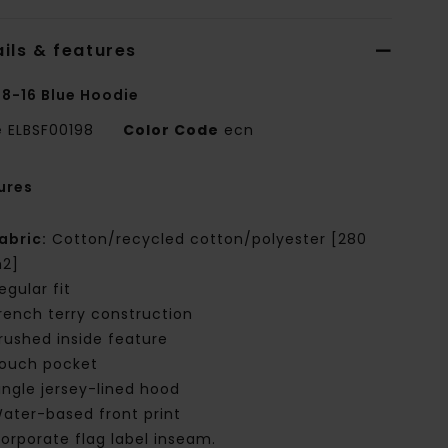
ils & features
 8-16 Blue Hoodie
e
ELBSF00198
Color Code
ecn
ures
abric:
Cotton/recycled cotton/polyester [280
2]
egular fit
rench terry construction
rushed inside feature
ouch pocket
ingle jersey-lined hood
ater-based front print
orporate flag label inseam.