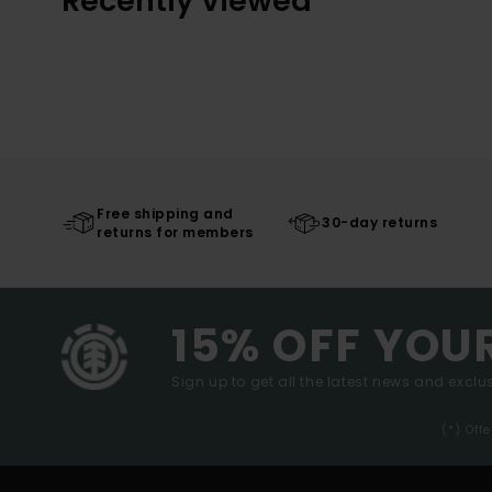
Recently Viewed
Free shipping and
30-day returns
returns for members
15% OFF YOU
Sign up to get all the latest news and exclus
(*) Off