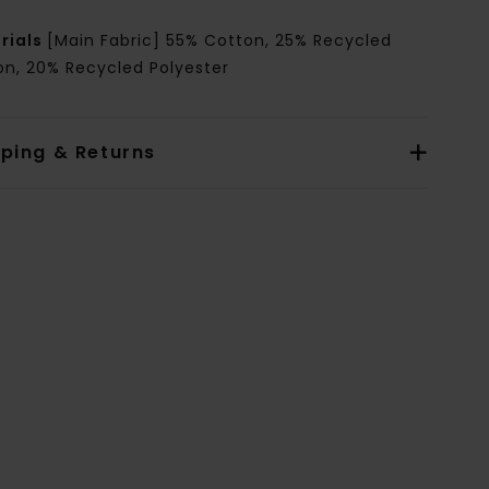
rials
[Main Fabric] 55% Cotton, 25% Recycled
on, 20% Recycled Polyester
pping & Returns