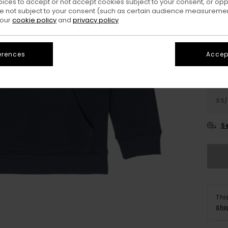
oices to accept or not accept cookies subject to your consent, or o
 not subject to your consent (such as certain audience measuremen
Colo
 our
cookie policy
and
privacy policy
erences
Accept
XS/
S
Thi
Sho