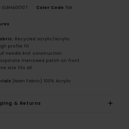
e
ELBHA00107
Color Code
fbk
ures
abric:
Recycled acrylic/acrylic
igh profile fit
ull needle knit construction
orporate merrowed patch on front
ne size fits all.
rials
[Main Fabric] 100% Acrylic
pping & Returns