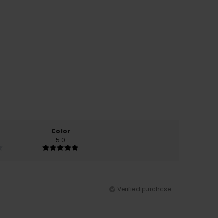
Color
5.0
Verified purchase