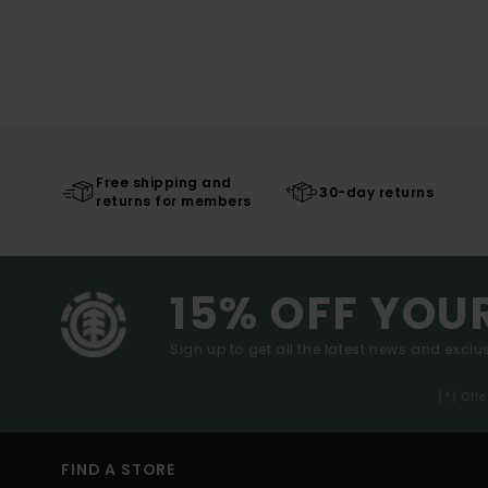
Free shipping and
30-day returns
returns for members
15% OFF YOU
Sign up to get all the latest news and exclus
(*) Off
FIND A STORE