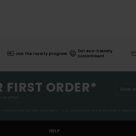
Our eco-friendly
Join the loyalty program
commitment
R FIRST ORDER*
ive offers.
er valid online for new members - Full conditions are available in welco
HELP