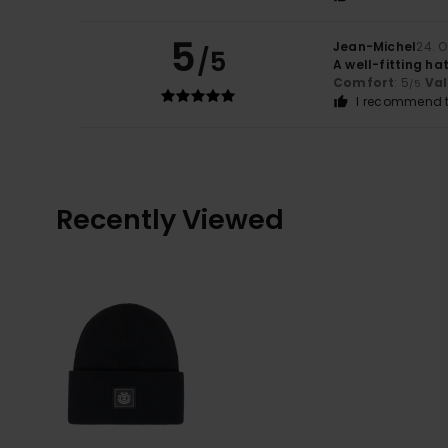
5
Jean-Michel
24. 
/5
A well-fitting ha
Comfort
: 5
Va
/5
I recommend t
Recently Viewed