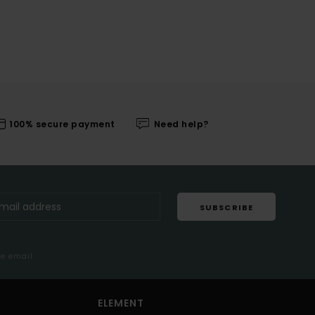
100% secure payment
Need help?
SUBSCRIBE
me email
ELEMENT