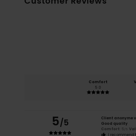
Customer Reviews
Comfort
5.0
5
Client anonyme v
/5
Good quality
Comfort
: 5
Va
/5
I recommend t