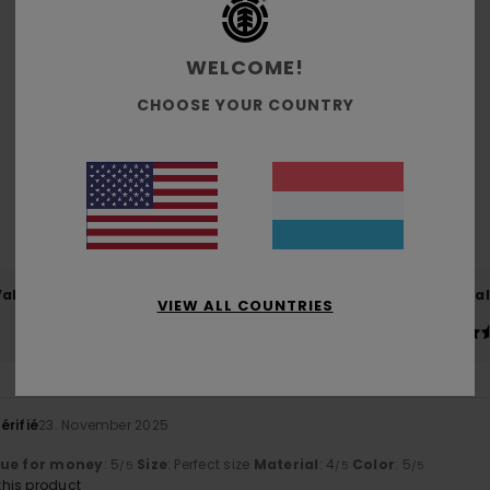
WELCOME!
Average Score
CHOOSE YOUR COUNTRY
5.0
/5
based on
2 verified reviews
since Oktober 2025
100% of our customers recommend this product
Value for money
Size
Material
VIEW ALL COUNTRIES
5.0
4.5
Too small
Too large
érifié
23. November 2025
lue for money
: 5
Size
: Perfect size
Material
: 4
Color
: 5
/5
/5
/5
his product