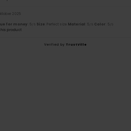
Oktober 2025
t
lue for money
: 5
Size
: Perfect size
Material
: 5
Color
: 5
/5
/5
/5
his product
Verified by
TrustVille