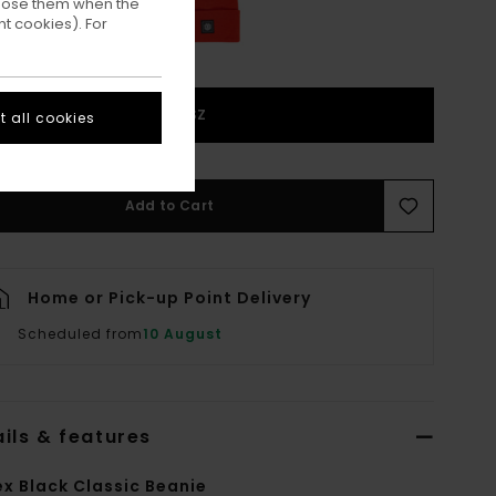
ppose them when the
t cookies). For
1SZ
 all cookies
Add to Cart
Home or Pick-up Point Delivery
Scheduled from
10 August
ils & features
ex Black Classic Beanie