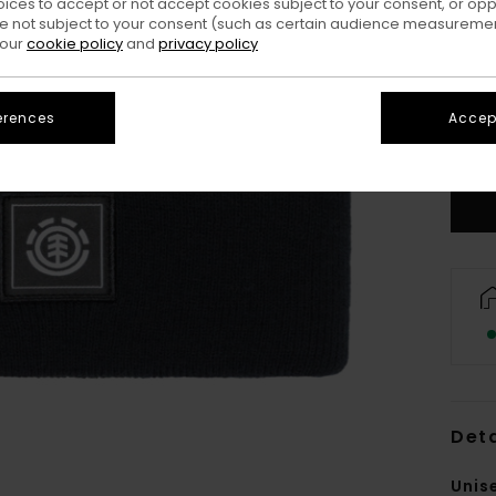
oices to accept or not accept cookies subject to your consent, or o
 not subject to your consent (such as certain audience measuremen
 our
cookie policy
and
privacy policy
erences
Accept
Deta
Unis