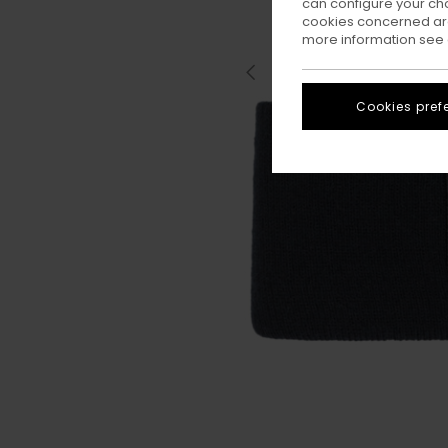
can configure your ch
cookies concerned are
more information see
Cookies pref