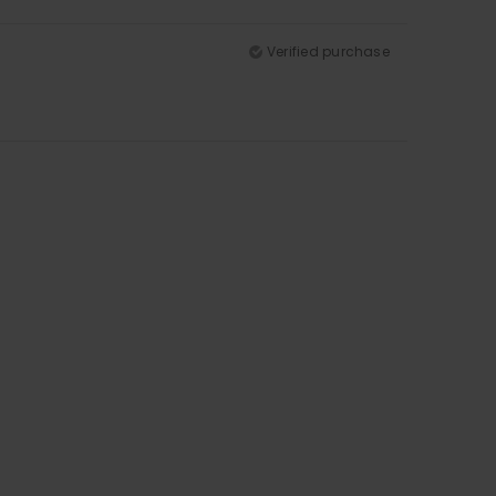
Verified purchase