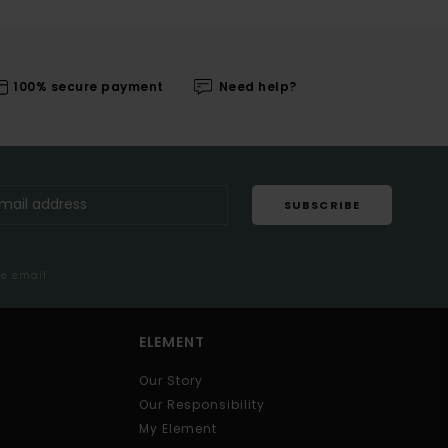
100% secure payment
Need help?
SUBSCRIBE
me email
ELEMENT
Our Story
Our Responsibility
My Element