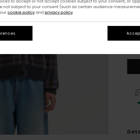
oices to accept or not accept cookies subject to your consent, or o
 not subject to your consent (such as certain audience measuremen
 our
cookie policy
and
privacy policy
erences
Accept
X
S
Deta