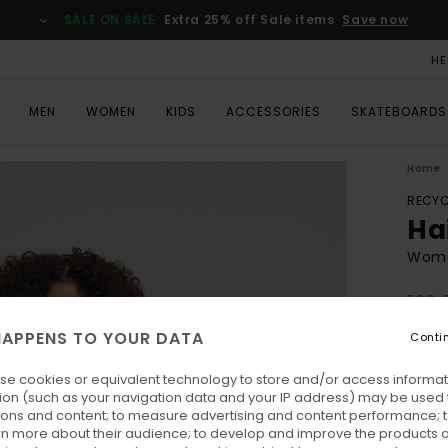
SALE ON SALE
Extra 25% off Sale items
Save now
HE
MEN
WOMEN
KIDS
ACCESSORIES
SKATEBOARDS
Home
RECYC
Ha
Wome
ECO-
€ 
APPENS TO YOUR DATA
Conti
se cookies or equivalent technology to store and/or access informat
Colo
ion (such as your navigation data and your IP address) may be used 
ions and content; to measure advertising and content performance; t
rn more about their audience; to develop and improve the products of