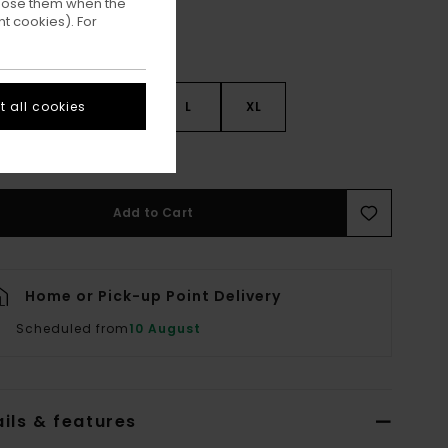
ppose them when the
t cookies). For
 all cookies
S
S
M
L
XL
ee Size Guide
Add to Cart
Home or Pick-up Point Delivery
Scheduled from
10 August
ils & features