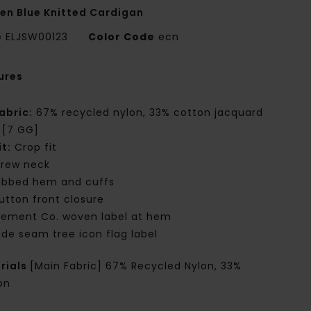
n Blue Knitted Cardigan
e
ELJSW00123
Color Code
ecn
ures
abric:
67% recycled nylon, 33% cotton jacquard
t [7 GG]
it:
Crop fit
rew neck
ibbed hem and cuffs
utton front closure
lement Co. woven label at hem
ide seam tree icon flag label
rials
[Main Fabric] 67% Recycled Nylon, 33%
on