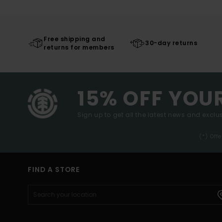
Free shipping and
30-day returns
returns for members
15% OFF YOU
Sign up to get all the latest news and exclus
(*) Off
FIND A STORE