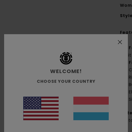
Wome
Styl
Feat
F
kni
F
C
WELCOME!
R
CHOOSE YOUR COUNTRY
B
E
S
Mate
Cott