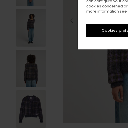
can configure your ch
cookies concerned are
more information see
Cookies pref