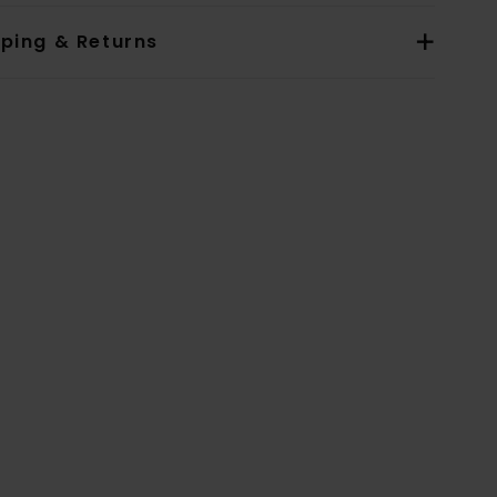
pping & Returns