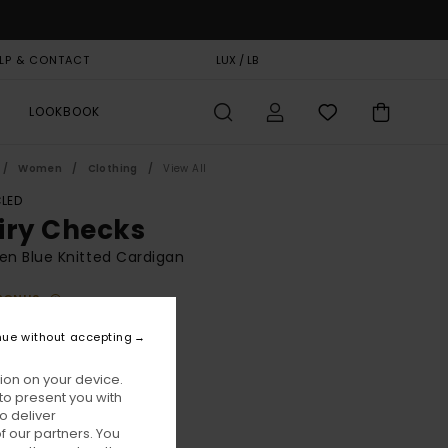
LP & CONTACT
GIFT CARD
LUX / LB
STORELOCATOR
LOOKBOOK
Women
Clothing
View All
LED
iry Checks
n Blue Knitted Cardigan
BONUS
95,00
nue without accepting
ion on your device.
Eclipse Navy
ur
to present you with
o deliver
 our partners. You