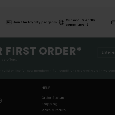
Our eco-friendly
Join the loyalty program
commitment
R FIRST ORDER*
ive offers.
er valid online for new members - Full conditions are available in welco
HELP
Order Status
Shipping
Make a return