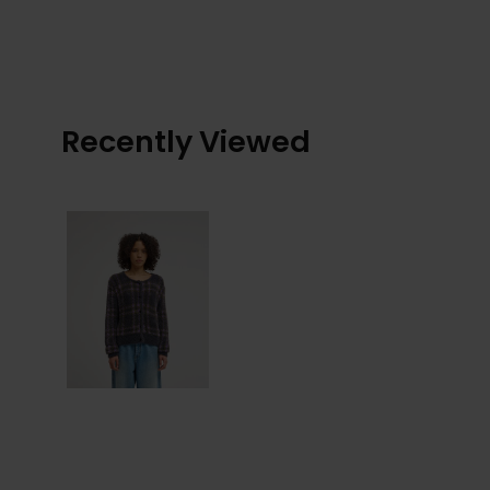
Recently Viewed