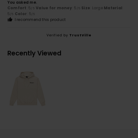
You asked me.
Comfort
: 5
Value for money
: 5
Size
: Large
Material
:
/5
/5
5
Color
: 5
/5
/5
I recommend this product
Verified by
TrustVille
Recently Viewed