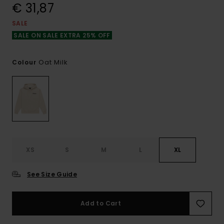
€ 31,87
SALE
SALE ON SALE EXTRA 25% OFF
Oat Milk
Colour
XS
S
M
L
XL
See Size Guide
Add to Cart