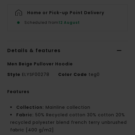
Home or Pick-up Point Delivery
Scheduled from
12 August
Details & features
Men Beige Pullover Hoodie
Style
ELYSF00278
Color Code
teg0
Features
Collection:
Mainline collection
Fabric:
50% Recycled cotton 30% cotton 20%
recycled polyester blend french terry unbrushed
fabric [400 g/m2]