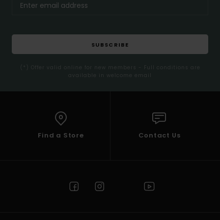
SUBSCRIBE
(*) Offer valid online for new members - Full conditions are
available in welcome email
Find a Store
Contact Us