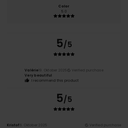
Color
5.0
5
/5
Valérie
19. Oktober 2025
Verified purchase
Very beautiful
I recommend this product
5
/5
Kristof
6. Oktober 2025
Verified purchase