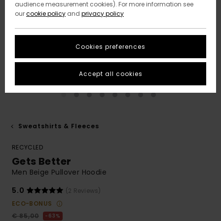
audience measurement cookies). For more information see
our
cookie policy
and
privacy policy
Cookies preferences
Accept all cookies
Sweatshirts & Fleeces
RECYCLED
Gets Better
Men Beige Pullover Hoodie
5.0
(2 Reviews)
ECO-BONUS
€ 85,00
63%