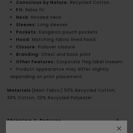
Conscious by Nature:
Recycled Cotton
Fit:
Relax fit
Neck:
Hooded neck
Sleeves:
Long sleeves
Pockets:
Kangaroo pouch pockets
Hood:
Matching fabric lined hood
Closure:
Pullover closure
Branding:
Chest and back print
Other Features:
Corporate flag label inseam
Product appearance may differ slightly
depending on print placement
Materials
[Main Fabric] 50% Recycled Cotton,
30% Cotton, 20% Recycled Polyester
Shipping & Returns