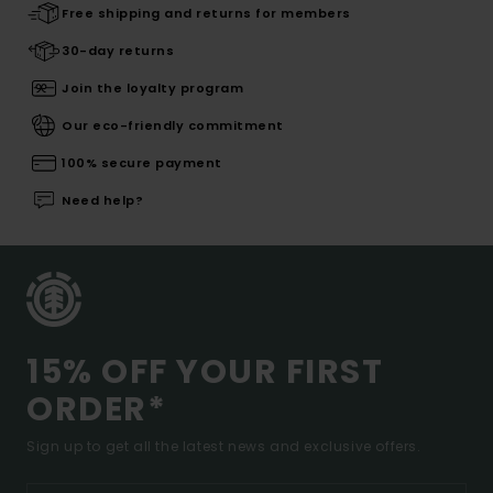
Free shipping and returns for members
30-day returns
Join the loyalty program
Our eco-friendly commitment
100% secure payment
Need help?
15% OFF YOUR FIRST
ORDER*
Sign up to get all the latest news and exclusive offers.