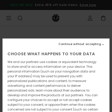
Skip
SALE ON SALE
Extra 25% off Sale items
Save now
to
Product
Information
Continue without accepting
CHOOSE WHAT HAPPENS TO YOUR DATA
We and our partners use cookies or equivalent technology
to store and/or access information on your device. This
personal information (such as your navigation data and
your IP address) may be used to present you with
personalized publications and content; to measure
advertising and content performance; to deliver
personalized ads; learn more about their audience; to
develop and improve the products of our partners. You can
configure your choices to accept or not accept cookies
subject to your consent, or oppose them when the cookies
concerned are not subject to your consent (such as certain