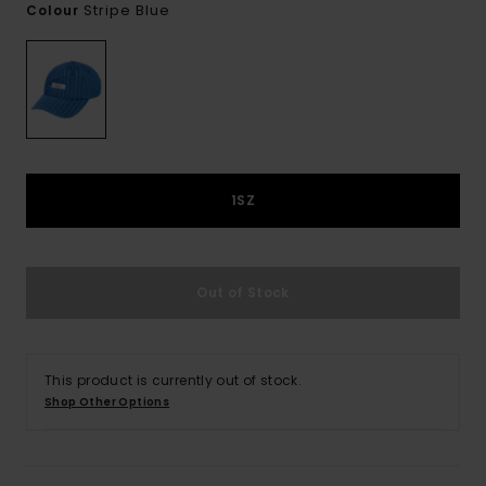
Stripe Blue
Colour
1SZ
Out of Stock
This product is currently out of stock.
Shop Other Options