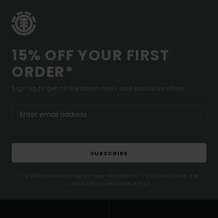
15% OFF YOUR FIRST
ORDER*
Sign up to get all the latest news and exclusive offers.
SUBSCRIBE
(*) Offer valid online for new members - Full conditions are
available in welcome email