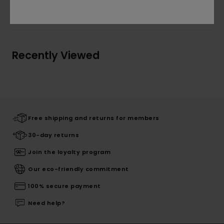
Shipping & Returns
Recently Viewed
Free shipping and returns for members
30-day returns
Join the loyalty program
Our eco-friendly commitment
100% secure payment
Need help?