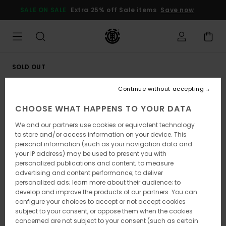
Skip
SALE ON SALE
Extra 25% off Sale items
Save now
to
Product
Information
SOLD OUT
Continue without accepting
CHOOSE WHAT HAPPENS TO YOUR DATA
We and our partners use cookies or equivalent technology
to store and/or access information on your device. This
personal information (such as your navigation data and
your IP address) may be used to present you with
personalized publications and content; to measure
advertising and content performance; to deliver
personalized ads; learn more about their audience; to
develop and improve the products of our partners. You can
configure your choices to accept or not accept cookies
subject to your consent, or oppose them when the cookies
concerned are not subject to your consent (such as certain