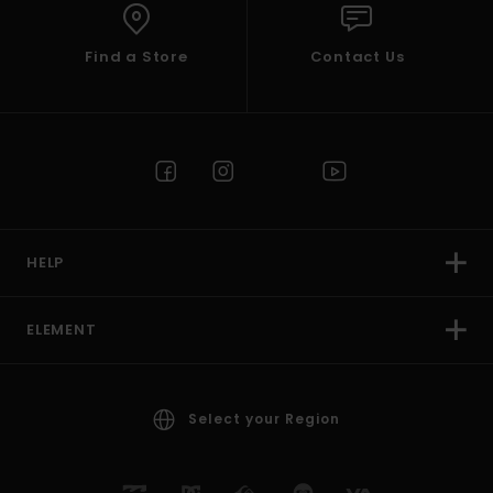
Find a Store
Contact Us
HELP
ELEMENT
Select your Region