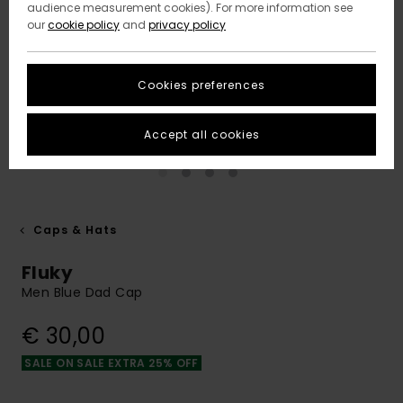
audience measurement cookies). For more information see
our
cookie policy
and
privacy policy
Cookies preferences
Accept all cookies
Caps & Hats
Fluky
Men Blue Dad Cap
€ 30,00
SALE ON SALE EXTRA 25% OFF