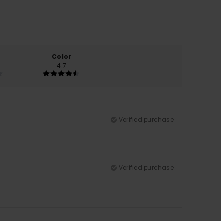
Color
4.7
Verified purchase
Verified purchase