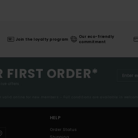
Our eco-friendly
Join the loyalty program
commitment
R FIRST ORDER*
ive offers.
er valid online for new members - Full conditions are available in welco
HELP
Order Status
Shipping