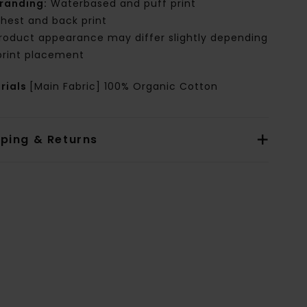
randing:
Waterbased and puff print
hest and back print
roduct appearance may differ slightly depending
print placement
rials
[Main Fabric] 100% Organic Cotton
pping & Returns