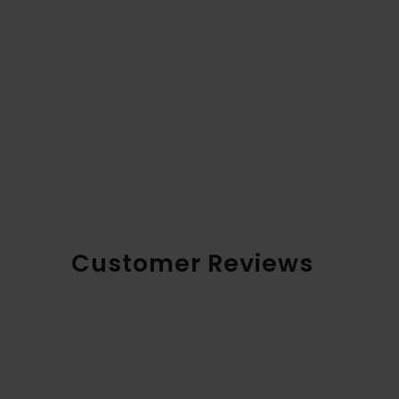
Customer Reviews