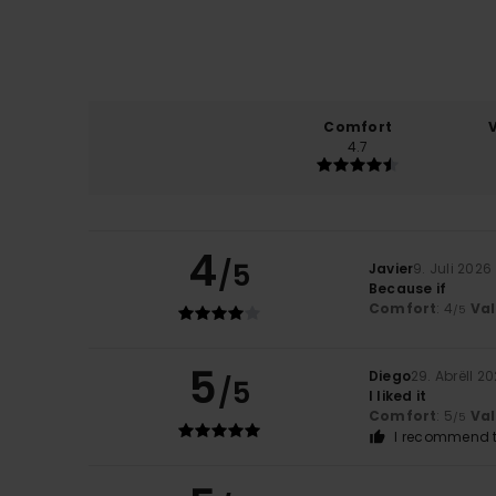
Comfort
4.7
4
/5
Javier
9. Juli 2026
Because if
Comfort
: 4
Va
/5
5
Diego
29. Abrëll 2
/5
I liked it
Comfort
: 5
Va
/5
I recommend t