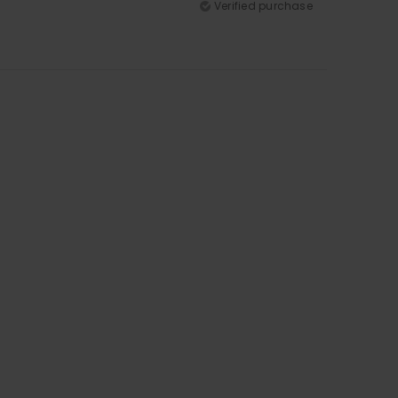
Verified purchase