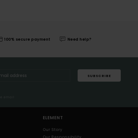
100% secure payment
Need help?
SUBSCRIBE
me email
ELEMENT
Our Story
Our Responsibility