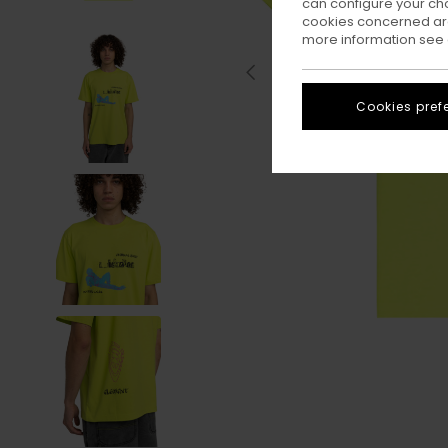
can configure your ch
cookies concerned are
more information see
Cookies pref