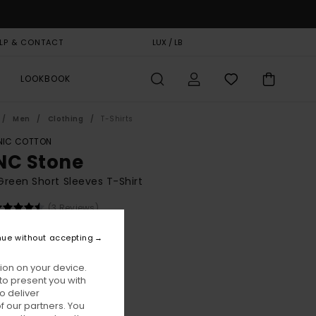
LP & CONTACT
GIFT CARD
LUX / LB
STORELOCATOR
LOOKBOOK
Men
Clothing
T-Shirts
IC COTTON
NC Stone
reen Short Sleeves T-Shirt
(3 Reviews)
BONUS
nue without accepting
00
63%
8,75
ion on your device.
to present you with
o deliver
ON SALE EXTRA 25% OFF
 our partners. You