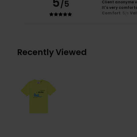
5
/5
Client anonyme v
It's very comfort
Comfort
: 5
Va
/5
Recently Viewed