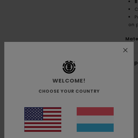
B
C
P
on 
Mate
Shi
WELCOME!
CHOOSE YOUR COUNTRY
Average Score
4.7
/5