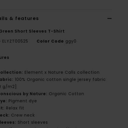
ils & features
Green Short Sleeves T-Shirt
e
ELYZT00525
Color Code
ggy0
ures
ollection:
Element x Nature Calls collection
abric:
100% Organic cotton single jersey fabric
0 g/m2]
onscious by Nature:
Organic Cotton
ye:
Pigment dye
it:
Relax fit
eck:
Crew neck
leeves:
Short sleeves