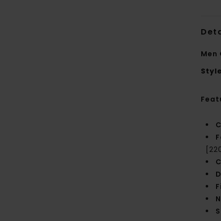
Deta
Men 
Styl
Feat
C
F
[22
C
D
F
N
S