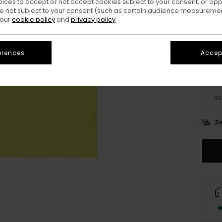
oices to accept or not accept cookies subject to your consent, or o
 not subject to your consent (such as certain audience measuremen
Colo
 our
cookie policy
and
privacy policy
erences
Accept
X
S