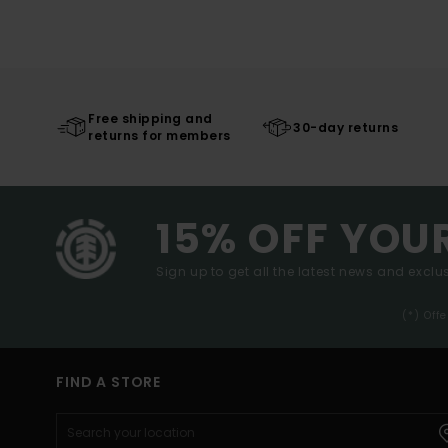
Free shipping and
30-day returns
returns for members
15% OFF YOU
Sign up to get all the latest news and exclus
(*) Off
FIND A STORE