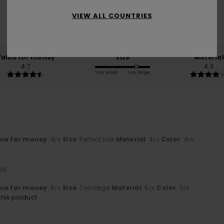
VIEW ALL COUNTRIES
based on
3 verified reviews
since Januar 2026
33% of our customers recommend this product
Value for money
Size
Material
4.7
4.3
Too small
Too large
lue for money
: 4
Size
: Perfect size
Material
: 4
Color
: 4
/5
/5
/5
026
lue for money
: 5
Size
: Too large
Material
: 5
Color
: 5
/5
/5
/5
his product