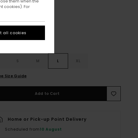
ppose them when the
t cookies). For
Lime Punch
ur
 all cookies
S
S
M
L
XL
ee Size Guide
Add to Cart
Home or Pick-up Point Delivery
Scheduled from
10 August