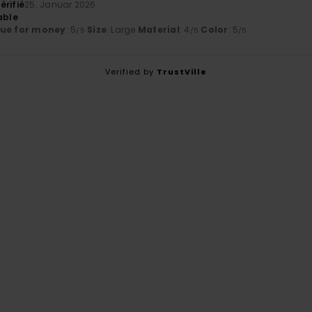
érifié
25. Januar 2026
able
lue for money
: 5
Size
: Large
Material
: 4
Color
: 5
/5
/5
/5
Verified by
TrustVille