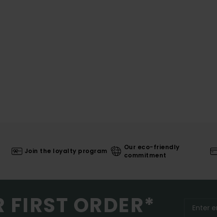
Our eco-friendly
Join the loyalty program
commitment
R FIRST ORDER*