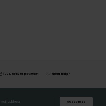
100% secure payment
Need help?
SUBSCRIBE