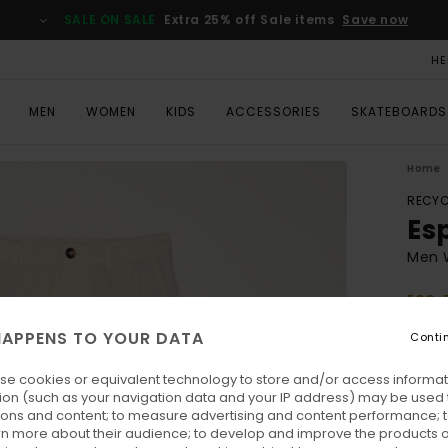
SALE ON SALE
Extra 25% off Sale items
Save now
HE
MEN
WOMEN
KIDS
ACCESSORIES
SKATEBOARDS
Home
RECYC
Es
Men 
ECO-
€ 1
APPENS TO YOUR DATA
Conti
se cookies or equivalent technology to store and/or access informat
Colo
ion (such as your navigation data and your IP address) may be used 
ions and content; to measure advertising and content performance; t
rn more about their audience; to develop and improve the products of