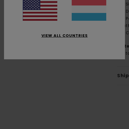
S
D
P
but
C
VIEW ALL COUNTRIES
Mate
Cott
Shi