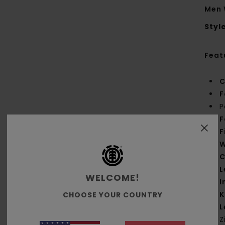
Men 
Styl
Feat
C
F
P
F
F
W
C
L
WELCOME!
I
K
CHOOSE YOUR COUNTRY
L
Z