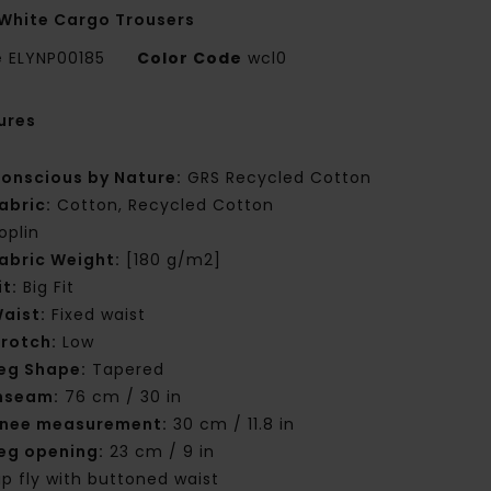
White Cargo Trousers
e
ELYNP00185
Color Code
wcl0
ures
onscious by Nature:
GRS Recycled Cotton
abric:
Cotton, Recycled Cotton
oplin
abric Weight:
[180 g/m2]
it:
Big Fit
aist:
Fixed waist
rotch:
Low
eg Shape:
Tapered
nseam:
76 cm / 30 in
nee measurement:
30 cm / 11.8 in
eg opening:
23 cm / 9 in
ip fly with buttoned waist