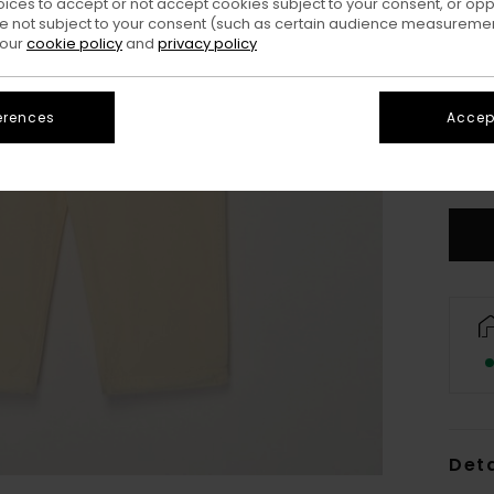
oices to accept or not accept cookies subject to your consent, or o
 not subject to your consent (such as certain audience measuremen
 our
cookie policy
and
privacy policy
erences
Accept
X
S
Deta