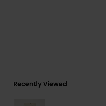
Recently Viewed