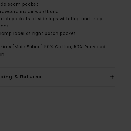
ide seam pocket
rawcord inside waistband
atch pockets at side legs with flap and snap
tons
lamp label at right patch pocket
rials
[Main Fabric] 50% Cotton, 50% Recycled
on
pping & Returns