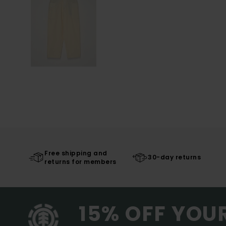
Free shipping and
30-day returns
returns for members
15% OFF YOU