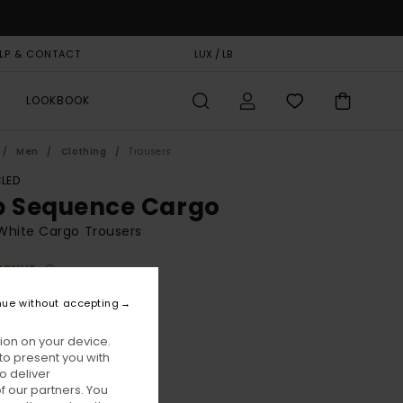
LP & CONTACT
GIFT CARD
LUX / LB
STORELOCATOR
LOOKBOOK
Men
Clothing
Trousers
LED
p Sequence Cargo
White Cargo Trousers
BONUS
70,00
nue without accepting
ion on your device.
Antique White
ur
to present you with
o deliver
 our partners. You