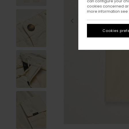
can configure your ch
cookies concerned are
more information see
Cookies pref