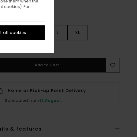
ppose them when the
t cookies). For
 all cookies
S
S
M
L
XL
ee Size Guide
Add to Cart
Home or Pick-up Point Delivery
Scheduled from
12 August
ils & features