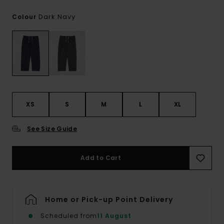
Dark Navy
Colour
XS
S
M
L
XL
See Size Guide
Add to Cart
Home or Pick-up Point Delivery
Scheduled from
11 August