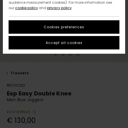
audience measurement cookies). For more information see
our
cookie policy
and
privacy policy
Cookies preferences
Accept all cookies
Trousers
RECYCLED
Esp Easy Double Knee
Men Blue Joggers
ECO-BONUS
€ 130,00