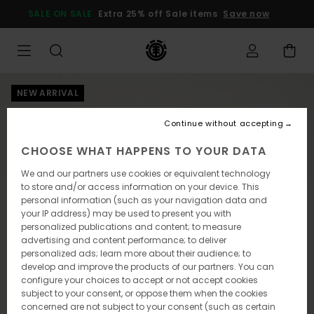
Skip
SALE ON SALE
Extra 25% off Sale items
Save now
to
Product
Information
NEW ARRIVAL
Continue without accepting
CHOOSE WHAT HAPPENS TO YOUR DATA
We and our partners use cookies or equivalent technology
to store and/or access information on your device. This
personal information (such as your navigation data and
your IP address) may be used to present you with
personalized publications and content; to measure
advertising and content performance; to deliver
personalized ads; learn more about their audience; to
develop and improve the products of our partners. You can
configure your choices to accept or not accept cookies
subject to your consent, or oppose them when the cookies
concerned are not subject to your consent (such as certain