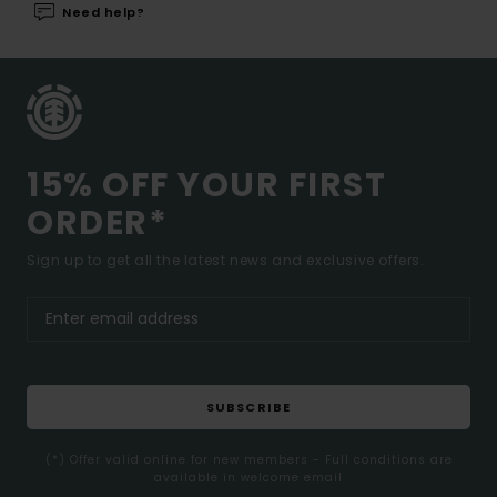
Need help?
15% OFF YOUR FIRST
ORDER*
Sign up to get all the latest news and exclusive offers.
SUBSCRIBE
(*) Offer valid online for new members - Full conditions are
available in welcome email