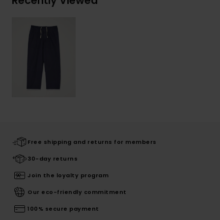
Recently Viewed
Free shipping and returns for members
30-day returns
Join the loyalty program
Our eco-friendly commitment
100% secure payment