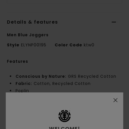
Details & features
Men Blue Joggers
Style
ELYNP00195
Color Code
ktw0
Features
Conscious by Nature:
GRS Recycled Cotton
Fabric:
Cotton, Recycled Cotton
Poplin
Fabric Weight:
[180 g/m2]
Fit:
Relax Fit
Waist:
Elastic waist
Crotch:
Gusset
Leg Shape:
Tapered
WELCOME!