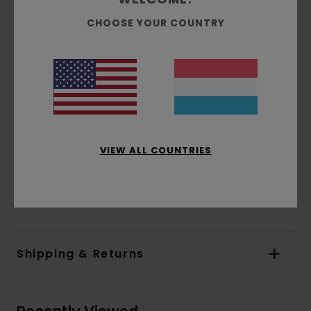
Inseam:
75 cm / 29.5 in
CHOOSE YOUR COUNTRY
Knee measurement:
29 cm / 11.4 in
Leg opening:
23 cm / 9 in
Drawcord at waist
Fake fly
Knee reinforcement panel
Back patch pockets
Tree logo clamp label
VIEW ALL COUNTRIES
Element Co label at back
Materials
[Main Fabric] 50% Cotton, 50%
Recycled Cotton
Shipping & Returns