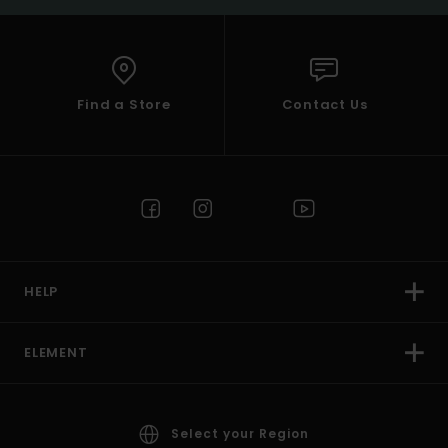
Find a Store
Contact Us
HELP
ELEMENT
Select your Region