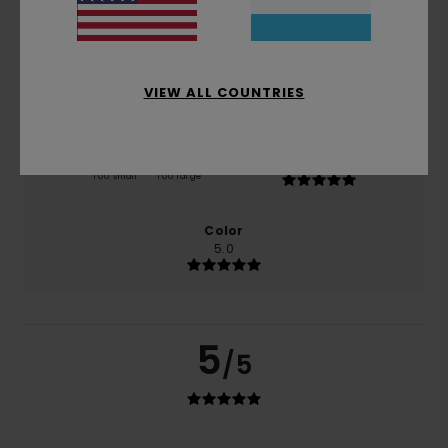
50% of our customers recommend this product
Comfort
Value for money
5.0
5.0
VIEW ALL COUNTRIES
Size
Material
5.0
Too small
Too large
Color
5.0
5
/5