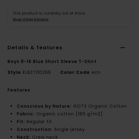
This product is currently out of stock.
Shop Other Options
Details & features
Boys 8-16 Blue Short Sleeve T-Shirt
Style
ELBZT00266
Color Code
ecn
Features
Conscious by Nature:
GOTS Organic Cotton
Fabric:
Organic cotton [180 g/m2]
Fit:
Regular fit
Construction:
Single jersey
Neck:
Crew neck