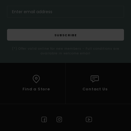
SUBSCRIBE
(*) Offer valid online for new members - Full conditions are
available in welcome email
Find a Store
Contact Us