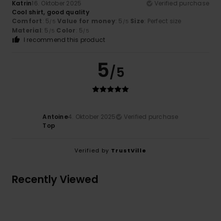
Katrin
16. Oktober 2025
Verified purchase
Cool shirt, good quality
Comfort
: 5
Value for money
: 5
Size
: Perfect size
/5
/5
Material
: 5
Color
: 5
/5
/5
I recommend this product
5
/5
Antoine
4. Oktober 2025
Verified purchase
Top
Verified by
TrustVille
Recently Viewed