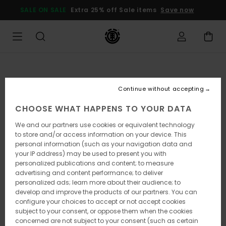
Skip
SALE ON SALE
Extra 25% off Sale items
Save now
to
Product
Information
Continue without accepting
CHOOSE WHAT HAPPENS TO YOUR DATA
We and our partners use cookies or equivalent technology
to store and/or access information on your device. This
personal information (such as your navigation data and
your IP address) may be used to present you with
personalized publications and content; to measure
advertising and content performance; to deliver
personalized ads; learn more about their audience; to
develop and improve the products of our partners. You can
configure your choices to accept or not accept cookies
subject to your consent, or oppose them when the cookies
concerned are not subject to your consent (such as certain