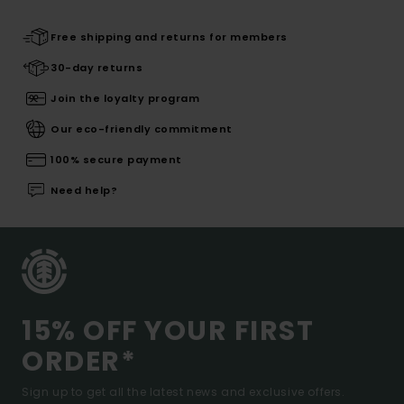
Free shipping and returns for members
30-day returns
Join the loyalty program
Our eco-friendly commitment
100% secure payment
Need help?
15% OFF YOUR FIRST
ORDER*
Sign up to get all the latest news and exclusive offers.