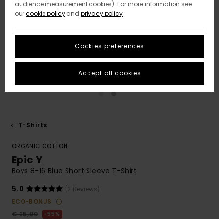
audience measurement cookies). For more information see
our
cookie policy
and
privacy policy
Cookies preferences
Accept all cookies
T-Shirts
ORGANIC COTTON
Epic Y
Boys 8-16 Blue Short Sleeve T-Shirt
5.0
(2 Reviews)
ECO-BONUS
€ 25,00
55%