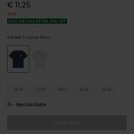
€ 11,25
SALE
SALE ON SALE EXTRA 25% OFF
Eclipse Navy
Colour
XS/8
S/10
M/12
L/14
XL/16
See Size Guide
Out of Stock