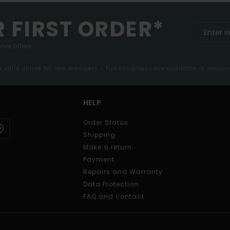
R FIRST ORDER*
ive offers.
er valid online for new members - Full conditions are available in welco
HELP
Order Status
Shipping
Make a return
Payment
Repairs and Warranty
Data Protection
FAQ and contact