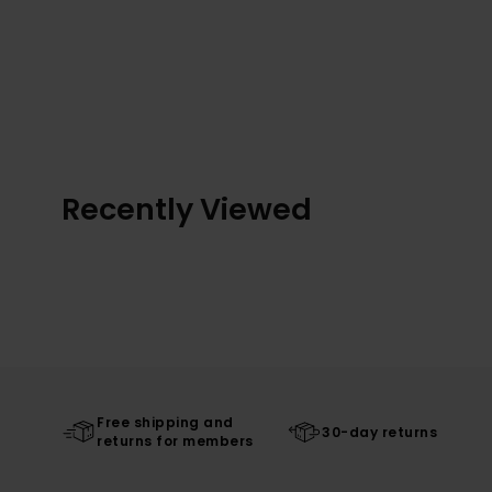
Recently Viewed
Free shipping and
30-day returns
returns for members