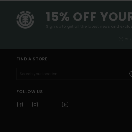
15% OFF YOU
Sign up to get all the latest news and exclus
(*) Off
FIND A STORE
FOLLOW US