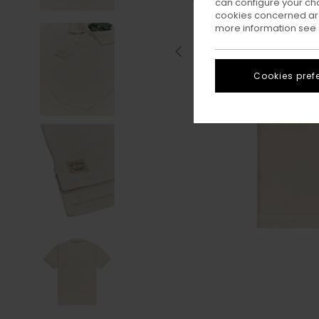
can configure your ch
cookies concerned are
more information see
Cookies pref