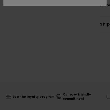
Mate
Shi
Our eco-friendly
Join the loyalty program
commitment