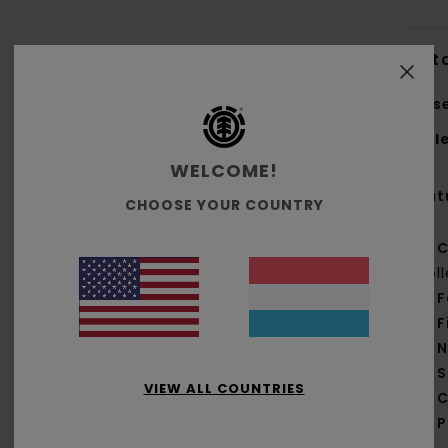
Deta
Unis
Styl
WELCOME!
Feat
CHOOSE YOUR COUNTRY
C
col
F
F
N
S
VIEW ALL COUNTRIES
C
P