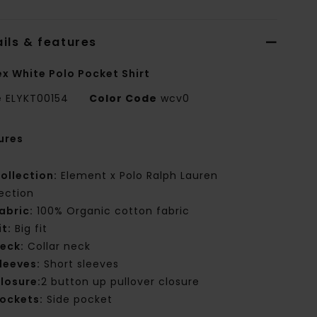
ils & features
ex White Polo Pocket Shirt
e
ELYKT00154
Color Code
wcv0
ures
ollection:
Element x Polo Ralph Lauren
lection
abric:
100% Organic cotton fabric
it:
Big fit
eck:
Collar neck
leeves:
Short sleeves
losure:
2 button up pullover closure
ockets:
Side pocket