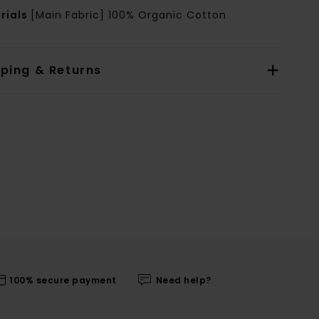
rials
[Main Fabric] 100% Organic Cotton
pping & Returns
100% secure payment
Need help?