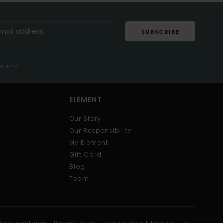
SUBSCRIBE
me email
ELEMENT
Our Story
Our Responsibility
My Element
Gift Card
Blog
Team
Cookie settings |
Privacy Policy |
Terms of Sale |
Terms of Use |