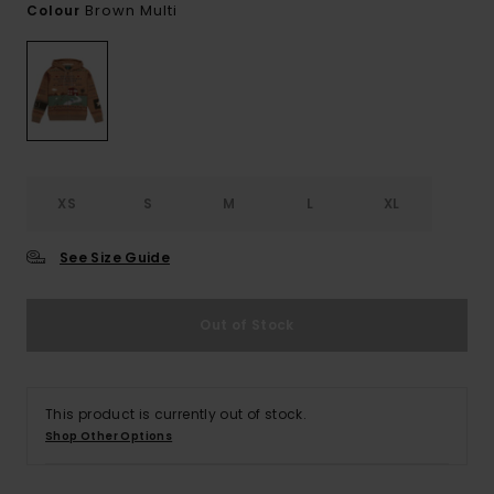
Brown Multi
Colour
XS
S
M
L
XL
See Size Guide
Out of Stock
This product is currently out of stock.
Shop Other Options