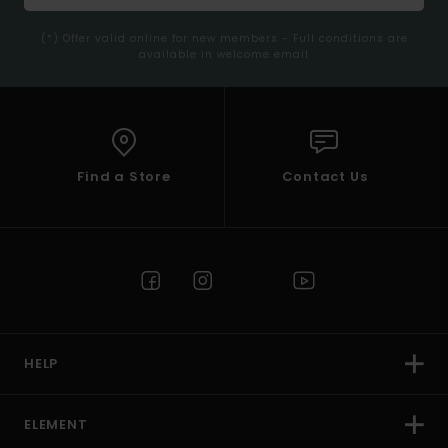
(*) Offer valid online for new members - Full conditions are
available in welcome email
Find a Store
Contact Us
HELP
ELEMENT