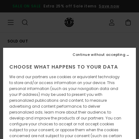
Skip
SALE ON SALE
Extra 25% off Sale items
Save now
to
Product
Information
SOLD OUT
Continue without accepting
CHOOSE WHAT HAPPENS TO YOUR DATA
We and our partners use cookies or equivalent technology
to store and/or access information on your device. This
personal information (such as your navigation data and
your IP address) may be used to present you with
personalized publications and content; to measure
advertising and content performance; to deliver
personalized ads; learn more about their audience; to
develop and improve the products of our partners. You can
configure your choices to accept or not accept cookies
subject to your consent, or oppose them when the cookies
concerned are not subject to your consent (such as certain