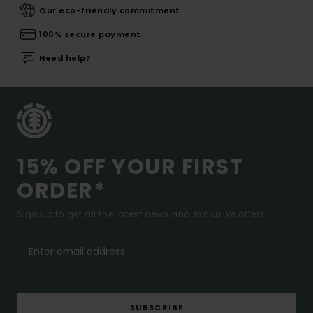
Our eco-friendly commitment
100% secure payment
Need help?
15% OFF YOUR FIRST
ORDER*
Sign up to get all the latest news and exclusive offers.
SUBSCRIBE