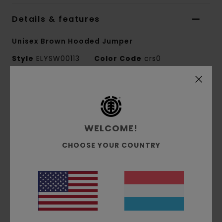
Details & features
Unisex Brown Hooded Jumper
Style
ELYSW00113
Color Code
crs0
Features
Collection:
Element x Polo Ralph Lauren
collection
WELCOME!
Fabric:
84% Cotton 16% recycled polyester
CHOOSE YOUR COUNTRY
blend fabric
Fit:
Relaxed fit
Neck:
Hooded neck
Sleeves:
Long sleeves
Closure:
Full zip closure
Pocket: Kangaroo pouch pockets