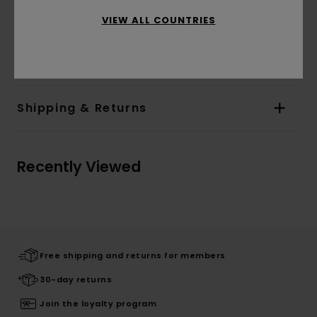
Branding:
Front and back screen print
VIEW ALL COUNTRIES
Materials
[Main Fabric] 84% Cotton, 16% Recycled
Polyester
Shipping & Returns
Recently Viewed
Free shipping and returns for members
30-day returns
Join the loyalty program