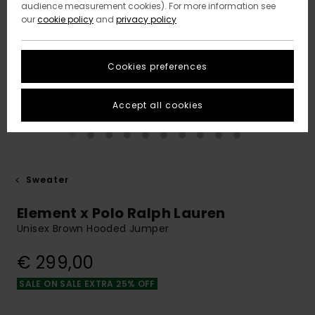
audience measurement cookies). For more information see
our
cookie policy
and
privacy policy
Cookies preferences
Accept all cookies
Sweater
Element x Polo Ralph Lauren
Unisex Brown Hooded Jumper
€ 299,00
SALE ON SALE EXTRA 25% OFF