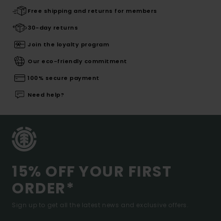
Free shipping and returns for members
30-day returns
Join the loyalty program
Our eco-friendly commitment
100% secure payment
Need help?
15% OFF YOUR FIRST
ORDER*
Sign up to get all the latest news and exclusive offers.