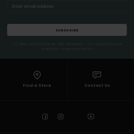
SUBSCRIBE
(*) Offer valid online for new members - Full conditions are
available in welcome email
Find a Store
Contact Us