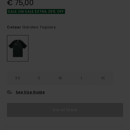
€ 75,00
SALE ON SALE EXTRA 25% OFF
Garden Topiary
Colour
XS
S
M
L
XL
See Size Guide
Out of Stock