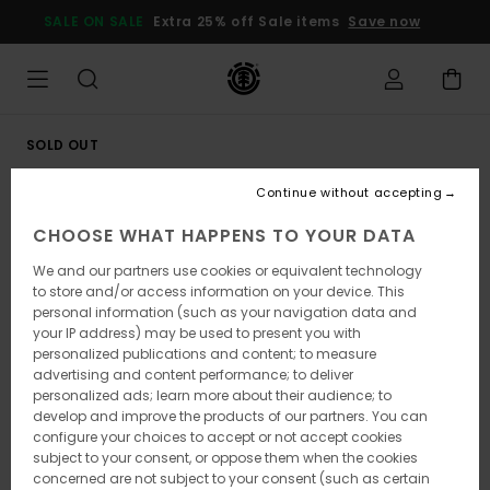
Skip
SALE ON SALE
Extra 25% off Sale items
Save now
to
Product
Information
SOLD OUT
Continue without accepting
CHOOSE WHAT HAPPENS TO YOUR DATA
We and our partners use cookies or equivalent technology
to store and/or access information on your device. This
personal information (such as your navigation data and
your IP address) may be used to present you with
personalized publications and content; to measure
advertising and content performance; to deliver
personalized ads; learn more about their audience; to
develop and improve the products of our partners. You can
configure your choices to accept or not accept cookies
subject to your consent, or oppose them when the cookies
concerned are not subject to your consent (such as certain