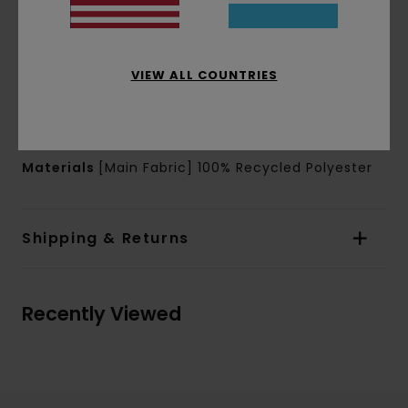
Sleeves:
Short sleeves
Branding:
Chest embroidered patch
Cand sleeves prints, art by Donnie O'Donnell
VIEW ALL COUNTRIES
Other Features:
Contrast panels on
shoulders, side body
Back neck signature woven label
Materials
[Main Fabric] 100% Recycled Polyester
Shipping & Returns
Recently Viewed