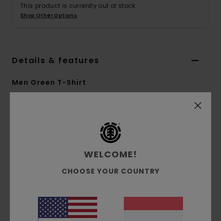
This product is currently out of stock.
Shop Other Options
Details & features
Men Green T-Shirt
Style
ELYKT00163
Color Code
grt0
Features
WELCOME!
Collection:
Element x Donnie O'Donnell
collection
CHOOSE YOUR COUNTRY
Fabric:
Recycled polyester double-knit mesh
fabric [125 g/m2]
Fit:
Relaxed fit
Neck:
Crew neck