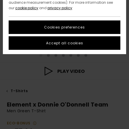
audience measurement cookies). For more information see
our
cookie policy
and
privacy policy
Cookies preferences
Accept all cookies
PLAY VIDEO
T-Shirts
Element x Donnie O'Donnell Team
Men Green T-Shirt
ECO-BONUS