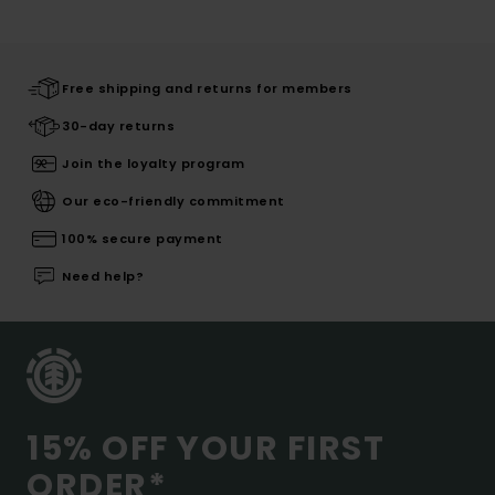
Free shipping and returns for members
30-day returns
Join the loyalty program
Our eco-friendly commitment
100% secure payment
Need help?
15% OFF YOUR FIRST
ORDER*