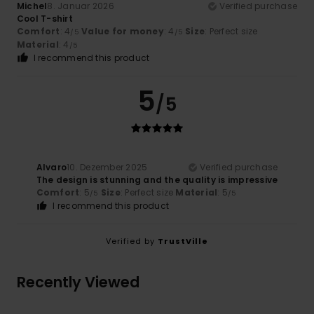
Michel
8. Januar 2026
Verified purchase
Cool T-shirt
Comfort
: 4
Value for money
: 4
Size
: Perfect size
/5
/5
Material
: 4
/5
I recommend this product
5
/5
Alvaro
10. Dezember 2025
Verified purchase
The design is stunning and the quality is impressive
Comfort
: 5
Size
: Perfect size
Material
: 5
/5
/5
I recommend this product
Verified by
TrustVille
Recently Viewed