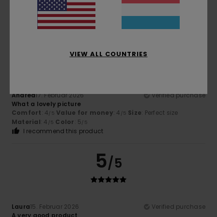
Magnificent
Comfort
: 5
Size
: Large
Color
: 5
/5
/5
I recommend this product
5
/5
VIEW ALL COUNTRIES
Andrea
17. Februar 2026
Verified purchase
What a lovely picture
Comfort
: 4
Value for money
: 4
Size
: Perfect size
/5
/5
Material
: 4
Color
: 5
/5
/5
I recommend this product
5
/5
Laura
15. Februar 2026
Verified purchase
A very good product