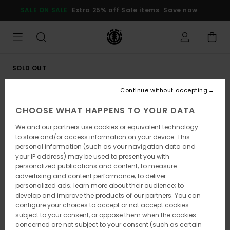
Skip
SALE ON SALE
Extra 25% off Sale items
Save now
to
Product
Information
SOLD OUT
Continue without accepting
CHOOSE WHAT HAPPENS TO YOUR DATA
We and our partners use cookies or equivalent technology
to store and/or access information on your device. This
personal information (such as your navigation data and
your IP address) may be used to present you with
personalized publications and content; to measure
advertising and content performance; to deliver
personalized ads; learn more about their audience; to
develop and improve the products of our partners. You can
configure your choices to accept or not accept cookies
subject to your consent, or oppose them when the cookies
concerned are not subject to your consent (such as certain