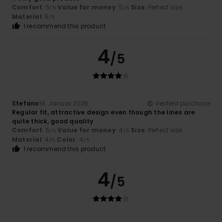
Comfort
: 5
Value for money
: 5
Size
: Perfect size
/5
/5
Material
: 5
/5
I recommend this product
4
/5
Stefano
19. Januar 2026
Verified purchase
Regular fit, attractive design even though the lines are
quite thick, good quality
Comfort
: 5
Value for money
: 4
Size
: Perfect size
/5
/5
Material
: 4
Color
: 4
/5
/5
I recommend this product
4
/5