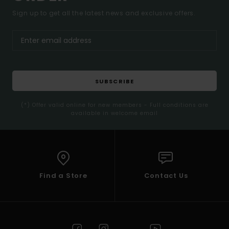
Sign up to get all the latest news and exclusive offers.
SUBSCRIBE
(*) Offer valid online for new members - Full conditions are
available in welcome email
Find a Store
Contact Us