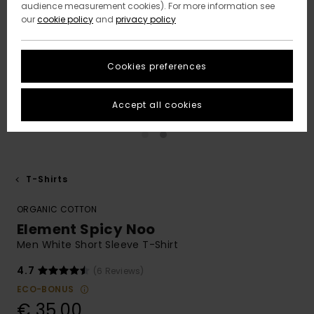
audience measurement cookies). For more information see
our
cookie policy
and
privacy policy
Cookies preferences
Accept all cookies
T-Shirts
ORGANIC COTTON
Element Spicy Noo
Men White Short Sleeve T-Shirt
4.7
(6 Reviews)
ECO-BONUS
€ 35,00