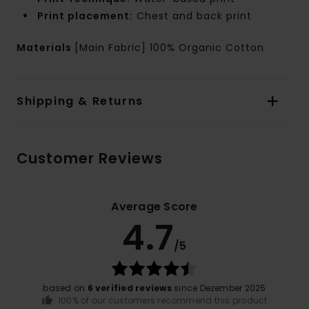
Print placement:
Chest and back print
Materials
[Main Fabric] 100% Organic Cotton
Shipping & Returns
Customer Reviews
Average Score
4.7
/5
based on
6 verified reviews
since Dezember 2025
100% of our customers recommend this product