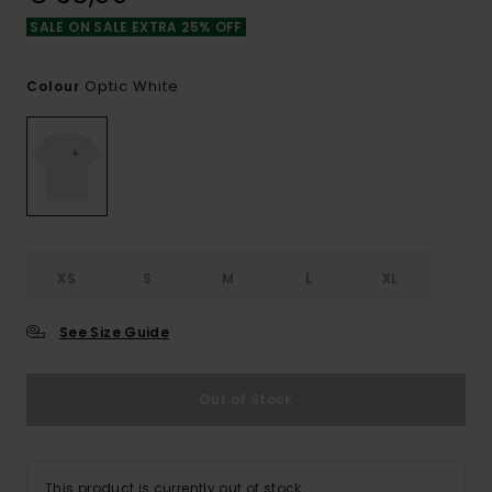
SALE ON SALE EXTRA 25% OFF
Optic White
Colour
XS
S
M
L
XL
See Size Guide
Out of Stock
This product is currently out of stock.