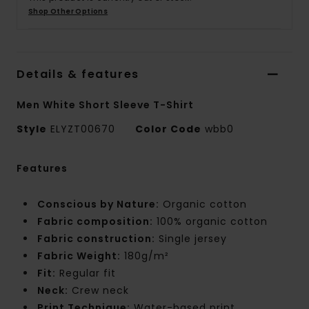
Shop Other Options
Details & features
Men White Short Sleeve T-Shirt
Style
ELYZT00670
Color Code
wbb0
Features
Conscious by Nature:
Organic cotton
Fabric composition:
100% organic cotton
Fabric construction:
Single jersey
Fabric Weight:
180g/m²
Fit:
Regular fit
Neck:
Crew neck
Print Technique:
Water-based print