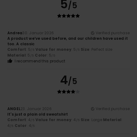
5
/5
Andrea
30. Januar 2026
Verified purchase
A product we’ve used before, and our children have used it
too. A classic
Comfort
: 5
Value for money
: 5
Size
: Perfect size
/5
/5
Material
: 5
Color
: 5
/5
/5
I recommend this product
4
/5
ANGEL
23. Januar 2026
Verified purchase
It's just a plain old sweatshirt
Comfort
: 4
Value for money
: 4
Size
: Large
Material
:
/5
/5
4
Color
: 4
/5
/5