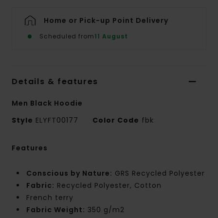
Home or Pick-up Point Delivery
Scheduled from
11 August
Details & features
Men Black Hoodie
Style
ELYFT00177
Color Code
fbk
Features
Conscious by Nature:
GRS Recycled Polyester
Fabric:
Recycled Polyester, Cotton
French terry
Fabric Weight:
350 g/m2