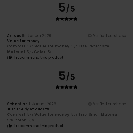
5
/5
Arnaud
15. Januar 2026
Verified purchase
Value for money
Comfort
: 5
Value for money
: 5
Size
: Perfect size
/5
/5
Material
: 5
Color
: 5
/5
/5
I recommend this product
5
/5
Sebastian
11. Januar 2026
Verified purchase
Just the right quality
Comfort
: 5
Value for money
: 5
Size
: Small
Material
:
/5
/5
5
Color
: 5
/5
/5
I recommend this product