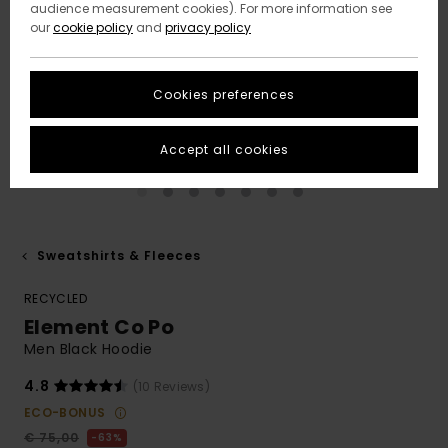
audience measurement cookies). For more information see
our
cookie policy
and
privacy policy
Cookies preferences
Accept all cookies
Sweatshirts & Fleeces
RECYCLED
Element Co Po
Men Black Hoodie
4.8
(10 Reviews)
ECO-BONUS
€ 75,00
63%