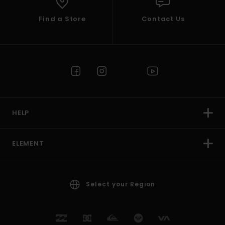
Find a Store
Contact Us
HELP
ELEMENT
Select your Region