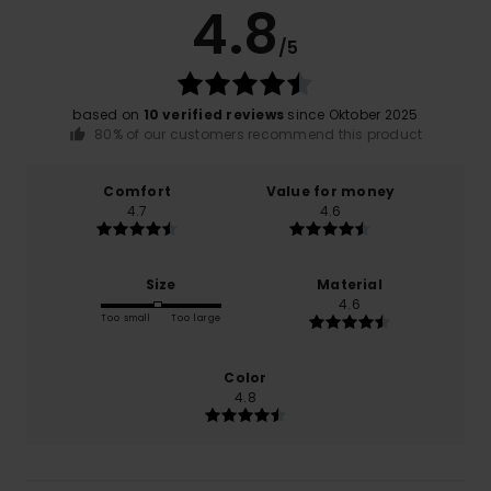
4.8
/5
based on
10 verified reviews
since Oktober 2025
80% of our customers recommend this product
Comfort
Value for money
4.7
4.6
Size
Material
4.6
Too small
Too large
Color
4.8