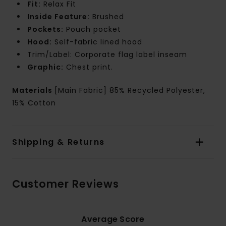
Fit:
Relax Fit
Inside Feature:
Brushed
Pockets:
Pouch pocket
Hood:
Self-fabric lined hood
Trim/Label: Corporate flag label inseam
Graphic:
Chest print.
Materials
[Main Fabric] 85% Recycled Polyester,
15% Cotton
Shipping & Returns
Customer Reviews
Average Score