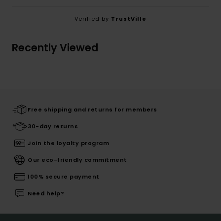
Verified by
TrustVille
Recently Viewed
Free shipping and returns for members
30-day returns
Join the loyalty program
Our eco-friendly commitment
100% secure payment
Need help?