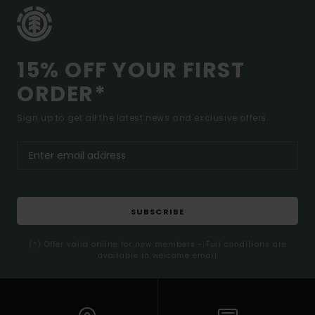
15% OFF YOUR FIRST
ORDER*
Sign up to get all the latest news and exclusive offers.
SUBSCRIBE
(*) Offer valid online for new members - Full conditions are
available in welcome email