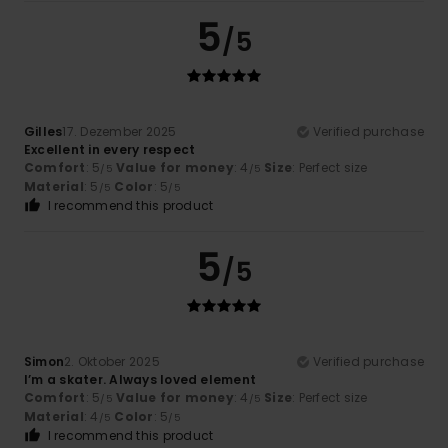
5
/5
Gilles
17. Dezember 2025
Verified purchase
Excellent in every respect
Comfort
: 5
Value for money
: 4
Size
: Perfect size
/5
/5
Material
: 5
Color
: 5
/5
/5
I recommend this product
5
/5
Simon
2. Oktober 2025
Verified purchase
I’m a skater. Always loved element
Comfort
: 5
Value for money
: 4
Size
: Perfect size
/5
/5
Material
: 4
Color
: 5
/5
/5
I recommend this product