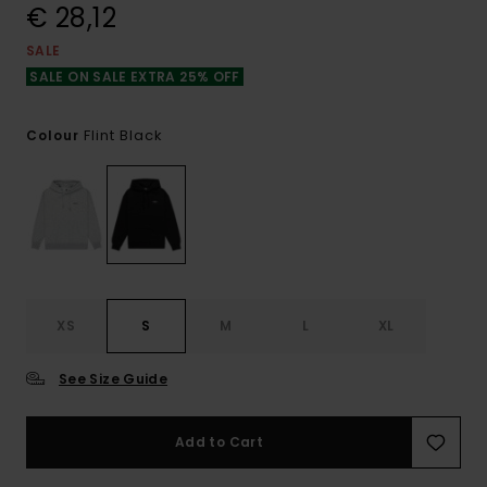
€ 28,12
SALE
SALE ON SALE EXTRA 25% OFF
Flint Black
Colour
XS
S
M
L
XL
See Size Guide
Add to Cart