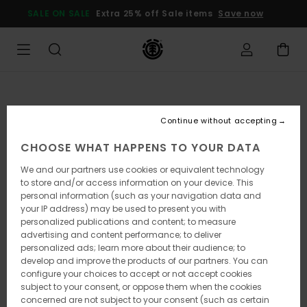
Skip
SALE ON SALE
Extra 25% off Sale items
Save now
to
Product
Information
Continue without accepting
CHOOSE WHAT HAPPENS TO YOUR DATA
We and our partners use cookies or equivalent technology
to store and/or access information on your device. This
personal information (such as your navigation data and
your IP address) may be used to present you with
personalized publications and content; to measure
advertising and content performance; to deliver
personalized ads; learn more about their audience; to
develop and improve the products of our partners. You can
configure your choices to accept or not accept cookies
subject to your consent, or oppose them when the cookies
concerned are not subject to your consent (such as certain