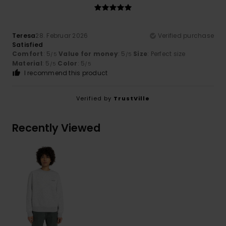
Teresa
28. Februar 2026
Verified purchase
Satisfied
Comfort
: 5
Value for money
: 5
Size
: Perfect size
/5
/5
Material
: 5
Color
: 5
/5
/5
I recommend this product
Verified by
TrustVille
Recently Viewed