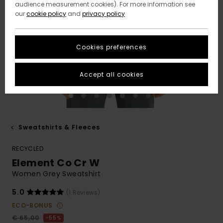
audience measurement cookies). For more information see
our
cookie policy
and
privacy policy
Cookies preferences
Accept all cookies
Sweatshirts & Fleeces
RECYCLED
Element Co Cr W
Women Grey Sweatshirt
5.0
(1 Reviews)
ECO-BONUS
€ 65,00
55%