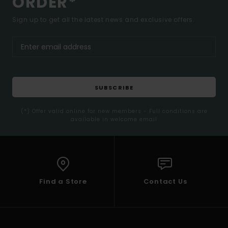
ORDER*
Sign up to get all the latest news and exclusive offers.
SUBSCRIBE
(*) Offer valid online for new members - Full conditions are
available in welcome email
Find a Store
Contact Us