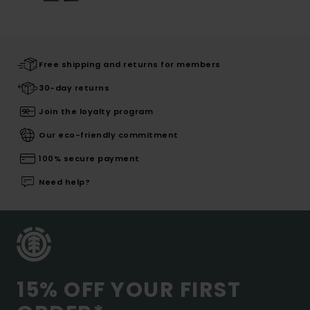
Free shipping and returns for members
30-day returns
Join the loyalty program
Our eco-friendly commitment
100% secure payment
Need help?
15% OFF YOUR FIRST