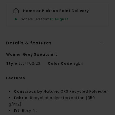
Home or Pick-up Point Delivery
Scheduled from
10 August
Details & features
Women Grey Sweatshirt
Style
ELJFT00123
Color Code
sgbh
Features
Conscious by Nature:
GRS Recycled Polyester
Fabric:
Recycled polyester/cotton [350
g/m2]
Fit:
Boxy fit