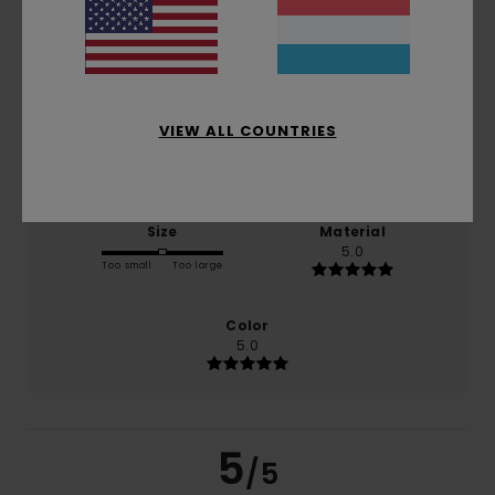
based on
1 verified reviews
since Februar 2026
100% of our customers recommend this product
VIEW ALL COUNTRIES
Comfort
Value for money
5.0
5.0
Size
Material
5.0
Too small
Too large
Color
5.0
5
/5