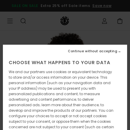
Skip
SALE ON SALE
Extra 25% off Sale items
Save now
to
Product
Information
Continue without accepting
CHOOSE WHAT HAPPENS TO YOUR DATA
We and our partners use cookies or equivalent technology
to store and/or access information on your device. This
personal information (such as your navigation data and
your IP address) may be used to present you with
personalized publications and content; to measure
advertising and content performance; to deliver
personalized ads; learn more about their audience; to
develop and improve the products of our partners. You can
configure your choices to accept or not accept cookies
subject to your consent, or oppose them when the cookies
concerned are not subject to your consent (such as certain