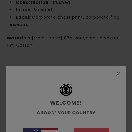
Construction:
Brushed
Inside:
Brushed
Label:
Corporate chest print, corporate flag
inseam.
Materials
[Main Fabric] 85% Recycled Polyester,
15% Cotton
Shipping & Returns
Customer Reviews
WELCOME!
CHOOSE YOUR COUNTRY
Average Score
5.0
/5