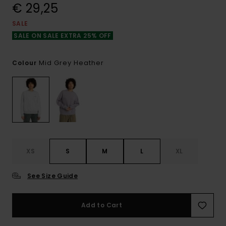
€ 29,25
SALE
SALE ON SALE EXTRA 25% OFF
Mid Grey Heather
Colour
XS
S
M
L
XL
See Size Guide
Add to Cart