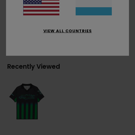
bottom
Materials
[Main Fabric] 100% Polyester
VIEW ALL COUNTRIES
Shipping & Returns
Recently Viewed