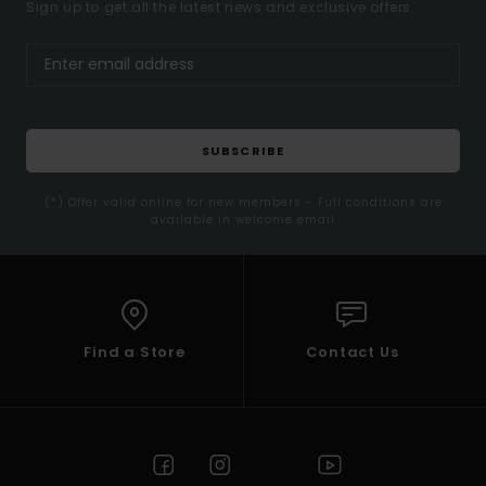
Sign up to get all the latest news and exclusive offers.
SUBSCRIBE
(*) Offer valid online for new members - Full conditions are
available in welcome email
Find a Store
Contact Us