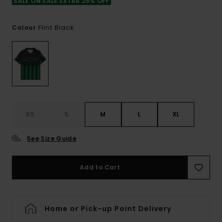
SALE ON SALE EXTRA 25% OFF
Flint Black
Colour
XS
S
M
L
XL
See Size Guide
Add to Cart
Home or Pick-up Point Delivery