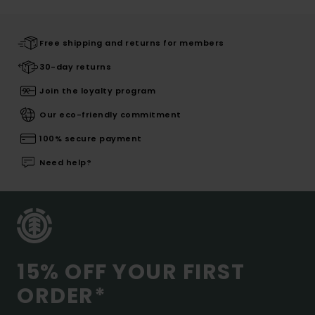
Free shipping and returns for members
30-day returns
Join the loyalty program
Our eco-friendly commitment
100% secure payment
Need help?
15% OFF YOUR FIRST
ORDER*