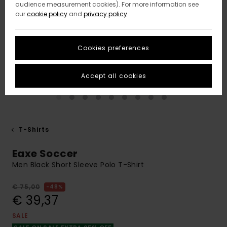
audience measurement cookies). For more information see
our
cookie policy
and
privacy policy
Cookies preferences
Accept all cookies
T-Shirts
Eaxe Soccer
Men Black Short Sleeve Polo T-Shirt
€ 75,00
48%
€ 39,37
SALE