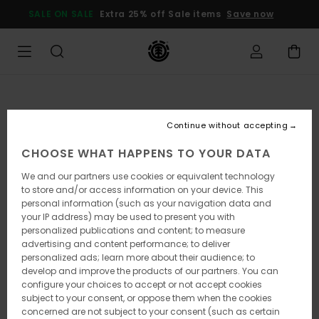
Skip
SALE ON SALE
Extra 25% off Sale items
Save now
to
Product
Information
Continue without accepting
CHOOSE WHAT HAPPENS TO YOUR DATA
We and our partners use cookies or equivalent technology
to store and/or access information on your device. This
personal information (such as your navigation data and
your IP address) may be used to present you with
personalized publications and content; to measure
advertising and content performance; to deliver
personalized ads; learn more about their audience; to
develop and improve the products of our partners. You can
configure your choices to accept or not accept cookies
subject to your consent, or oppose them when the cookies
concerned are not subject to your consent (such as certain