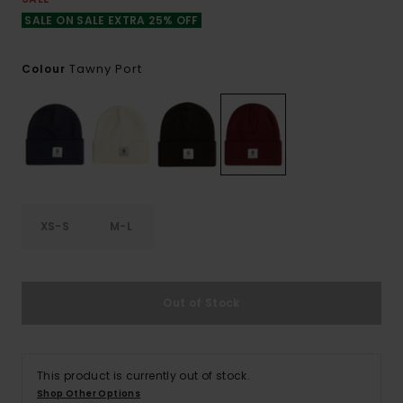
SALE ON SALE EXTRA 25% OFF
Tawny Port
Colour
XS-S
M-L
Out of Stock
This product is currently out of stock.
Shop Other Options