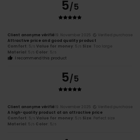
5
/5
Client anonyme vérifié
19. November 2025
Verified purchase
Attractive price and good quality product
Comfort
: 5
Value for money
: 5
Size
: Too large
/5
/5
Material
: 5
Color
: 5
/5
/5
I recommend this product
5
/5
Client anonyme vérifié
19. November 2025
Verified purchase
A high-quality product at an attractive price
Comfort
: 5
Value for money
: 5
Size
: Perfect size
/5
/5
Material
: 5
Color
: 5
/5
/5