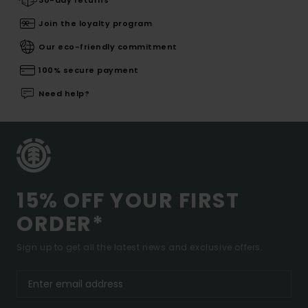
30-day returns
Join the loyalty program
Our eco-friendly commitment
100% secure payment
Need help?
15% OFF YOUR FIRST
ORDER*
Sign up to get all the latest news and exclusive offers.