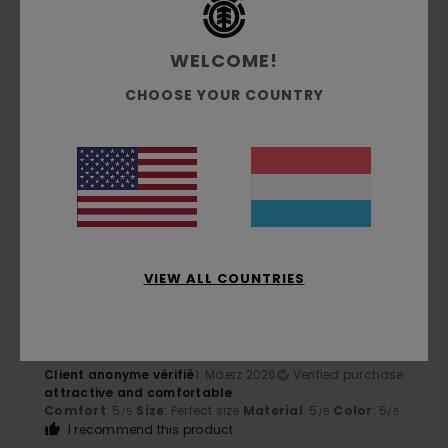
I recommend this product
5
WELCOME!
/5
CHOOSE YOUR COUNTRY
Client anonyme vérifié
1. Mäerz 2026
Verified purchase
great
Comfort
: 5
Size
: Perfect size
Material
: 5
Color
: 5
/5
/5
/5
I recommend this product
5
/5
VIEW ALL COUNTRIES
Client anonyme vérifié
1. Mäerz 2026
Verified purchase
attractive and comfortable
Comfort
: 5
Size
: Perfect size
Material
: 5
Color
: 5
/5
/5
/5
I recommend this product