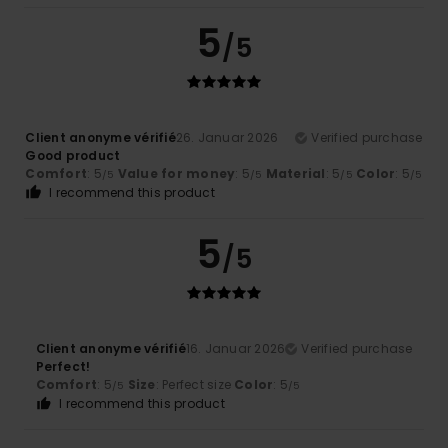
5
/5
Client anonyme vérifié
26. Januar 2026
Verified purchase
Good product
Comfort
: 5
Value for money
: 5
Material
: 5
Color
: 5
/5
/5
/5
/5
I recommend this product
5
/5
Client anonyme vérifié
16. Januar 2026
Verified purchase
Perfect!
Comfort
: 5
Size
: Perfect size
Color
: 5
/5
/5
I recommend this product