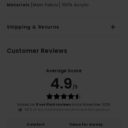
Materials
[Main Fabric] 100% Acrylic
Shipping & Returns
Customer Reviews
Average Score
4.9
/5
based on
8 verified reviews
since November 2025
88% of our customers recommend this product
Comfort
Value for money