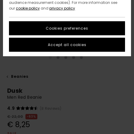
audience measurement cookies). For more information see
our
cookie policy
and
privacy policy
Cookies preferences
Accept all cookies
Beanies
Dusk
Men Red Beanie
4.9
(8 Reviews)
€ 22,00
63%
€ 8,25
SALE