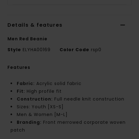
Details & features
Men Red Beanie
Style
ELYHA00169
Color Code
rsp0
Features
Fabric:
Acrylic solid fabric
Fit:
High profile fit
Construction:
Full needle knit construction
Sizes: Youth [XS-S]
Men & Women [M-L]
Branding:
Front merrowed corporate woven
patch