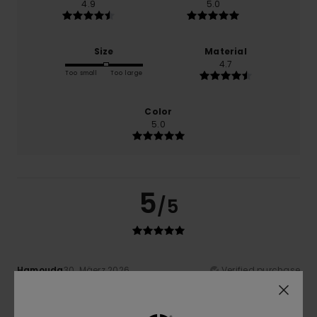
4.9
5.0
Size
Material
4.7
Too small
Too large
Color
5.0
5
/5
Hamouda
30. Mäerz 2026
Verified purchase
Quality and value for money are guaranteed
Comfort
: 5
Value for money
: 5
Size
: Perfect size
/5
/5
Material
: 4
Color
: 5
/5
/5