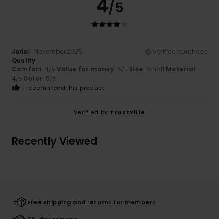
4
/5
Joris
6. November 2025
Verified purchase
Quality
Comfort
: 4
Value for money
: 5
Size
: Small
Material
:
/5
/5
4
Color
: 5
/5
/5
I recommend this product
Verified by
TrustVille
Recently Viewed
Free shipping and returns for members