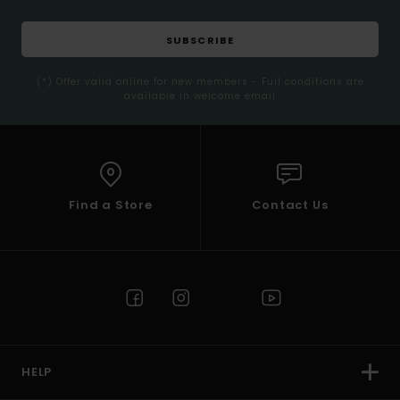
SUBSCRIBE
(*) Offer valid online for new members - Full conditions are
available in welcome email
Find a Store
Contact Us
HELP