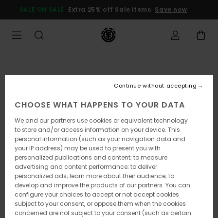
Skip
SALE ON SALE
Extra 25% off Sale items
Save now
to
Product
Information
Continue without accepting
CHOOSE WHAT HAPPENS TO YOUR DATA
We and our partners use cookies or equivalent technology
to store and/or access information on your device. This
personal information (such as your navigation data and
your IP address) may be used to present you with
personalized publications and content; to measure
advertising and content performance; to deliver
personalized ads; learn more about their audience; to
develop and improve the products of our partners. You can
configure your choices to accept or not accept cookies
subject to your consent, or oppose them when the cookies
concerned are not subject to your consent (such as certain