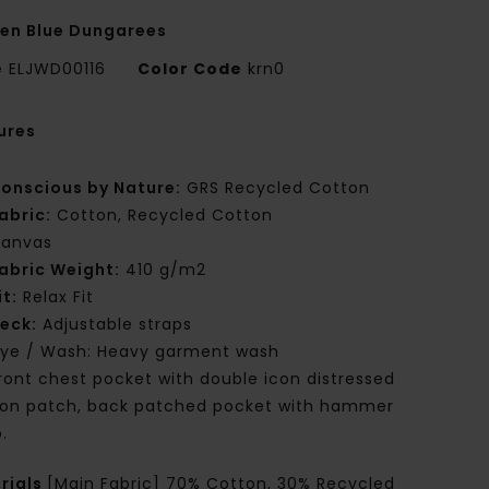
n Blue Dungarees
e
ELJWD00116
Color Code
krn0
ures
onscious by Nature:
GRS Recycled Cotton
abric:
Cotton, Recycled Cotton
anvas
abric Weight:
410 g/m2
it:
Relax Fit
eck:
Adjustable straps
ye / Wash: Heavy garment wash
ront chest pocket with double icon distressed
ron patch, back patched pocket with hammer
.
rials
[Main Fabric] 70% Cotton, 30% Recycled