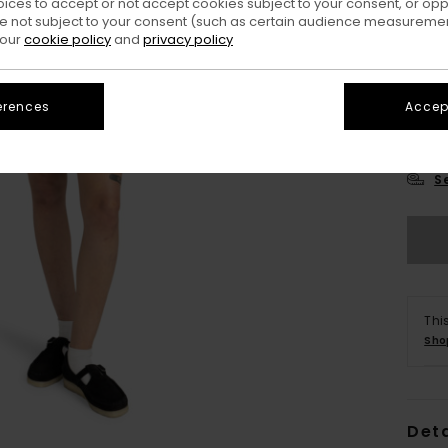
oices to accept or not accept cookies subject to your consent, or o
 not subject to your consent (such as certain audience measuremen
 our
cookie policy
and
privacy policy
erences
Accept
X
S
Thi
Sho
Deta