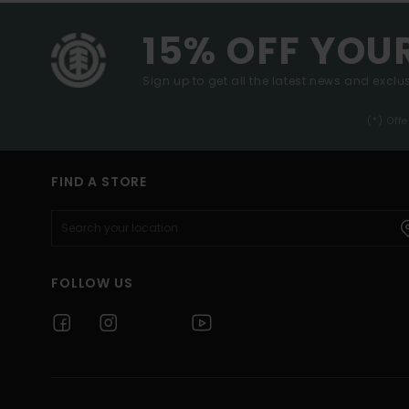
15% OFF YOU
Sign up to get all the latest news and exclus
(*) Off
FIND A STORE
FOLLOW US