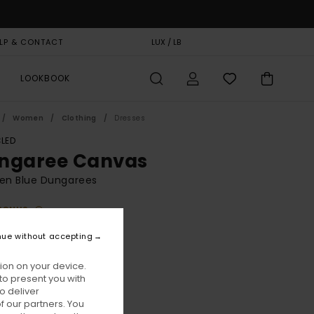
LP & CONTACT
GIFT CARD
LUX / LB
STORELOCATOR
LOOKBOOK
Women
Clothing
Dresses
LED
ngaree Canvas
n Blue Dungarees
BONUS
95,00
nue without accepting
ON SALE EXTRA 25% OFF
ion on your device.
to present you with
Ardoise
ur
o deliver
 our partners. You