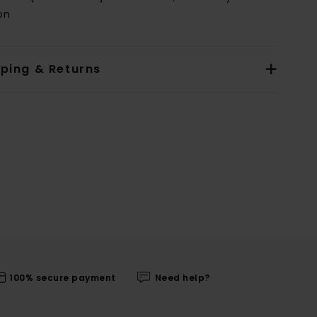
on
pping & Returns
100% secure payment
Need help?