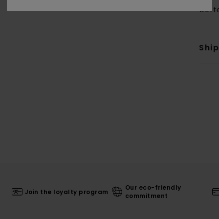
Cott
Shi
Our eco-friendly
Join the loyalty program
commitment