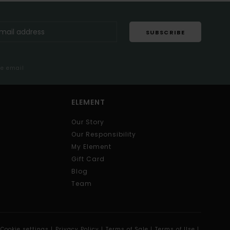
SUBSCRIBE
me email
ELEMENT
Our Story
Our Responsibility
My Element
Gift Card
Blog
Team
Cookie settings |
Privacy Policy |
Terms of Sale |
Terms of Use |