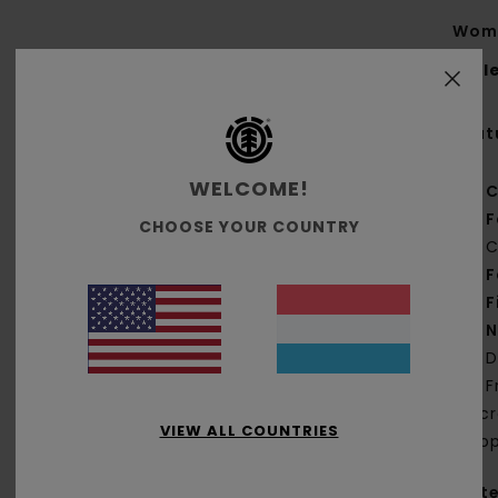
Wome
Styl
Feat
WELCOME!
C
F
CHOOSE YOUR COUNTRY
C
F
F
N
D
F
jac
VIEW ALL COUNTRIES
loop
Mate