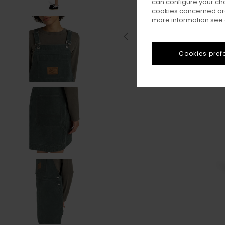
can configure your ch
cookies concerned are
more information see
Cookies pref