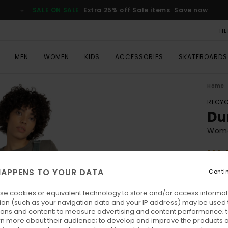
SALE ON SALE
Extra 25% off Sale items
Save now
HE
MEN
WOMEN
KIDS
ACCESSORIES
SKATEBOARDS
Home
RECYC
Du
Wome
ECO-
€ 
APPENS TO YOUR DATA
Conti
SALE 
se cookies or equivalent technology to store and/or access informat
ion (such as your navigation data and your IP address) may be used 
Colo
ions and content; to measure advertising and content performance; t
rn more about their audience; to develop and improve the products of