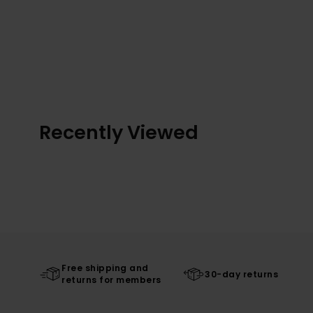
Recently Viewed
Free shipping and
30-day returns
returns for members