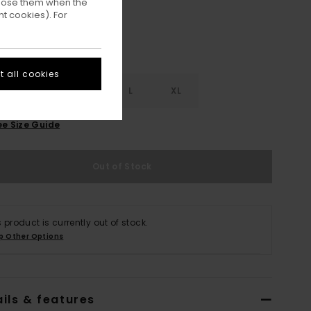
ppose them when the
t cookies). For
 all cookies
S
S
M
L
XL
ee Size Guide
Out of Stock
s product is currently out of stock.
p Other Options
ils & features