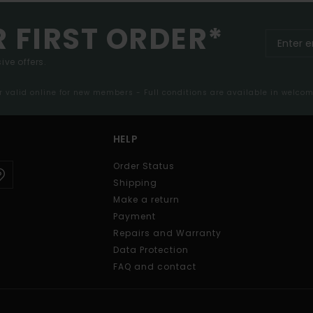
R FIRST ORDER*
ive offers.
er valid online for new members - Full conditions are available in welco
HELP
Order Status
Shipping
Make a return
Payment
Repairs and Warranty
Data Protection
FAQ and contact