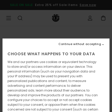
Skip
SALE ON SALE
Extra 25% off Sale items
Save now
to
Product
Information
Continue without accepting
CHOOSE WHAT HAPPENS TO YOUR DATA
We and our partners use cookies or equivalent technology
to store and/or access information on your device. This
personal information (such as your navigation data and
your IP address) may be used to present you with
personalized publications and content; to measure
advertising and content performance; to deliver
personalized ads; learn more about their audience; to
develop and improve the products of our partners. You can
configure your choices to accept or not accept cookies
subject to your consent, or oppose them when the cookies
concerned are not subject to your consent (such as certain