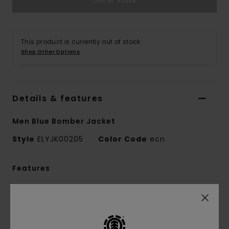
Out of Stock
This product is currently out of stock.
Shop Other Options
Details & features
Men Blue Bomber Jacket
Style
ELYJK00205
Color Code
ecn
Features
Collection:
Mainline collection
Fabric:
65% Recycled polyester 35% cotton
blend canvas fabric [215 g/m2]