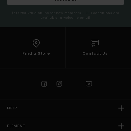
(*) Offer valid online for new members - Full conditions are
available in welcome email
Find a Store
Contact Us
HELP
ELEMENT