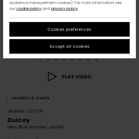
audience measurement cookies). For more information see
our
cookie policy
and
privacy policy
Cookies preferences
Accept all cookies
PLAY VIDEO
Jackets & Coats
ORGANIC COTTON
Dulcey
Men Blue Bomber Jacket