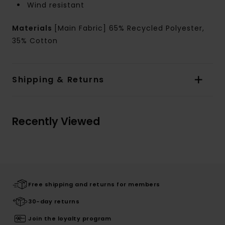
Wind resistant
Materials
[Main Fabric] 65% Recycled Polyester,
35% Cotton
Shipping & Returns
Recently Viewed
Free shipping and returns for members
30-day returns
Join the loyalty program