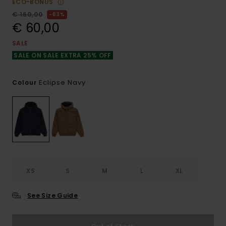
ECO-BONUS
€ 160,00
63%
€ 60,00
SALE
SALE ON SALE EXTRA 25% OFF
Eclipse Navy
Colour
XS
S
M
L
XL
See Size Guide