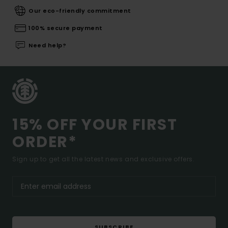
Our eco-friendly commitment
100% secure payment
Need help?
15% OFF YOUR FIRST
ORDER*
Sign up to get all the latest news and exclusive offers.
SUBSCRIBE