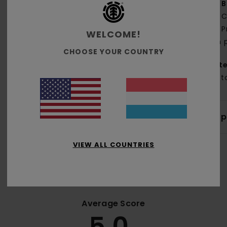
B
C
P
WELCOME!
on 
CHOOSE YOUR COUNTRY
Mate
Cott
Shi
VIEW ALL COUNTRIES
Average Score
5.0