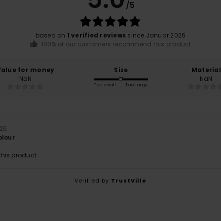
/5
based on
1 verified reviews
since Januar 2026
100% of our customers recommend this product
Value for money
Size
Material
NaN
NaN
Too small
Too large
026
olour
his product
Verified by
TrustVille