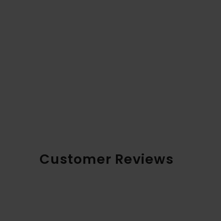
Customer Reviews