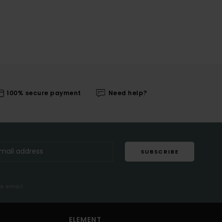
100% secure payment
Need help?
SUBSCRIBE
me email
ELEMENT