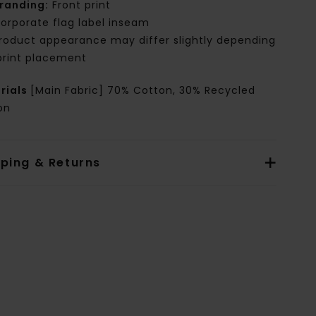
randing:
Front print
orporate flag label inseam
roduct appearance may differ slightly depending
print placement
rials
[Main Fabric] 70% Cotton, 30% Recycled
on
pping & Returns