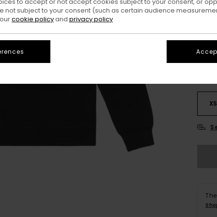
oices to accept or not accept cookies subject to your consent, or o
 not subject to your consent (such as certain audience measuremen
 our
cookie policy
and
privacy policy
Colo
erences
Accept
X
S
The
Sho