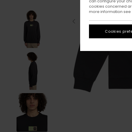
can configure your ch
cookies concerned are
more information see
Cookies pref