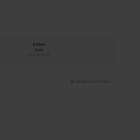
Color
NaN
Verified purchase