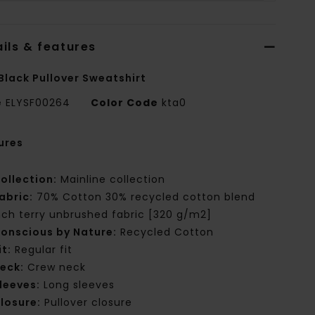
ils & features
Black Pullover Sweatshirt
e
ELYSF00264
Color Code
kta0
ures
ollection:
Mainline collection
abric:
70% Cotton 30% recycled cotton blend
nch terry unbrushed fabric [320 g/m2]
onscious by Nature:
Recycled Cotton
it:
Regular fit
eck:
Crew neck
leeves:
Long sleeves
losure:
Pullover closure