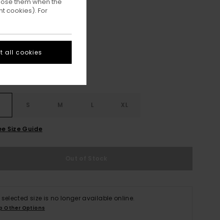
ppose them when the
t cookies). For
Off Black
ur
 all cookies
S
S
M
L
XL
ee Size Guide
Out of Stock
 selected size is no longer available online.
p Other Options