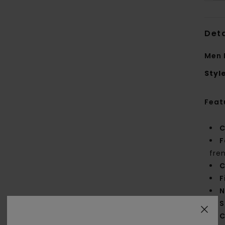
Deta
Men 
Styl
Feat
C
F
fre
C
F
N
S
C