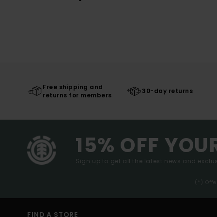
Free shipping and
30-day returns
returns for members
15% OFF YOU
Sign up to get all the latest news and exclus
(*) Off
FIND A STORE