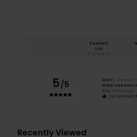
Comfort
NaN
5
Josh
12. Januar 2
/5
Great size and c
Size
: Perfect size
I recommend t
Recently Viewed