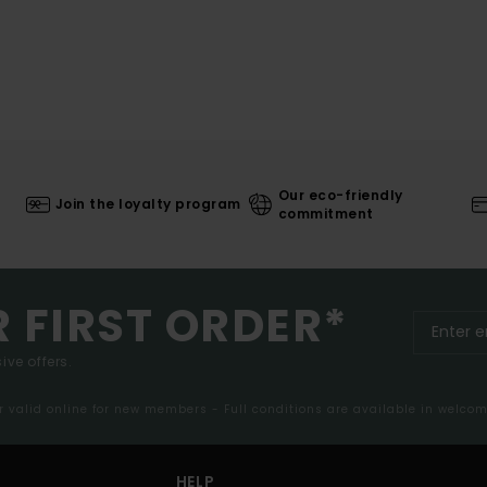
Our eco-friendly
Join the loyalty program
commitment
R FIRST ORDER*
ive offers.
er valid online for new members - Full conditions are available in welco
HELP