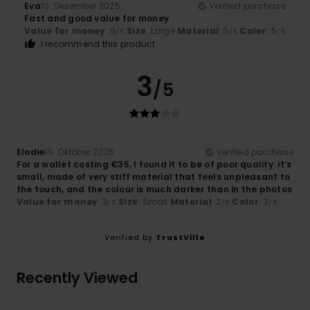
Eva
10. Dezember 2025
Verified purchase
Fast and good value for money
Value for money
: 5
Size
: Large
Material
: 5
Color
: 5
/5
/5
/5
I recommend this product
3
/5
Elodie
19. Oktober 2025
Verified purchase
For a wallet costing €35, I found it to be of poor quality: it’s
small, made of very stiff material that feels unpleasant to
the touch, and the colour is much darker than in the photos
Value for money
: 3
Size
: Small
Material
: 2
Color
: 3
/5
/5
/5
Verified by
TrustVille
Recently Viewed