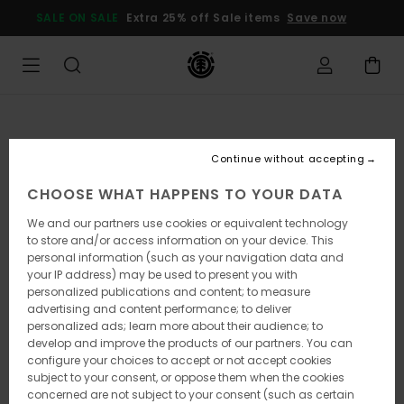
Skip
SALE ON SALE
Extra 25% off Sale items
Save now
to
Product
Information
Continue without accepting
CHOOSE WHAT HAPPENS TO YOUR DATA
We and our partners use cookies or equivalent technology
to store and/or access information on your device. This
personal information (such as your navigation data and
your IP address) may be used to present you with
personalized publications and content; to measure
advertising and content performance; to deliver
personalized ads; learn more about their audience; to
develop and improve the products of our partners. You can
configure your choices to accept or not accept cookies
subject to your consent, or oppose them when the cookies
concerned are not subject to your consent (such as certain