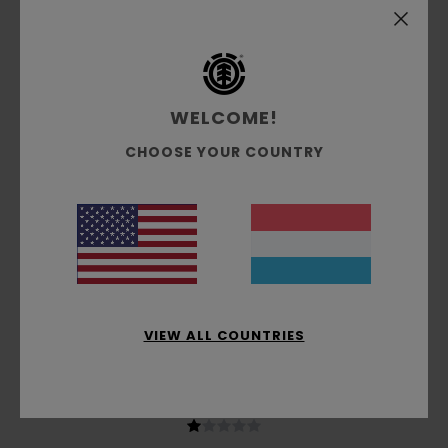
based on
4 verified reviews
since Oktober 2025
50% of our customers recommend this product
Comfort
Value for money
NaN
4.0
WELCOME!
CHOOSE YOUR COUNTRY
Size
Material
3.3
Too small
Too large
Color
4.3
VIEW ALL COUNTRIES
1
/5