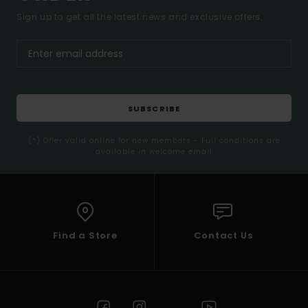
Sign up to get all the latest news and exclusive offers.
SUBSCRIBE
(*) Offer valid online for new members - Full conditions are
available in welcome email
Find a Store
Contact Us