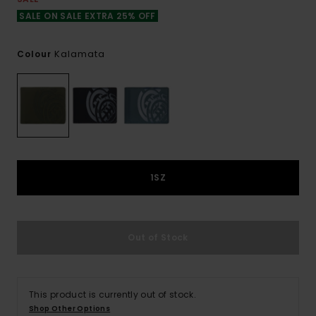
SALE ON SALE EXTRA 25% OFF
Kalamata
Colour
1SZ
Out of Stock
This product is currently out of stock.
Shop Other Options