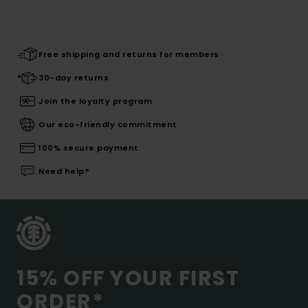
Free shipping and returns for members
30-day returns
Join the loyalty program
Our eco-friendly commitment
100% secure payment
Need help?
15% OFF YOUR FIRST
ORDER*