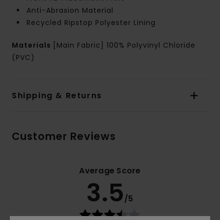
Anti-Abrasion Material
Recycled Ripstop Polyester Lining
Materials
[Main Fabric] 100% Polyvinyl Chloride
(PVC)
Shipping & Returns
Customer Reviews
Average Score
3.5
/5