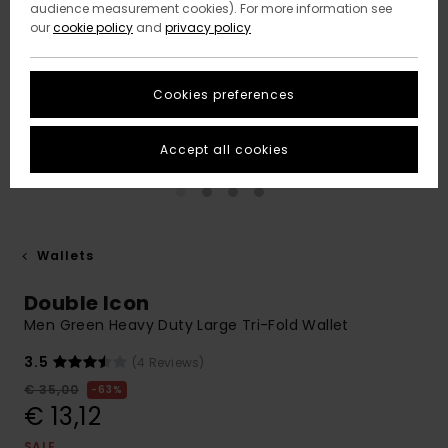
audience measurement cookies). For more information see
our
cookie policy
and
privacy policy
Cookies preferences
Accept all cookies
Wallets
Double Icon
Men Green Heavy Duty Large Tri-Fold Wallet
3.5
(4 Reviews)
€ 35,00
63%
€ 13,12
SALE