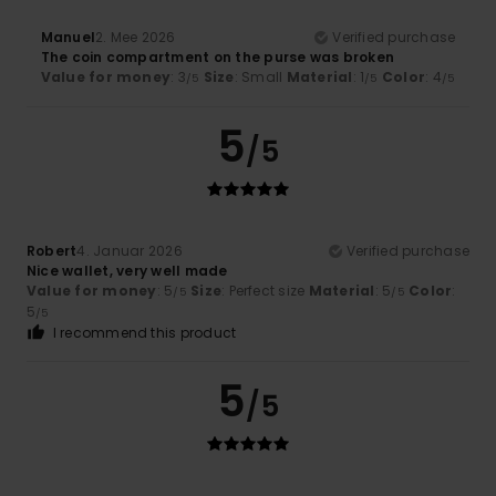
Manuel
2. Mee 2026
Verified purchase
The coin compartment on the purse was broken
Value for money
: 3
Size
: Small
Material
: 1
Color
: 4
/5
/5
/5
5
/5
Robert
4. Januar 2026
Verified purchase
Nice wallet, very well made
Value for money
: 5
Size
: Perfect size
Material
: 5
Color
:
/5
/5
5
/5
I recommend this product
5
/5