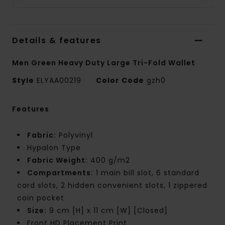
Details & features
Men Green Heavy Duty Large Tri-Fold Wallet
Style
ELYAA00219
Color Code
gzh0
Features
Fabric:
Polyvinyl
Hypalon Type
Fabric Weight:
400 g/m2
Compartments:
1 main bill slot, 6 standard
card slots, 2 hidden convenient slots, 1 zippered
coin pocket
Size:
9 cm [H] x 11 cm [W] [Closed]
Front HD Placement Print