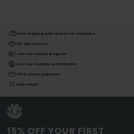
Free shipping and returns for members
30-day returns
Join the loyalty program
Our eco-friendly commitment
100% secure payment
Need help?
15% OFF YOUR FIRST