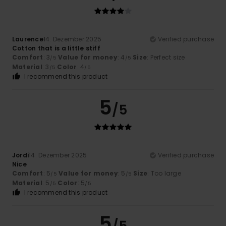
Laurence
14. Dezember 2025
Verified purchase
Cotton that is a little stiff
Comfort
: 3
Value for money
: 4
Size
: Perfect size
/5
/5
Material
: 3
Color
: 4
/5
/5
I recommend this product
5
/5
Jordi
14. Dezember 2025
Verified purchase
Nice
Comfort
: 5
Value for money
: 5
Size
: Too large
/5
/5
Material
: 5
Color
: 5
/5
/5
I recommend this product
5