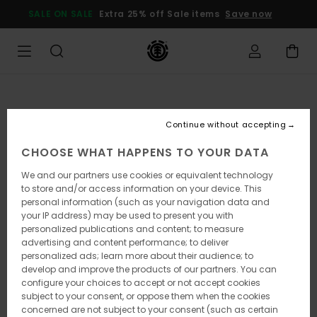
Skip
SALE ON SALE
Extra 25% off Sale items
Save now
to
Product
Information
Continue without accepting
CHOOSE WHAT HAPPENS TO YOUR DATA
We and our partners use cookies or equivalent technology
to store and/or access information on your device. This
personal information (such as your navigation data and
your IP address) may be used to present you with
personalized publications and content; to measure
advertising and content performance; to deliver
personalized ads; learn more about their audience; to
develop and improve the products of our partners. You can
configure your choices to accept or not accept cookies
subject to your consent, or oppose them when the cookies
concerned are not subject to your consent (such as certain