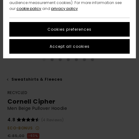
audience measurement cookies). For more information see
our
cookie policy
and
privacy policy
Cookies preferences
Accept all cookies
Sweatshirts & Fleeces
RECYCLED
Cornell Cipher
Men Beige Pullover Hoodie
4.8
(4 Reviews)
ECO-BONUS
€ 85,00
63%