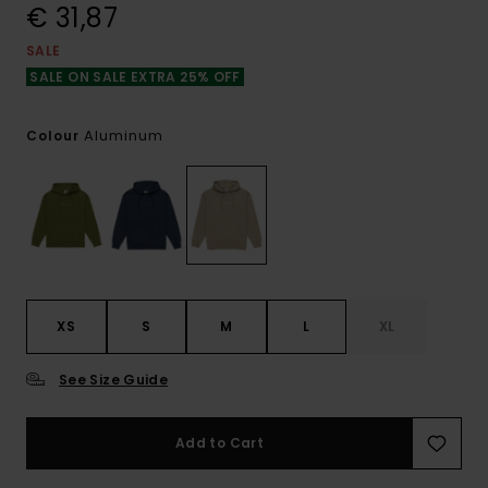
€ 31,87
SALE
SALE ON SALE EXTRA 25% OFF
Aluminum
Colour
XS
S
M
L
XL
See Size Guide
Add to Cart