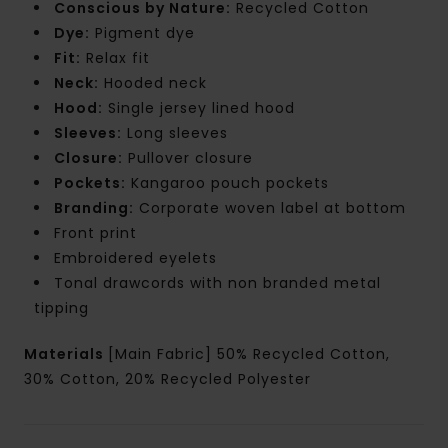
Conscious by Nature:
Recycled Cotton
Dye:
Pigment dye
Fit:
Relax fit
Neck:
Hooded neck
Hood:
Single jersey lined hood
Sleeves:
Long sleeves
Closure:
Pullover closure
Pockets:
Kangaroo pouch pockets
Branding:
Corporate woven label at bottom
Front print
Embroidered eyelets
Tonal drawcords with non branded metal
tipping
Materials
[Main Fabric] 50% Recycled Cotton,
30% Cotton, 20% Recycled Polyester