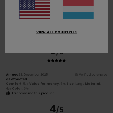
4.0
Too small
Too large
Color
4.8
VIEW ALL COUNTRIES
5
/5
Arnaud
23. Dezember 2025
Verified purchase
as expected
Comfort
: 5
Value for money
: 5
Size
: Large
Material
:
/5
/5
4
Color
: 5
/5
/5
I recommend this product
4
/5