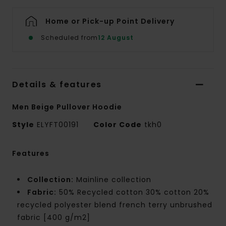
Home or Pick-up Point Delivery
Scheduled from
12 August
Details & features
Men Beige Pullover Hoodie
Style
ELYFT00191
Color Code
tkh0
Features
Collection:
Mainline collection
Fabric:
50% Recycled cotton 30% cotton 20%
recycled polyester blend french terry unbrushed
fabric [400 g/m2]