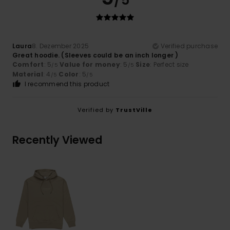
/5
Laura
8. Dezember 2025
Verified purchase
Great hoodie. (Sleeves could be an inch longer )
Comfort
: 5
Value for money
: 5
Size
: Perfect size
/5
/5
Material
: 4
Color
: 5
/5
/5
I recommend this product
Verified by
TrustVille
Recently Viewed