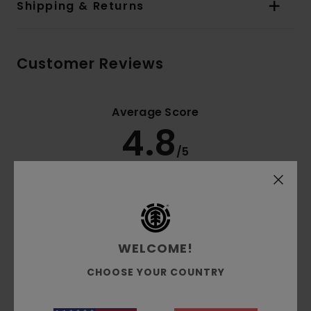
Shipping & Returns
Customer Reviews
Average Score
4.8
/5
based on
4 verified reviews
since Dezember 2025
100% of our customers recommend this product
Comfort
Value for money
WELCOME!
4.5
4.8
CHOOSE YOUR COUNTRY
Size
Material