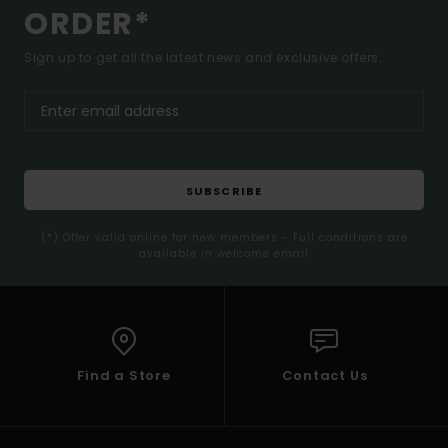
ORDER*
Sign up to get all the latest news and exclusive offers.
SUBSCRIBE
(*) Offer valid online for new members - Full conditions are
available in welcome email
Find a Store
Contact Us