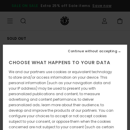
Skip
SALE ON SALE
Extra 25% off Sale items
Save now
to
Product
Information
SOLD OUT
Continue without accepting
CHOOSE WHAT HAPPENS TO YOUR DATA
We and our partners use cookies or equivalent technology
to store and/or access information on your device. This
personal information (such as your navigation data and
your IP address) may be used to present you with
personalized publications and content; to measure
advertising and content performance; to deliver
personalized ads; learn more about their audience; to
develop and improve the products of our partners. You can
configure your choices to accept or not accept cookies
subject to your consent, or oppose them when the cookies
concerned are not subject to your consent (such as certain