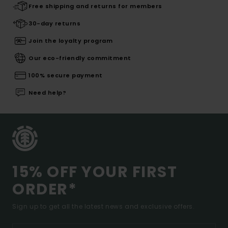
Free shipping and returns for members
30-day returns
Join the loyalty program
Our eco-friendly commitment
100% secure payment
Need help?
15% OFF YOUR FIRST
ORDER*
Sign up to get all the latest news and exclusive offers.