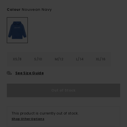
Nouvean Navy
Colour
XS/8
S/10
M/12
L/14
XL/16
See Size Guide
Out of Stock
This product is currently out of stock.
Shop Other Options