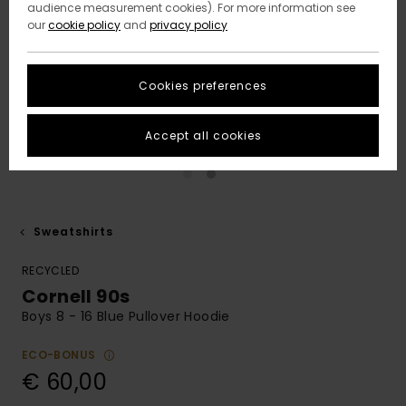
audience measurement cookies). For more information see
our
cookie policy
and
privacy policy
Cookies preferences
Accept all cookies
Sweatshirts
RECYCLED
Cornell 90s
Boys 8 - 16 Blue Pullover Hoodie
ECO-BONUS
€ 60,00