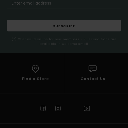
SUBSCRIBE
(*) Offer valid online for new members - Full conditions are
available in welcome email
Find a Store
Contact Us