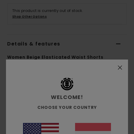
This product is currently out of stock.
Shop Other Options
Details & features
Women Beige Elasticated Waist Shorts
Style
ELJNS00111
Color Code
tzh0
Features
WELCOME!
Fabric:
Recycled polyamide ripstop fabric [78
CHOOSE YOUR COUNTRY
g/m2]
Fit:
Relaxed fit
Waist:
Elastic waist
Crotch: Regular crotch