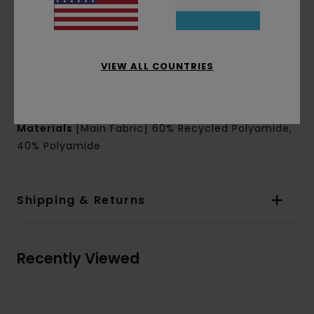
Shape:
Loose leg shape
Outseam:
14" outseam, short length
Leg Opening: 12.6" leg opening
Closure:
Drawcord closure
VIEW ALL COUNTRIES
Pockets:
Side seam pockets
Back welt pocket secured with snap button
Materials
[Main Fabric] 60% Recycled Polyamide,
40% Polyamide
Shipping & Returns
Recently Viewed