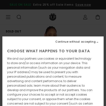
Skip
SALE ON SALE
Extra 25% off Sale items
Save now
to
Product
Information
SOLD OUT
Continue without accepting
CHOOSE WHAT HAPPENS TO YOUR DATA
We and our partners use cookies or equivalent technology
to store and/or access information on your device. This
personal information (such as your navigation data and
your IP address) may be used to present you with
personalized publications and content; to measure
advertising and content performance; to deliver
personalized ads; learn more about their audience; to
develop and improve the products of our partners. You can
configure your choices to accept or not accept cookies
subject to your consent, or oppose them when the cookies
concerned are not subject to your consent (such as certain