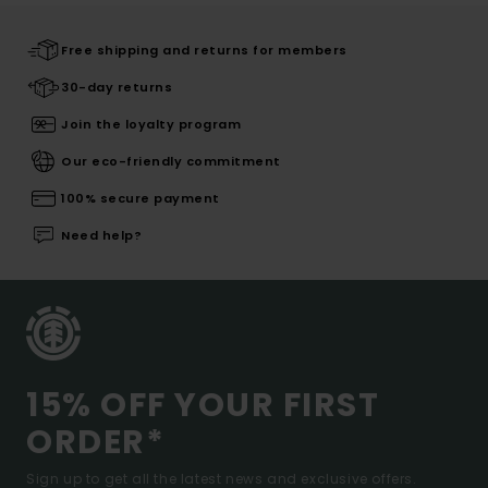
Free shipping and returns for members
30-day returns
Join the loyalty program
Our eco-friendly commitment
100% secure payment
Need help?
15% OFF YOUR FIRST
ORDER*
Sign up to get all the latest news and exclusive offers.