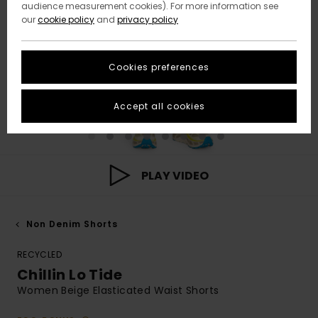
audience measurement cookies). For more information see
our
cookie policy
and
privacy policy
Cookies preferences
Accept all cookies
PLAY VIDEO
Non Denim Shorts
RECYCLED
Chillin Lo Tide
Women Beige Elasticated Waist Shorts