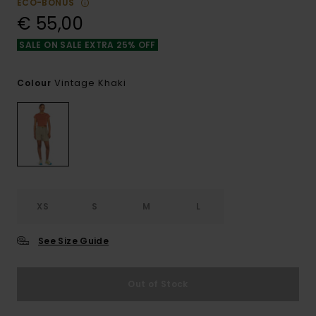
ECO-BONUS
€ 55,00
SALE ON SALE EXTRA 25% OFF
Vintage Khaki
Colour
XS
S
M
L
See Size Guide
Out of Stock