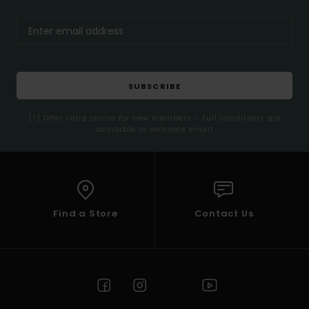
SUBSCRIBE
(*) Offer valid online for new members - Full conditions are
available in welcome email
Find a Store
Contact Us