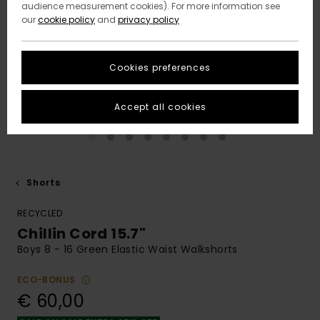
audience measurement cookies). For more information see
our
cookie policy
and
privacy policy
Cookies preferences
Accept all cookies
Shorts
RECYCLED
Chillin Cord 15.7"
Boys 8 - 16 Green Elastic Waist Walkshorts
ECO-BONUS
€ 60,00