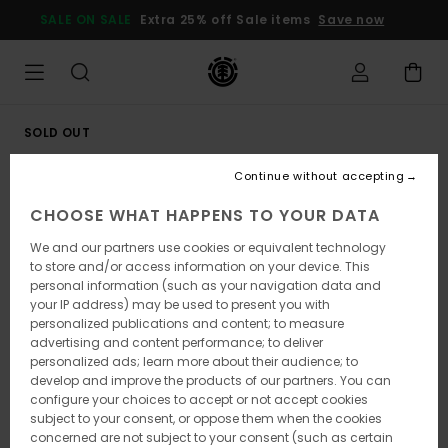
Skip
SALE ON SALE
Extra 25% off Sale items
Save now
to
Product
Information
SOLD OUT
Continue without accepting
CHOOSE WHAT HAPPENS TO YOUR DATA
We and our partners use cookies or equivalent technology
to store and/or access information on your device. This
personal information (such as your navigation data and
your IP address) may be used to present you with
personalized publications and content; to measure
advertising and content performance; to deliver
personalized ads; learn more about their audience; to
develop and improve the products of our partners. You can
configure your choices to accept or not accept cookies
subject to your consent, or oppose them when the cookies
concerned are not subject to your consent (such as certain