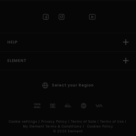
HELP
ELEMENT
Select your Region
Cookie settings |
Privacy Policy |
Terms of Sale |
Terms of Use |
My Element Terms & Conditions |
Cookies Policy
© 2026 Element