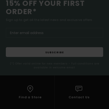
15% OFF YOUR FIRST
ORDER*
Sign up to get all the latest news and exclusive offers.
SUBSCRIBE
(*) Offer valid online for new members - Full conditions are
available in welcome email
Find a Store
Contact Us