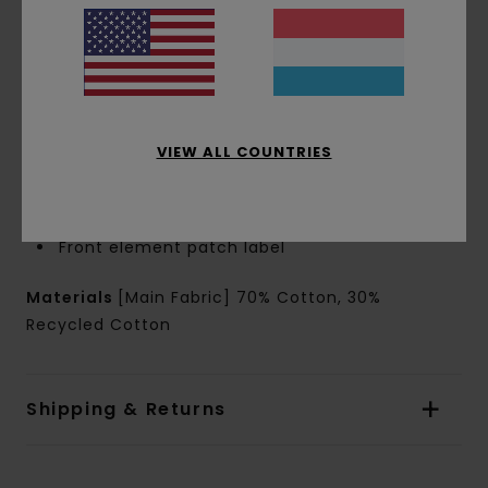
Closure:
Round drawcords
Crotch:
Regular crotch
Leg Shape:
Loose leg shape
Outseam:
Kids 15.7"outseam, short length
Leg opening:
10.2" leg opening
Pockets:
Side-seamed pocket
VIEW ALL COUNTRIES
Back welted pocket
Branding:
Back welted pocket with clamp
woven label
Front element patch label
Materials
[Main Fabric] 70% Cotton, 30%
Recycled Cotton
Shipping & Returns