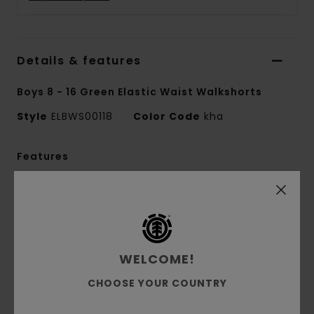
Details & features
Boys 8 - 16 Green Elastic Waist Walkshorts
Style
ELBWS00118
Color Code
kha
Features
Collection:
Mainline collection
Conscious by Nature:
Recycled Cotton
Fabric:
70% Cotton 30% recycled cotton
blend corduroy fabric [290 g/m2]
WELCOME!
Fit:
Relax fit
Fly:
Faux zip fly
CHOOSE YOUR COUNTRY
Waist:
Elastic waist