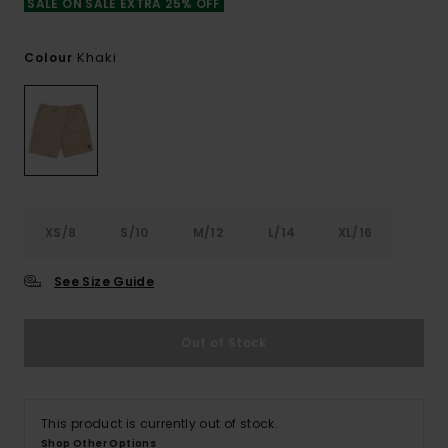
SALE ON SALE EXTRA 25% OFF
Khaki
Colour
XS/8
S/10
M/12
L/14
XL/16
See Size Guide
Out of Stock
This product is currently out of stock.
Shop Other Options