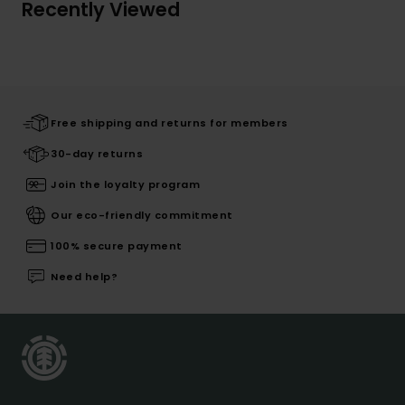
Recently Viewed
Free shipping and returns for members
30-day returns
Join the loyalty program
Our eco-friendly commitment
100% secure payment
Need help?