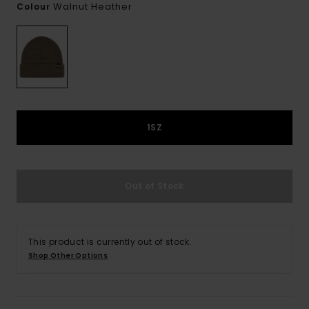
Walnut Heather
Colour
1SZ
Out of Stock
This product is currently out of stock.
Shop Other Options