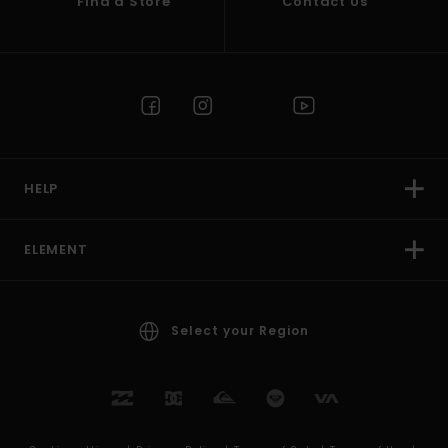
Find a Store
Contact Us
HELP
ELEMENT
Select your Region