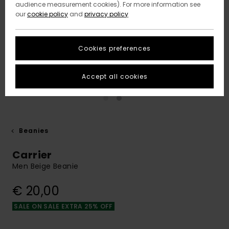
audience measurement cookies). For more information see
our
cookie policy
and
privacy policy
Cookies preferences
Accept all cookies
Beanies
Carrier
Men Beige Beanie
€ 20,00
SALE ON SALE EXTRA 25% OFF