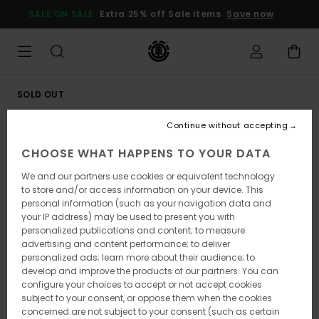
Skip
SALE ON SALE
Extra 25% off Sale items
Save now
to
Product
Information
SOLD OUT
Continue without accepting
CHOOSE WHAT HAPPENS TO YOUR DATA
We and our partners use cookies or equivalent technology
to store and/or access information on your device. This
personal information (such as your navigation data and
your IP address) may be used to present you with
personalized publications and content; to measure
advertising and content performance; to deliver
personalized ads; learn more about their audience; to
develop and improve the products of our partners. You can
configure your choices to accept or not accept cookies
subject to your consent, or oppose them when the cookies
concerned are not subject to your consent (such as certain