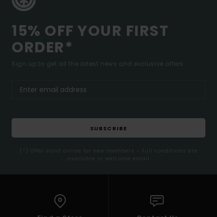
15% OFF YOUR FIRST
ORDER*
Sign up to get all the latest news and exclusive offers.
SUBSCRIBE
(*) Offer valid online for new members - Full conditions are
available in welcome email