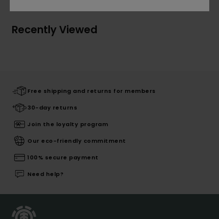
Recently Viewed
Free shipping and returns for members
30-day returns
Join the loyalty program
Our eco-friendly commitment
100% secure payment
Need help?