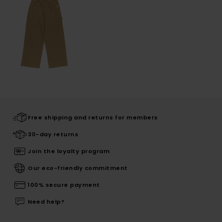
Free shipping and returns for members
30-day returns
Join the loyalty program
Our eco-friendly commitment
100% secure payment
Need help?