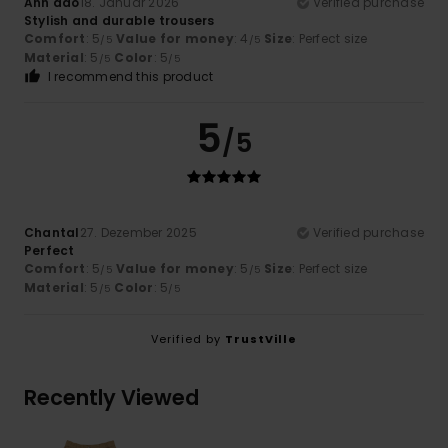
Anh dao
18. Januar 2026
Verified purchase
Stylish and durable trousers
Comfort
: 5
Value for money
: 4
Size
: Perfect size
/5
/5
Material
: 5
Color
: 5
/5
/5
I recommend this product
5
/5
Chantal
27. Dezember 2025
Verified purchase
Perfect
Comfort
: 5
Value for money
: 5
Size
: Perfect size
/5
/5
Material
: 5
Color
: 5
/5
/5
Verified by
TrustVille
Recently Viewed