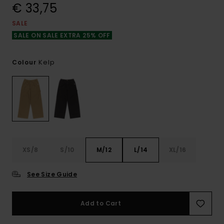
€ 33,75
SALE
SALE ON SALE EXTRA 25% OFF
Kelp
Colour
XS/8
S/10
M/12
L/14
XL/16
See Size Guide
Add to Cart