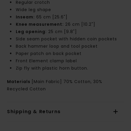
Regular crotch
Wide leg shape
Inseam:
65 cm [25.6"]
Knee measurement:
26 cm [10.2"]
Leg opening:
25 cm [9.8"]
Side seam pocket with hidden coin pockets
Back hammer loop and tool pocket
Paper patch on back pocket
Front Element clamp label
Zip fly with plastic horn button.
Materials
[Main Fabric] 70% Cotton, 30%
Recycled Cotton
Shipping & Returns