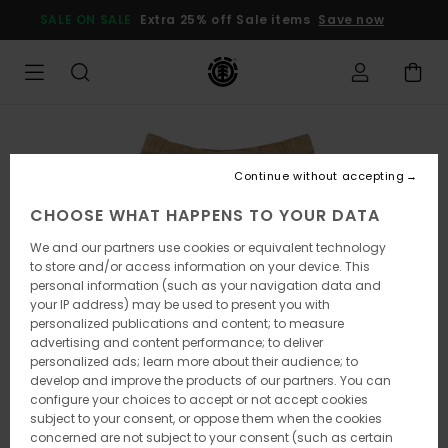
Skip
SALE ON SALE
Extra 25% off Sale items
Save now
to
Product
Information
Continue without accepting
CHOOSE WHAT HAPPENS TO YOUR DATA
We and our partners use cookies or equivalent technology
to store and/or access information on your device. This
personal information (such as your navigation data and
your IP address) may be used to present you with
personalized publications and content; to measure
advertising and content performance; to deliver
personalized ads; learn more about their audience; to
develop and improve the products of our partners. You can
configure your choices to accept or not accept cookies
subject to your consent, or oppose them when the cookies
concerned are not subject to your consent (such as certain