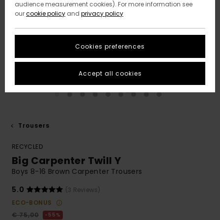
audience measurement cookies). For more information see
our
cookie policy
and
privacy policy
Cookies preferences
Accept all cookies
Trousers
RECYCLED
Big Carpenter Twill Y
Boys 8-16 Brown Carpenter Trousers
5.0
(3 Reviews)
ECO-BONUS
€ 75,00
55%