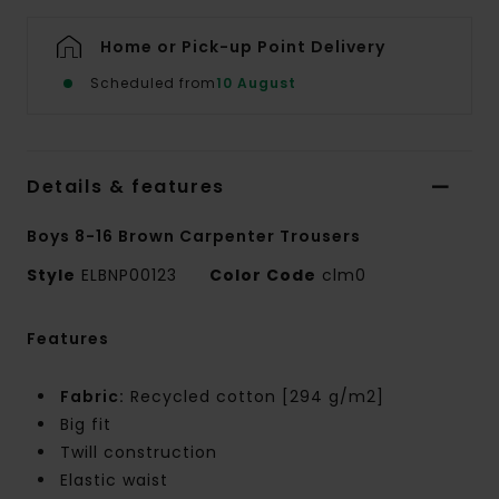
Home or Pick-up Point Delivery
Scheduled from
10 August
Details & features
Boys 8-16 Brown Carpenter Trousers
Style
ELBNP00123
Color Code
clm0
Features
Fabric:
Recycled cotton [294 g/m2]
Big fit
Twill construction
Elastic waist