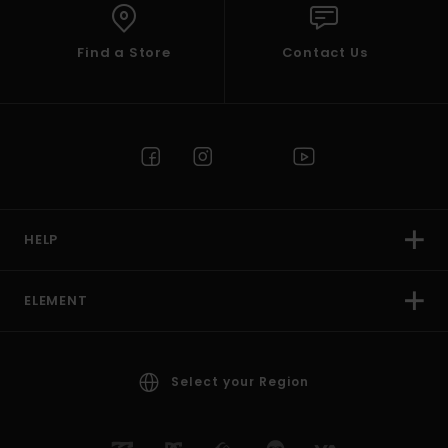
Find a Store
Contact Us
HELP
ELEMENT
Select your Region