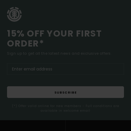
15% OFF YOUR FIRST
ORDER*
Sign up to get all the latest news and exclusive offers.
SUBSCRIBE
(*) Offer valid online for new members - Full conditions are
available in welcome email