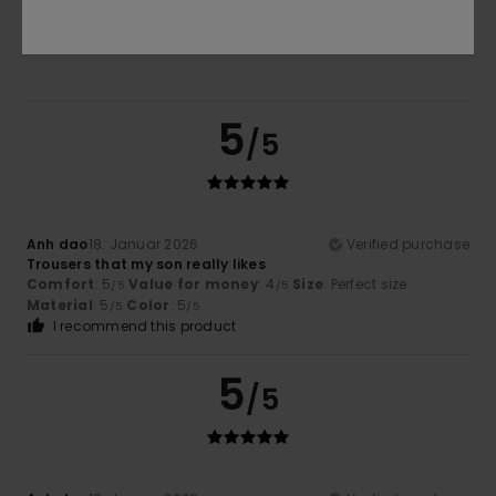
5.0
5
/5
Anh dao
18. Januar 2026
Verified purchase
Trousers that my son really likes
Comfort
: 5
Value for money
: 4
Size
: Perfect size
/5
/5
Material
: 5
Color
: 5
/5
/5
I recommend this product
5
/5