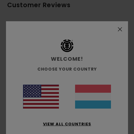
Customer Reviews
Average Score
5.0
/5
WELCOME!
based on
3 verified reviews
since Dezember 2025
67% of our customers recommend this product
CHOOSE YOUR COUNTRY
Comfort
Value for money
5.0
4.3
Size
Material
5.0
Too small
Too large
VIEW ALL COUNTRIES
Color