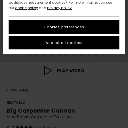
audience measurement cookies). For more information see
our
cookie policy
and
privacy policy
Cookies preferences
Accept all cookies
PLAY VIDEO
Trousers
RECYCLED
Big Carpenter Canvas
Men Brown Carpenter Trousers
4.2
(5 Reviews)