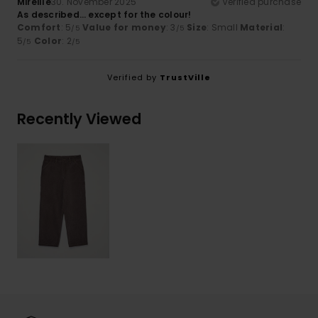
Mireille
30. November 2025
Verified purchase
As described… except for the colour!
Comfort
: 5
Value for money
: 3
Size
: Small
Material
:
/5
/5
5
Color
: 2
/5
/5
Verified by
TrustVille
Recently Viewed