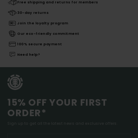
Free shipping and returns for members
30-day returns
Join the loyalty program
Our eco-friendly commitment
100% secure payment
Need help?
15% OFF YOUR FIRST
ORDER*
Sign up to get all the latest news and exclusive offers.