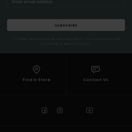
SUBSCRIBE
(*) Offer valid online for new members - Full conditions are
available in welcome email
Find a Store
Contact Us