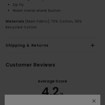
Zip fly
Waist metal shank button
Materials
[Main Fabric] 70% Cotton, 30%
Recycled Cotton
Shipping & Returns
Customer Reviews
Average Score
4.2
/5