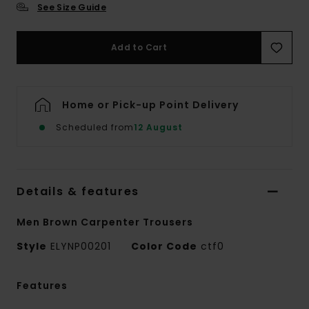
See Size Guide
Add to Cart
Home or Pick-up Point Delivery
Scheduled from
12 August
Details & features
Men Brown Carpenter Trousers
Style
ELYNP00201
Color Code
ctf0
Features