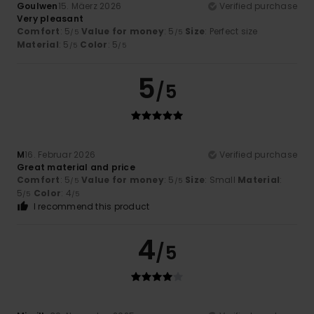
Goulwen
15. Mäerz 2026
Verified purchase
Very pleasant
Comfort
: 5
Value for money
: 5
Size
: Perfect size
/5
/5
Material
: 5
Color
: 5
/5
/5
5
/5
M
16. Februar 2026
Verified purchase
Great material and price
Comfort
: 5
Value for money
: 5
Size
: Small
Material
:
/5
/5
5
Color
: 4
/5
/5
I recommend this product
4
/5