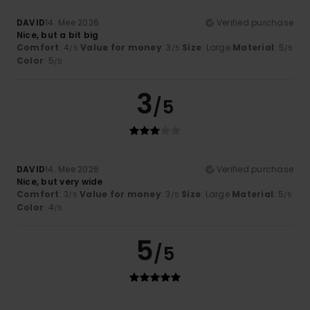
DAVID
14. Mee 2026
Verified purchase
Nice, but a bit big
Comfort
: 4
Value for money
: 3
Size
: Large
Material
: 5
/5
/5
/5
Color
: 5
/5
3
/5
DAVID
14. Mee 2026
Verified purchase
Nice, but very wide
Comfort
: 3
Value for money
: 3
Size
: Large
Material
: 5
/5
/5
/5
Color
: 4
/5
5
/5