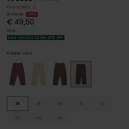
ECO-BONUS
€ 110,00
55%
€ 49,50
SALE
SALE ON SALE EXTRA 25% OFF
Java
Colour
26
28
30
31
32
33
34
36