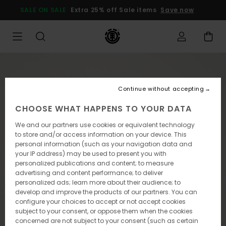
Skip
SALE ON SALE
Extra 25% off Sale items
Save now
to
Product
Information
Continue without accepting
CHOOSE WHAT HAPPENS TO YOUR DATA
We and our partners use cookies or equivalent technology
to store and/or access information on your device. This
personal information (such as your navigation data and
your IP address) may be used to present you with
personalized publications and content; to measure
advertising and content performance; to deliver
personalized ads; learn more about their audience; to
develop and improve the products of our partners. You can
configure your choices to accept or not accept cookies
subject to your consent, or oppose them when the cookies
concerned are not subject to your consent (such as certain