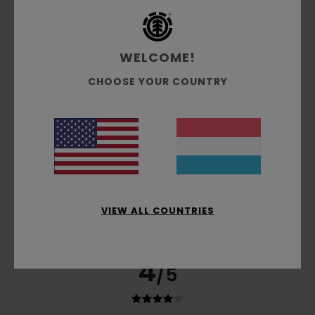
based on
5 verified reviews
since November 2025
20% of our customers recommend this product
WELCOME!
Comfort
Value for money
4.4
3.8
CHOOSE YOUR COUNTRY
Size
Material
5.0
Too small
Too large
Color
4.0
VIEW ALL COUNTRIES
4
/5