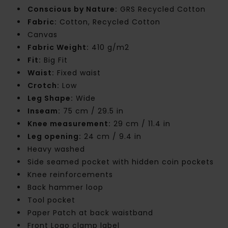
Conscious by Nature:
GRS Recycled Cotton
Fabric:
Cotton, Recycled Cotton
Canvas
Fabric Weight:
410 g/m2
Fit:
Big Fit
Waist:
Fixed waist
Crotch:
Low
Leg Shape:
Wide
Inseam:
75 cm / 29.5 in
Knee measurement:
29 cm / 11.4 in
Leg opening:
24 cm / 9.4 in
Heavy washed
Side seamed pocket with hidden coin pockets
Knee reinforcements
Back hammer loop
Tool pocket
Paper Patch at back waistband
Front Logo clamp label