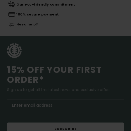
Our eco-friendly commitment
100% secure payment
Need help?
15% OFF YOUR FIRST
ORDER*
Sign up to get all the latest news and exclusive offers.
SUBSCRIBE