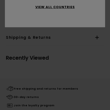
bottom
VIEW ALL COUNTRIES
Materials
[Main Fabric] 60% Cotton, 40%
Polyester
Shipping & Returns
Recently Viewed
Free shipping and returns for members
30-day returns
Join the loyalty program