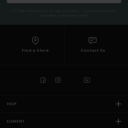
(*) Offer valid online for new members - Full conditions are
available in welcome email
Find a Store
Contact Us
HELP
ELEMENT