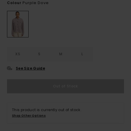
Purple Dove
Colour
XS
S
M
L
See Size Guide
Out of Stock
This product is currently out of stock.
Shop Other Options