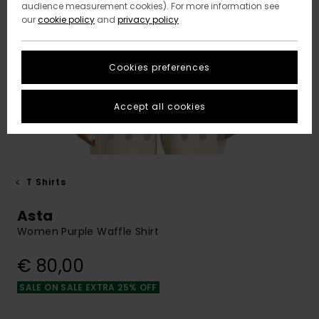
audience measurement cookies). For more information see
our
cookie policy
and
privacy policy
Cookies preferences
Accept all cookies
T Shirts
Asta
Women Purple Waffle Shirt
€ 80,00
SALE ON SALE EXTRA 25% OFF