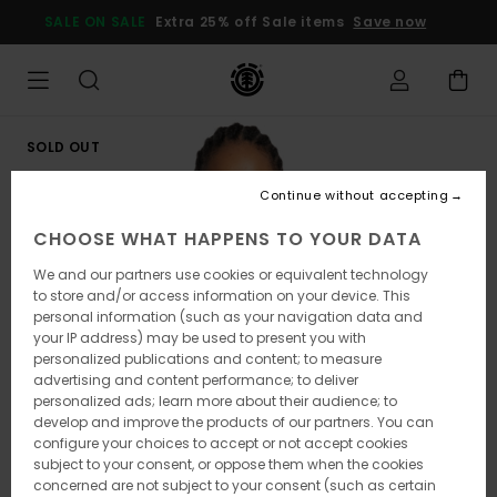
Skip
SALE ON SALE
Extra 25% off Sale items
Save now
to
Product
Information
SOLD OUT
Continue without accepting
CHOOSE WHAT HAPPENS TO YOUR DATA
We and our partners use cookies or equivalent technology
to store and/or access information on your device. This
personal information (such as your navigation data and
your IP address) may be used to present you with
personalized publications and content; to measure
advertising and content performance; to deliver
personalized ads; learn more about their audience; to
develop and improve the products of our partners. You can
configure your choices to accept or not accept cookies
subject to your consent, or oppose them when the cookies
concerned are not subject to your consent (such as certain