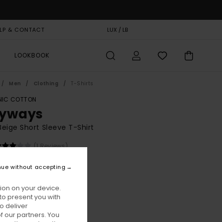
LP & CONTACT
GIFT CARD
LUX / LB
STORELOCATOR
LOOKBOOK
Men
Clothing
T-Shirts
IC COTTON
yways
eige Short Sleeve T-Shirt
(1 Reviews)
BONUS
nue without accepting
00
55%
8,00
ion on your device.
to present you with
o deliver
ON SALE EXTRA 25% OFF
 our partners. You