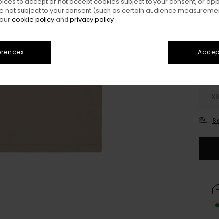
oices to accept or not accept cookies subject to your consent, or o
 not subject to your consent (such as certain audience measuremen
Colo
 our
cookie policy
and
privacy policy
erences
Accept
X
S