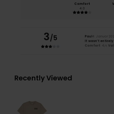
Comfort
4.0
3
/5
Paul
4. Januar 20
It wasn’t entirely
Comfort
: 4
Va
/5
Recently Viewed