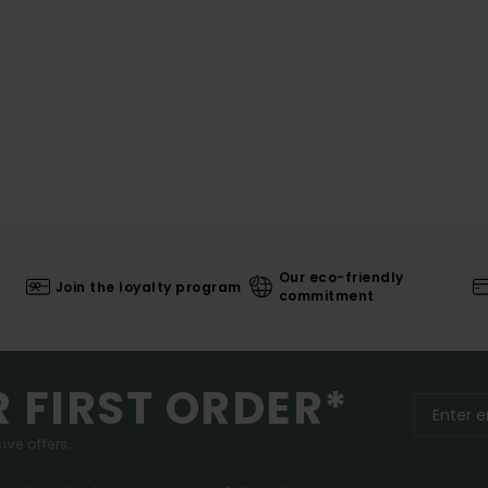
Our eco-friendly
Join the loyalty program
commitment
R FIRST ORDER*
ive offers.