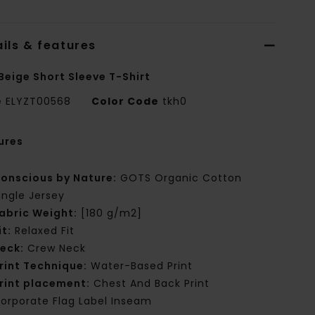
ils & features
Beige Short Sleeve T-Shirt
e
ELYZT00568
Color Code
tkh0
ures
onscious by Nature:
GOTS Organic Cotton
ingle Jersey
abric Weight:
[180 g/m2]
it:
Relaxed Fit
eck:
Crew Neck
rint Technique:
Water-Based Print
rint placement:
Chest And Back Print
orporate Flag Label Inseam