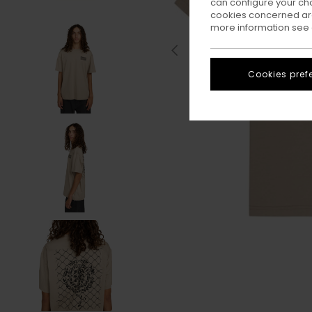
can configure your ch
cookies concerned are
more information see
Cookies pref