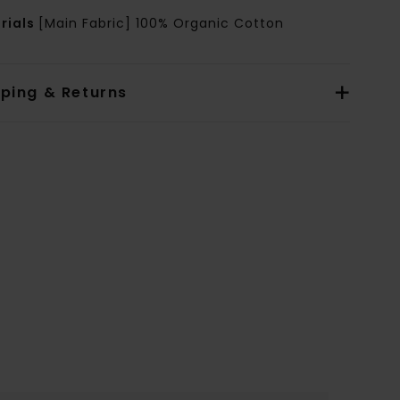
rials
[Main Fabric] 100% Organic Cotton
pping & Returns