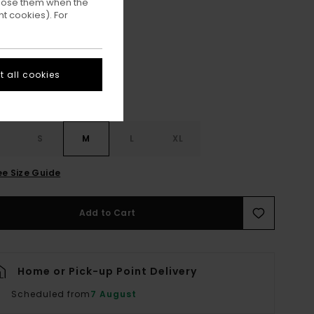
ppose them when the
t cookies). For
Aluminum
ur
 all cookies
S
S
M
L
XL
ee Size Guide
Add to Cart
Home or Pick-up Point Delivery
Scheduled from
7 August