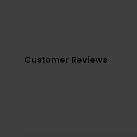
Customer Reviews