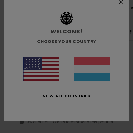
Mate
Shi
WELCOME!
CHOOSE YOUR COUNTRY
Average Score
3.0
VIEW ALL COUNTRIES
/5
based on
1 verified reviews
since Januar 2026
0% of our customers recommend this product