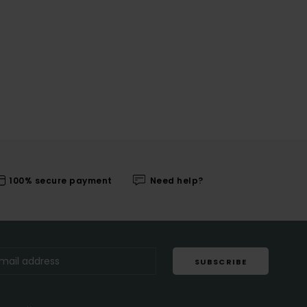
100% secure payment
Need help?
SUBSCRIBE