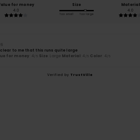
Value for money
Size
Material
4.0
4.0
Too small
Too large
26
 clear to me that this runs quite large
lue for money
: 4
Size
: Large
Material
: 4
Color
: 4
/5
/5
/5
Verified by
TrustVille