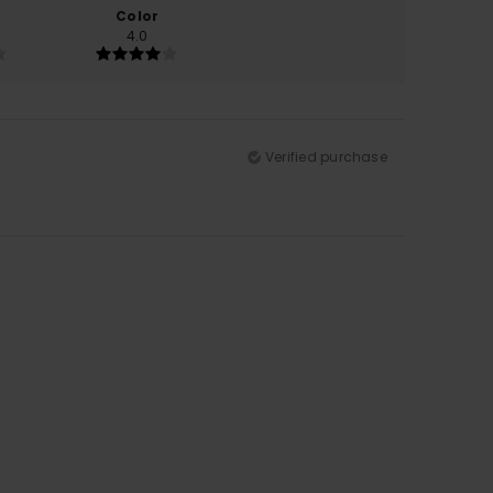
Color
4.0
Verified purchase