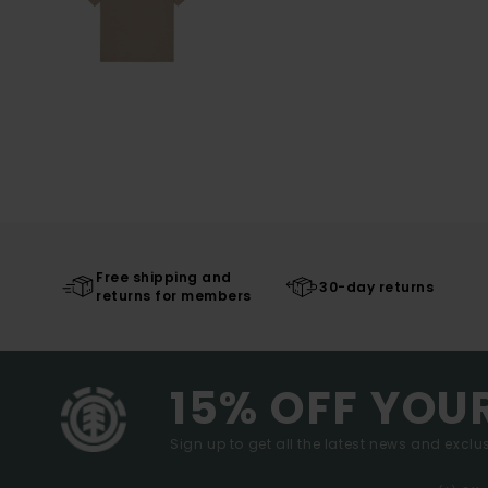
Free shipping and
30-day returns
returns for members
15% OFF YOU
Sign up to get all the latest news and exclus