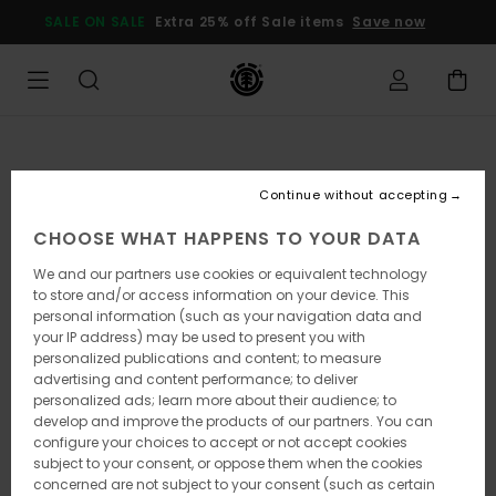
Skip
SALE ON SALE
Extra 25% off Sale items
Save now
to
Product
Information
Continue without accepting
CHOOSE WHAT HAPPENS TO YOUR DATA
We and our partners use cookies or equivalent technology
to store and/or access information on your device. This
personal information (such as your navigation data and
your IP address) may be used to present you with
personalized publications and content; to measure
advertising and content performance; to deliver
personalized ads; learn more about their audience; to
develop and improve the products of our partners. You can
configure your choices to accept or not accept cookies
subject to your consent, or oppose them when the cookies
concerned are not subject to your consent (such as certain