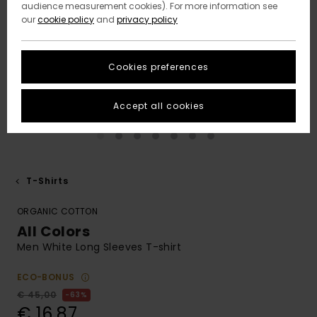
audience measurement cookies). For more information see
our
cookie policy
and
privacy policy
Cookies preferences
Accept all cookies
T-Shirts
ORGANIC COTTON
All Colors
Men White Long Sleeves T-shirt
ECO-BONUS
€ 45,00
63%
€ 16,87