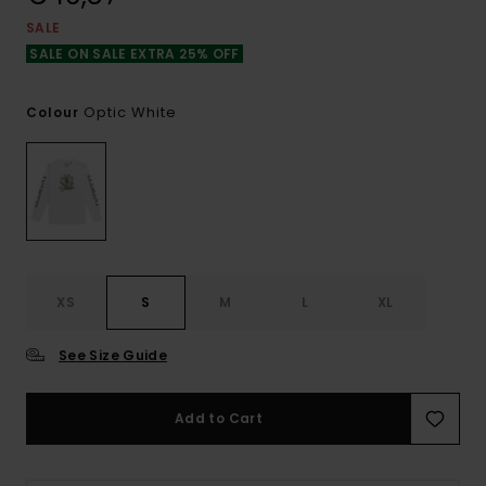
SALE
SALE ON SALE EXTRA 25% OFF
Optic White
Colour
XS
S
M
L
XL
See Size Guide
Add to Cart