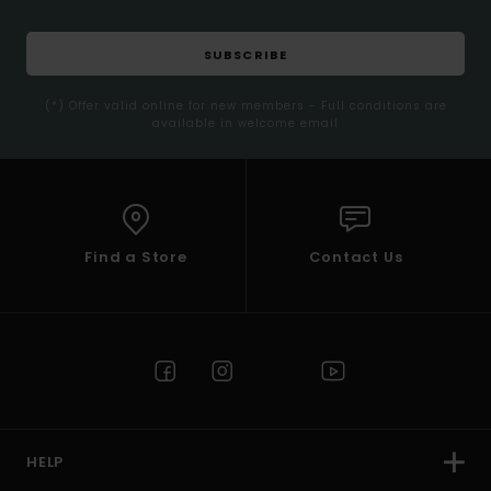
SUBSCRIBE
(*) Offer valid online for new members - Full conditions are
available in welcome email
Find a Store
Contact Us
HELP