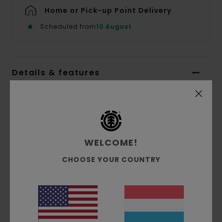
Home or Pick-up Point Delivery
Scheduled from
10 August
Details & features
Men White Long Sleeves T-shirt
Style
ELYZT00427
Color Code
wbb0
Features
WELCOME!
CHOOSE YOUR COUNTRY
Collection:
Mainline collection
Fabric:
100% Organic cotton single jersey
fabric [180 g/m2]
Fit:
Relaxed fit
Neck:
Crew neck