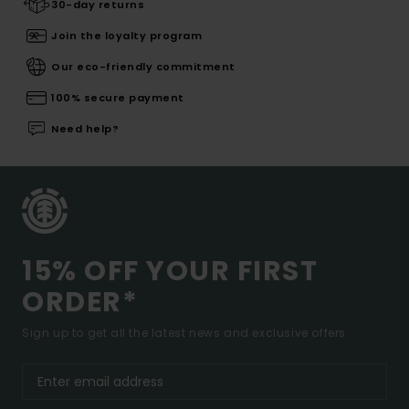
30-day returns
Join the loyalty program
Our eco-friendly commitment
100% secure payment
Need help?
15% OFF YOUR FIRST
ORDER*
Sign up to get all the latest news and exclusive offers.