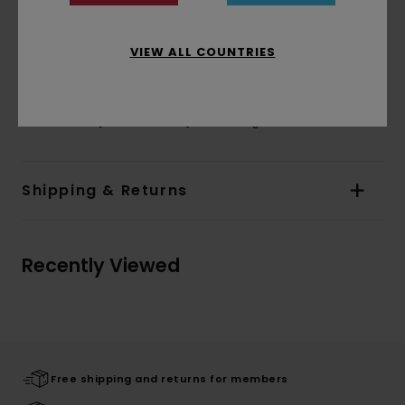
Sleeves:
Long sleeves
Branding:
Waterbased print at front and
VIEW ALL COUNTRIES
sleeves
Corporate flag label inseam
Materials
[Main Fabric] 100% Organic Cotton
Shipping & Returns
Recently Viewed
Free shipping and returns for members