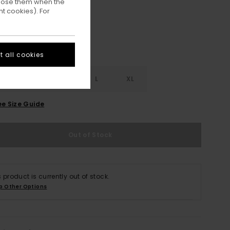
ppose them when the
t cookies). For
 all cookies
S
S
M
L
XL
ee Size Guide
Out of Stock
s product is currently out of stock.
p Other Options