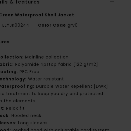
ils & features
Green Waterproof Shell Jacket
e
ELYJK00244
Color Code
grv0
ures
ollection:
Mainline collection
abric:
Polyamide ripstop fabric [122 g/m2]
oating:
PFC Free
echnology:
Water resistant
aterproofing:
Durable Water Repellent [DWR]
ric treatment to keep you dry and protected
m the elements
it:
Relax fit
eck:
Hooded neck
leeves:
Long sleeves
ood:
Peaked hood with adjustable cord system