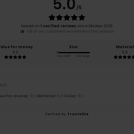
5.0
/5
based on
1 verified reviews
since Oktober 2025
0% of our customers recommend this product
Value for money
Size
Material
5.0
5.0
Too small
Too large
2025
lue for money
: 5
Material
: 5
Color
: 5
/5
/5
/5
Verified by
TrustVille