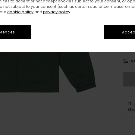
oices to accept or not accept cookies subject to your consent, or o
 not subject to your consent (such as certain audience measuremen
 our
cookie policy
and
privacy policy
erences
Accept
X
S
Thi
Sho