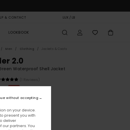
LP & CONTACT
GIFT CARD
LUX / LB
STORELOCATOR
LOOKBOOK
Men
Clothing
Jackets & Coats
der 2.0
reen Waterproof Shell Jacket
(1 Reviews)
,00
63%
8,75
nue without accepting
ion on your device.
ON SALE EXTRA 25% OFF
to present you with
o deliver
 our partners. You
Jungle Green
ur