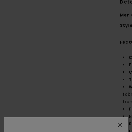
Deta
Men 
Styl
Feat
C
F
C
T
W
fab
fro
F
N
S
H