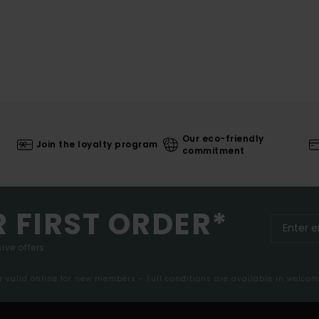
Our eco-friendly
Join the loyalty program
commitment
R FIRST ORDER*
ive offers.
er valid online for new members - Full conditions are available in welco