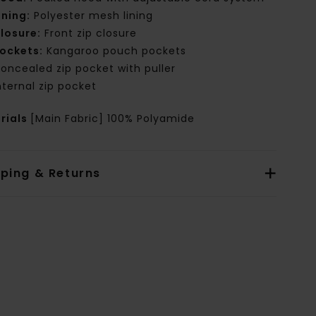
ining:
Polyester mesh lining
losure:
Front zip closure
ockets:
Kangaroo pouch pockets
oncealed zip pocket with puller
nternal zip pocket
rials
[Main Fabric] 100% Polyamide
pping & Returns