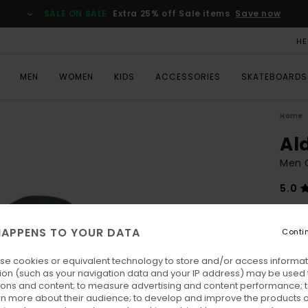
SALE ON SALE
Extra 25% off Sale items
Save now
HE
MEN
WOMEN
KIDS
ACCESSORIES
SKATEBOARDS
Home
Al
Men G
5.0
€ 130
€ 4
APPENS TO YOUR DATA
Conti
SALE
se cookies or equivalent technology to store and/or access informat
SALE 
ion (such as your navigation data and your IP address) may be used 
ions and content; to measure advertising and content performance; t
rn more about their audience; to develop and improve the products of
Colo