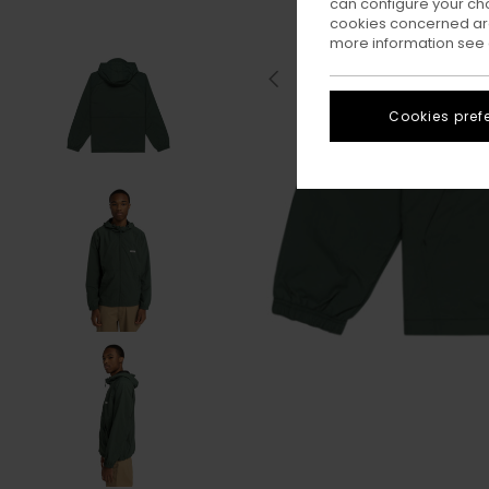
can configure your ch
cookies concerned are
more information see
Cookies pref