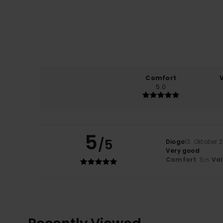
Comfort
5.0
5
/5
Diogo
13. Oktober 
Very good
Comfort
: 5
Va
/5