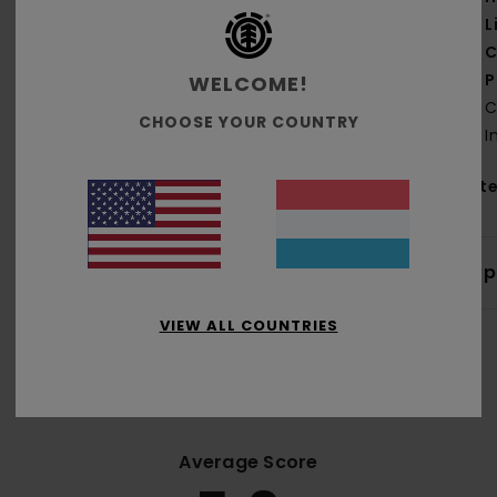
L
C
P
WELCOME!
C
CHOOSE YOUR COUNTRY
I
Mate
Shi
VIEW ALL COUNTRIES
Average Score