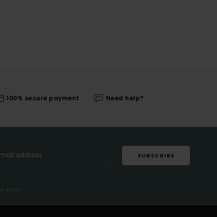
100% secure payment
Need help?
SUBSCRIBE
me email