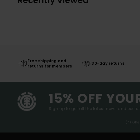
Recently Viewed
Free shipping and
30-day returns
returns for members
15% OFF YOU
Sign up to get all the latest news and exclus
(*) Off