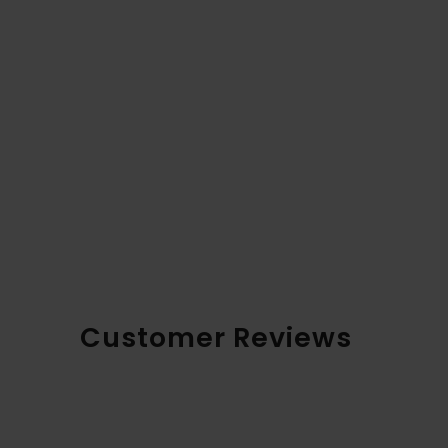
Customer Reviews