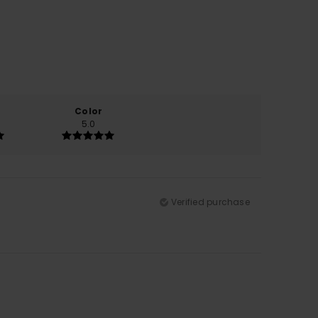
Color
5.0
Verified purchase